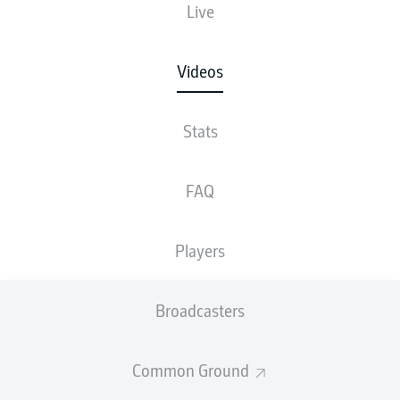
Live
Videos
Stats
FAQ
Players
Broadcasters
Common Ground