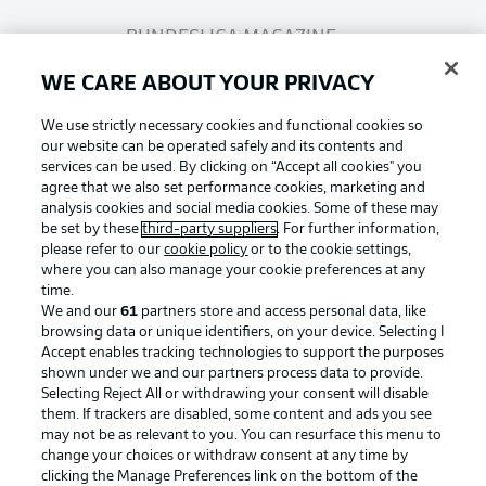
BUNDESLIGA MAGAZINE
WE CARE ABOUT YOUR PRIVACY
Bundesliga App
We use strictly necessary cookies and functional cookies so
our website can be operated safely and its contents and
services can be used. By clicking on “Accept all cookies" you
Fantasy Manager
agree that we also set performance cookies, marketing and
analysis cookies and social media cookies. Some of these may
be set by these
third-party suppliers
. For further information,
BUNDESLIGA-GROUP
please refer to our
cookie policy
or to the cookie settings,
where you can also manage your cookie preferences at any
Football as it's meant to be
time.
We and our
61
partners store and access personal data, like
Choose language
browsing data or unique identifiers, on your device. Selecting I
Display Mode
English
Accept enables tracking technologies to support the purposes
shown under we and our partners process data to provide.
Selecting Reject All or withdrawing your consent will disable
BUNDESLIGA APP
them. If trackers are disabled, some content and ads you see
may not be as relevant to you. You can resurface this menu to
Login
change your choices or withdraw consent at any time by
clicking the Manage Preferences link on the bottom of the