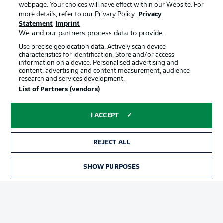
webpage. Your choices will have effect within our Website. For
Official Partners
more details, refer to our Privacy Policy.
Privacy
Statement
Imprint
We and our partners process data to provide:
Use precise geolocation data. Actively scan device
characteristics for identification. Store and/or access
information on a device. Personalised advertising and
content, advertising and content measurement, audience
research and services development.
List of Partners (vendors)
I ACCEPT
REJECT ALL
Advertising
Legal Notices
SHOW PURPOSES
Manage Preferences
Privacy Statement
Terms of Use
Jobs
Imprint
Contact