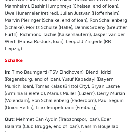
Mannheim), Bashir Humphreys (Chelsea, end of loan),
Uwe Hünemeier (retired), Julian Justvan (Hoffenheim),
Marvin Pieringer (Schalke, end of loan), Ron Schallenberg
(Schalke), Moritz Schulze (Halle), Dennis Srbeny (Greuther
Fürth), Richmond Tachie (Kaiserslautern), Jasper van der
Werff (Hansa Rostock, loan), Leopold Zingerle (RB
Leipzig)
Schalke
In:
Timo Baumgartl (PSV Eindhoven),
Blendi Idrizi
(Regensburg, end of loan), Yusuf Kabadayi (Bayern
Munich, loan), Tomas Kalas (Bristol City), Bryan Lasme
(Arminia Bielefeld), Marius Müller (Luzern), Derry Murkin
(Volendam), Ron Schallenberg (Paderborn), Paul Seguin
(Union Berlin), Lino Tempelmann (Freiburg)
Out:
Mehmet Can Aydin (Trabzonspor, loan), Eder
Balanta (Club Brugge, end of loan), Nassim Boujellab