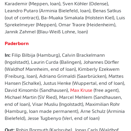
Karademir (Meppen, loan), Sven Köhler (Odense),
Leandro Putaro (Arminia Bielefeld, loan), Benas Satkus
(out of contract), Ba-Muaka Simakala (Holstein Kiel), Luis
Sprekelmeyer (Meppen), Omar Traore (Heidenheim),
Jannik Zahmel (Blau-Weiß Lohne, loan)
Paderborn
In:
Filip Bilbija (Hamburg), Calvin Brackelmann
(Ingolstadt), Laurin Curda (Balingen), Johannes Dörfler
(Waldhof Mannheim, end of loan), Kimberly Ezekwem
(Freiburg, loan), Adriano Grimaldi (Saarbrücken), Mattes
Hansen (Schalke), Justus Henke (Wuppertal, end of loan),
David Kinsombi (Sandhausen),
Max Kruse
(free agent),
Michael Martin (SV Ried), Marcel Mehlem (Sandhausen,
end of loan), Visar Musliu (Ingolstadt), Maximilian Rohr
(Hamburg, loan made permanent), Arne Schulz (Arminia
Bielefeld), Jesse Tugbenyo (Verl, end of loan)
Out:
Robin Bormuth (Karlsruhe), Jonas Carls (Waldhof