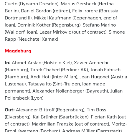
Cueto (Dynamo Dresden), Marius Gersbeck (Hertha
Berlin), Daniel Gordon (retired), Felix Irorere (Borussia
Dortmund II), Mikkel Kaufmann (Copenhagen, end of
loan), Dominik Kother (Regensburg), Stefano Marino
(Walldorf, loan), Lazar Mirkovic (out of contract), Simone
Rapp (Neuchatel Xamax)
Magdeburg
In:
Ahmet Arslan (Holstein Kiel), Xavier Amaechi
(Hamburg), Tarek Chahed (Berliner AK), Jonah Fabisch
(Hamburg), Andi Hoti (Inter Milan), Jean Hugonet (Austria
Lustenau), Tatsuya Ito (Sint-Truiden, loan made
permanent), Alexander Nollenberger (Bayreuth), Julian
Pollersbeck (Lyon)
Out:
Alexander Bittroff (Regensburg), Tim Boss
(Elversberg), Kai Brünker (Saarbrücken), Florian Kath (out
of contract), Maximilian Franzke (out of contract), Moritz-
Broni Kwarteng (Bochum), Andreas Müller (Darmstadt),