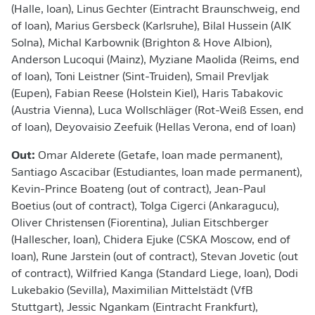
(Halle, loan), Linus Gechter (Eintracht Braunschweig, end
of loan), Marius Gersbeck (Karlsruhe), Bilal Hussein (AIK
Solna), Michal Karbownik (Brighton & Hove Albion),
Anderson Lucoqui (Mainz), Myziane Maolida (Reims, end
of loan), Toni Leistner (Sint-Truiden), Smail Prevljak
(Eupen), Fabian Reese (Holstein Kiel), Haris Tabakovic
(Austria Vienna), Luca Wollschläger (Rot-Weiß Essen, end
of loan), Deyovaisio Zeefuik (Hellas Verona, end of loan)
Out:
Omar Alderete (Getafe, loan made permanent),
Santiago Ascacibar (Estudiantes, loan made permanent),
Kevin-Prince Boateng (out of contract), Jean-Paul
Boetius (out of contract), Tolga Cigerci (Ankaragucu),
Oliver Christensen (Fiorentina), Julian Eitschberger
(Hallescher, loan), Chidera Ejuke (CSKA Moscow, end of
loan), Rune Jarstein (out of contract), Stevan Jovetic (out
of contract), Wilfried Kanga (Standard Liege, loan), Dodi
Lukebakio (Sevilla), Maximilian Mittelstädt (VfB
Stuttgart), Jessic Ngankam (Eintracht Frankfurt),