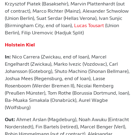
Krzysztof Piatek (Basaksehir), Marvin Plattenhardt (out
of contract), Marco Richter (Mainz), Alexander Schwolow
(Union Berlin), Suat Serdar (Hellas Verona), Ivan Sunjic
(Birmingham City, end of loan),
Lucas Tousart
(Union
Berlin), Filip Uremovic (Hadjuk Split)
Holstein Kiel
In:
Nico Carrera (Zwickau, end of loan), Marcel
Engelhardt (Zwickau), Marko Ivezic (Vozdovac), Carl
Johansson (Goteborg), Shuto Machino (Shonan Bellmare),
Joshua Mees (Regensburg, end of loan), Lasse
Rosenboom (Werder Bremen II), Nicolai Remberg
(Preußen Münster), Tom Rothe (Borussia Dortmund, loan),
Ba-Muaka Simakala (Osnabrück), Aurel Wagbe
(Wolfsburg)
Out:
Ahmet Arslan (Magdeburg), Noah Awuku (Eintracht
Norderstedt), Fin Bartels (retired), Marcel Benger (Verl),
Robin Himmelmann (out of contract), Aleksandar