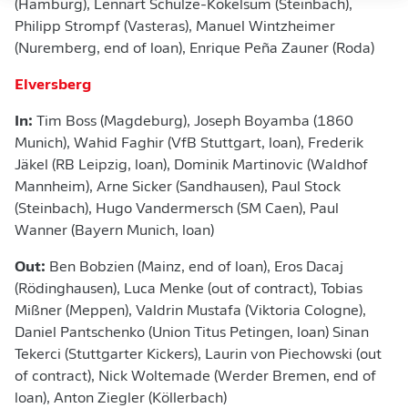
(Hamburg), Lennart Schulze-Kökelsum (Steinbach),
Philipp Strompf (Vasteras), Manuel Wintzheimer
(Nuremberg, end of loan), Enrique Peña Zauner (Roda)
Elversberg
In:
Tim Boss (Magdeburg), Joseph Boyamba (1860
Munich), Wahid Faghir (VfB Stuttgart, loan), Frederik
Jäkel (RB Leipzig, loan), Dominik Martinovic (Waldhof
Mannheim), Arne Sicker (Sandhausen), Paul Stock
(Steinbach), Hugo Vandermersch (SM Caen), Paul
Wanner (Bayern Munich, loan)
Out:
Ben Bobzien (Mainz, end of loan), Eros Dacaj
(Rödinghausen), Luca Menke (out of contract), Tobias
Mißner (Meppen), Valdrin Mustafa (Viktoria Cologne),
Daniel Pantschenko (Union Titus Petingen, loan) Sinan
Tekerci (Stuttgarter Kickers), Laurin von Piechowski (out
of contract), Nick Woltemade (Werder Bremen, end of
loan), Anton Ziegler (Köllerbach)