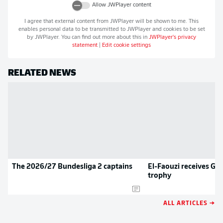
Allow
JWPlayer
content
I agree that external content from
JWPlayer
will be shown to me. This
enables personal data to be transmitted to
JWPlayer
and cookies to be set
by
JWPlayer
. You can find out more about this in
JWPlayer
's privacy
statement
|
Edit cookie settings
RELATED NEWS
The 2026/27 Bundesliga 2 captains
El-Faouzi receives Goa
trophy
ALL ARTICLES →