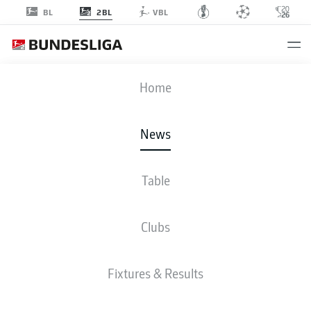
2BL
BL
VBL
Home
The 2023 summer transfer window in Germany is open from 1 July until 1
September.
- © DFL
News
Table
Clubs
Fixtures & Results
2. BUNDESLIGA