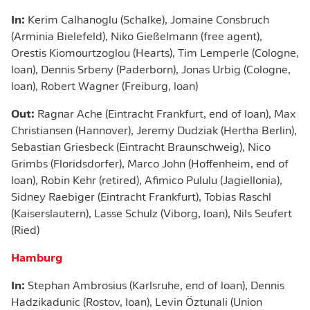
In:
Kerim Calhanoglu (Schalke), Jomaine Consbruch
(Arminia Bielefeld), Niko Gießelmann (free agent),
Orestis Kiomourtzoglou (Hearts), Tim Lemperle (Cologne,
loan), Dennis Srbeny (Paderborn), Jonas Urbig (Cologne,
loan), Robert Wagner (Freiburg, loan)
Out:
Ragnar Ache (Eintracht Frankfurt, end of loan), Max
Christiansen (Hannover), Jeremy Dudziak (Hertha Berlin),
Sebastian Griesbeck (Eintracht Braunschweig), Nico
Grimbs (Floridsdorfer), Marco John (Hoffenheim, end of
loan), Robin Kehr (retired), Afimico Pululu (Jagiellonia),
Sidney Raebiger (Eintracht Frankfurt), Tobias Raschl
(Kaiserslautern), Lasse Schulz (Viborg, loan), Nils Seufert
(Ried)
Hamburg
In:
Stephan Ambrosius (Karlsruhe, end of loan), Dennis
Hadzikadunic (Rostov, loan), Levin Öztunali (Union