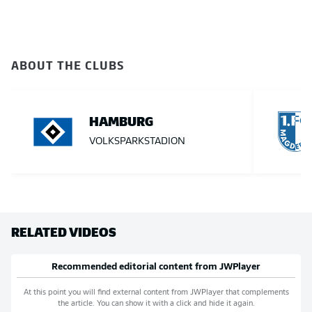
ABOUT THE CLUBS
HAMBURG
VOLKSPARKSTADION
RELATED VIDEOS
Recommended editorial content from
JWPlayer
At this point you will find external content from
JWPlayer
that complements
the article. You can show it with a click and hide it again.