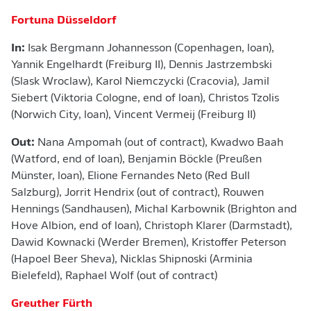
Fortuna Düsseldorf
In:
Isak Bergmann Johannesson
(Copenhagen, loan),
Yannik Engelhardt (Freiburg II), Dennis Jastrzembski
(Slask Wroclaw), Karol Niemczycki (Cracovia), Jamil
Siebert (Viktoria Cologne, end of loan), Christos Tzolis
(Norwich City, loan), Vincent Vermeij (Freiburg II)
Out:
Nana Ampomah (out of contract), Kwadwo Baah
(Watford, end of loan), Benjamin Böckle (Preußen
Münster, loan), Elione Fernandes Neto (Red Bull
Salzburg), Jorrit Hendrix (out of contract), Rouwen
Hennings (Sandhausen), Michal Karbownik (Brighton and
Hove Albion, end of loan), Christoph Klarer (Darmstadt),
Dawid Kownacki (Werder Bremen), Kristoffer Peterson
(Hapoel Beer Sheva), Nicklas Shipnoski (Arminia
Bielefeld), Raphael Wolf (out of contract)
Greuther Fürth