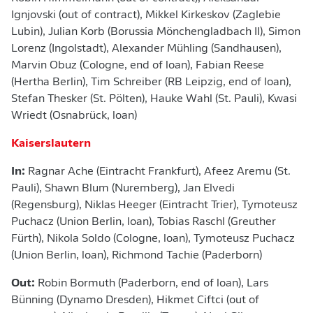
Ignjovski (out of contract), Mikkel Kirkeskov (Zaglebie
Lubin), Julian Korb (Borussia Mönchengladbach II), Simon
Lorenz (Ingolstadt), Alexander Mühling (Sandhausen),
Marvin Obuz (Cologne, end of loan), Fabian Reese
(Hertha Berlin), Tim Schreiber (RB Leipzig, end of loan),
Stefan Thesker (St. Pölten), Hauke Wahl (St. Pauli), Kwasi
Wriedt (Osnabrück, loan)
Kaiserslautern
In:
Ragnar Ache (Eintracht Frankfurt), Afeez Aremu (St.
Pauli), Shawn Blum (Nuremberg), Jan Elvedi
(Regensburg), Niklas Heeger (Eintracht Trier), Tymoteusz
Puchacz (Union Berlin, loan), Tobias Raschl (Greuther
Fürth), Nikola Soldo (Cologne, loan), Tymoteusz Puchacz
(Union Berlin, loan), Richmond Tachie (Paderborn)
Out:
Robin Bormuth (Paderborn, end of loan), Lars
Bünning (Dynamo Dresden), Hikmet Ciftci (out of