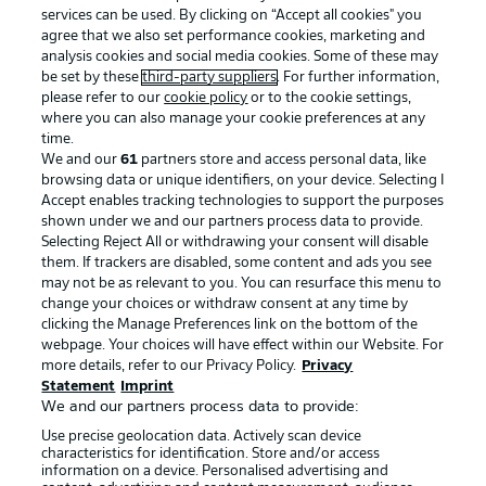
services can be used. By clicking on “Accept all cookies" you
agree that we also set performance cookies, marketing and
analysis cookies and social media cookies. Some of these may
be set by these
third-party suppliers
. For further information,
please refer to our
cookie policy
or to the cookie settings,
where you can also manage your cookie preferences at any
time.
We and our
61
partners store and access personal data, like
Advertising
Legal Notices
browsing data or unique identifiers, on your device. Selecting I
Accept enables tracking technologies to support the purposes
Manage Preferences
Privacy Statement
shown under we and our partners process data to provide.
Terms of Use
Jobs
Selecting Reject All or withdrawing your consent will disable
them. If trackers are disabled, some content and ads you see
Imprint
Contact
may not be as relevant to you. You can resurface this menu to
change your choices or withdraw consent at any time by
Partner
Player
clicking the Manage Preferences link on the bottom of the
webpage. Your choices will have effect within our Website. For
more details, refer to our Privacy Policy.
Privacy
Statement
Imprint
We and our partners process data to provide:
Use precise geolocation data. Actively scan device
characteristics for identification. Store and/or access
information on a device. Personalised advertising and