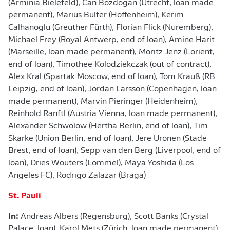
(Arminia Bielefeld), Can Bozdogan (Utrecht, loan made
permanent), Marius Bülter (Hoffenheim), Kerim
Calhanoglu (Greuther Fürth), Florian Flick (Nuremberg),
Michael Frey (Royal Antwerp, end of loan), Amine Harit
(Marseille, loan made permanent), Moritz Jenz (Lorient,
end of loan), Timothee Kolodziekczak (out of contract),
Alex Kral (Spartak Moscow, end of loan), Tom Krauß (RB
Leipzig, end of loan), Jordan Larsson (Copenhagen, loan
made permanent), Marvin Pieringer (Heidenheim),
Reinhold Ranftl (Austria Vienna, loan made permanent),
Alexander Schwolow (Hertha Berlin, end of loan), Tim
Skarke (Union Berlin, end of loan), Jere Uronen (Stade
Brest, end of loan), Sepp van den Berg (Liverpool, end of
loan), Dries Wouters (Lommel), Maya Yoshida (Los
Angeles FC), Rodrigo Zalazar (Braga)
St. Pauli
In:
Andreas Albers (Regensburg), Scott Banks (Crystal
Palace, loan), Karol Mets (Zürich, loan made permanent),