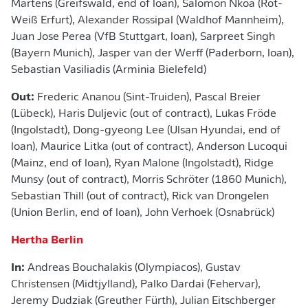
Martens (Greifswald, end of loan), Salomon Nkoa (Rot-
Weiß Erfurt), Alexander Rossipal (Waldhof Mannheim),
Juan Jose Perea (VfB Stuttgart, loan), Sarpreet Singh
(Bayern Munich), Jasper van der Werff (Paderborn, loan),
Sebastian Vasiliadis (Arminia Bielefeld)
Out:
Frederic Ananou (Sint-Truiden), Pascal Breier
(Lübeck), Haris Duljevic (out of contract), Lukas Fröde
(Ingolstadt), Dong-gyeong Lee (Ulsan Hyundai, end of
loan), Maurice Litka (out of contract), Anderson Lucoqui
(Mainz, end of loan), Ryan Malone (Ingolstadt), Ridge
Munsy (out of contract), Morris Schröter (1860 Munich),
Sebastian Thill (out of contract), Rick van Drongelen
(Union Berlin, end of loan), John Verhoek (Osnabrück)
Hertha Berlin
In:
Andreas Bouchalakis (Olympiacos), Gustav
Christensen (Midtjylland), Palko Dardai (Fehervar),
Jeremy Dudziak (Greuther Fürth), Julian Eitschberger