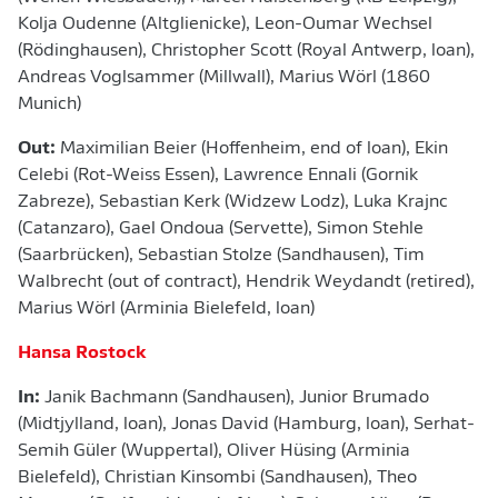
Kolja Oudenne (Altglienicke), Leon-Oumar Wechsel
(Rödinghausen), Christopher Scott (Royal Antwerp, loan),
Andreas Voglsammer (Millwall), Marius Wörl (1860
Munich)
Out:
Maximilian Beier (Hoffenheim, end of loan), Ekin
Celebi (Rot-Weiss Essen), Lawrence Ennali (Gornik
Zabreze), Sebastian Kerk (Widzew Lodz), Luka Krajnc
(Catanzaro), Gael Ondoua (Servette), Simon Stehle
(Saarbrücken), Sebastian Stolze (Sandhausen), Tim
Walbrecht (out of contract), Hendrik Weydandt (retired),
Marius Wörl (Arminia Bielefeld, loan)
Hansa Rostock
In:
Janik Bachmann (Sandhausen), Junior Brumado
(Midtjylland, loan), Jonas David (Hamburg, loan), Serhat-
Semih Güler (Wuppertal), Oliver Hüsing (Arminia
Bielefeld), Christian Kinsombi (Sandhausen), Theo