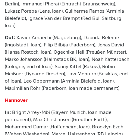
Berlin), Immanuel Pherai (Eintracht Braunschweig),
Lukasz Poreba (Lens, loan), Guilherme Ramos (Arminia
Bielefeld), Ignace Van der Brempt (Red Bull Salzburg,
loan)
Out:
Xavier Amaechi (Magdeburg), Daouda Beleme
(Ingolstadt, loan), Filip Bilbija (Paderborn), Jonas David
(Hansa Rostock, loan), Ogechika Heil (Preußen Münster),
Marko Johansson (Halmstads BK, loan), Noah Katterbach
(Cologne, end of loan), Sonny Kittel (Rakow), Robin
Meißner (Dynamo Dresden), Javi Montero (Besiktas, end
of loan), Leo Oppermann (Arminia Bielefeld, loan),
Maximilian Rohr (Paderborn, loan made permanent)
Hannover
In:
Bright Arrey-Mbi (Bayern Munich, loan made
permanent), Max Christiansen (Greuther Fürth),
Muhammed Damar (Hoffenheim, loan), Brooklyn Ezeh
(Wehen Wiesbaden), Marcel Halstenberg (RB Leipzig),