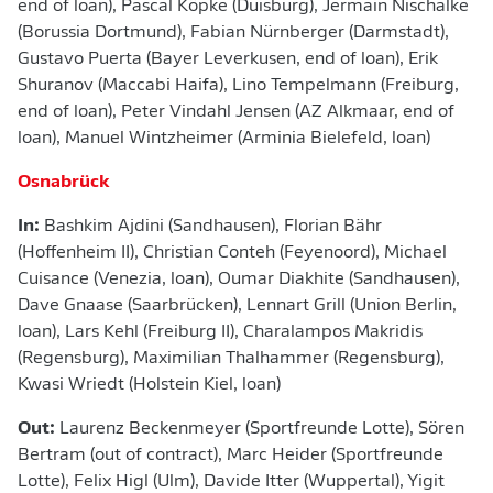
end of loan), Pascal Köpke (Duisburg), Jermain Nischalke
(Borussia Dortmund), Fabian Nürnberger (Darmstadt),
Gustavo Puerta (Bayer Leverkusen, end of loan), Erik
Shuranov (Maccabi Haifa), Lino Tempelmann (Freiburg,
end of loan), Peter Vindahl Jensen (AZ Alkmaar, end of
loan), Manuel Wintzheimer (Arminia Bielefeld, loan)
Osnabrück
In:
Bashkim Ajdini (Sandhausen), Florian Bähr
(Hoffenheim II), Christian Conteh (Feyenoord), Michael
Cuisance (Venezia, loan), Oumar Diakhite (Sandhausen),
Dave Gnaase (Saarbrücken), Lennart Grill (Union Berlin,
loan), Lars Kehl (Freiburg II), Charalampos Makridis
(Regensburg), Maximilian Thalhammer (Regensburg),
Kwasi Wriedt (Holstein Kiel, loan)
Out:
Laurenz Beckenmeyer (Sportfreunde Lotte), Sören
Bertram (out of contract), Marc Heider (Sportfreunde
Lotte), Felix Higl (Ulm), Davide Itter (Wuppertal), Yigit