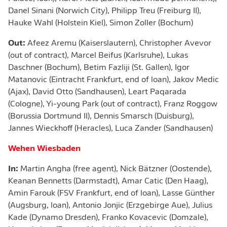
Danel Sinani (Norwich City), Philipp Treu (Freiburg II),
Hauke Wahl (Holstein Kiel), Simon Zoller (Bochum)
Out:
Afeez Aremu (Kaiserslautern), Christopher Avevor
(out of contract), Marcel Beifus (Karlsruhe), Lukas
Daschner (Bochum), Betim Fazliji (St. Gallen), Igor
Matanovic (Eintracht Frankfurt, end of loan), Jakov Medic
(Ajax), David Otto (Sandhausen), Leart Paqarada
(Cologne), Yi-young Park (out of contract), Franz Roggow
(Borussia Dortmund II), Dennis Smarsch (Duisburg),
Jannes Wieckhoff (Heracles), Luca Zander (Sandhausen)
Wehen Wiesbaden
In:
Martin Angha (free agent), Nick Bätzner (Oostende),
Keanan Bennetts (Darmstadt), Amar Catic (Den Haag),
Amin Farouk (FSV Frankfurt, end of loan), Lasse Günther
(Augsburg, loan), Antonio Jonjic (Erzgebirge Aue), Julius
Kade (Dynamo Dresden), Franko Kovacevic (Domzale),