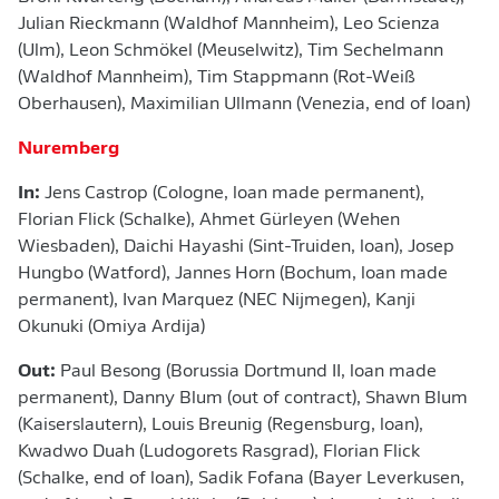
Julian Rieckmann (Waldhof Mannheim), Leo Scienza
(Ulm), Leon Schmökel (Meuselwitz), Tim Sechelmann
(Waldhof Mannheim), Tim Stappmann (Rot-Weiß
Oberhausen), Maximilian Ullmann (Venezia, end of loan)
Nuremberg
In:
Jens Castrop (Cologne, loan made permanent),
Florian Flick (Schalke), Ahmet Gürleyen (Wehen
Wiesbaden), Daichi Hayashi (Sint-Truiden, loan), Josep
Hungbo (Watford), Jannes Horn (Bochum, loan made
permanent), Ivan Marquez (NEC Nijmegen), Kanji
Okunuki (Omiya Ardija)
Out:
Paul Besong (Borussia Dortmund II, loan made
permanent), Danny Blum (out of contract), Shawn Blum
(Kaiserslautern), Louis Breunig (Regensburg, loan),
Kwadwo Duah (Ludogorets Rasgrad), Florian Flick
(Schalke, end of loan), Sadik Fofana (Bayer Leverkusen,