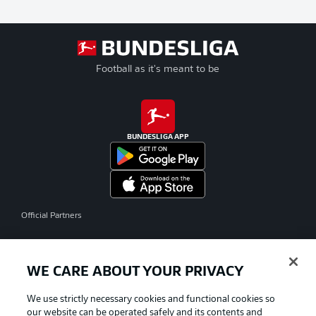
Football as it's meant to be
BUNDESLIGA APP
Official Partners
WE CARE ABOUT YOUR PRIVACY
We use strictly necessary cookies and functional cookies so
our website can be operated safely and its contents and