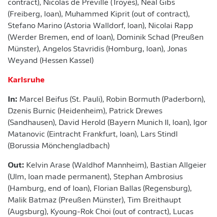
contract), Nicolas de Preville (Troyes), Neal Gibs
(Freiberg, loan), Muhammed Kiprit (out of contract),
Stefano Marino (Astoria Walldorf, loan), Nicolai Rapp
(Werder Bremen, end of loan), Dominik Schad (Preußen
Münster), Angelos Stavridis (Homburg, loan), Jonas
Weyand (Hessen Kassel)
Karlsruhe
In:
Marcel Beifus (St. Pauli), Robin Bormuth (Paderborn),
Dzenis Burnic (Heidenheim), Patrick Drewes
(Sandhausen), David Herold (Bayern Munich II, loan), Igor
Matanovic (Eintracht Frankfurt, loan), Lars Stindl
(Borussia Mönchengladbach)
Out:
Kelvin Arase (Waldhof Mannheim), Bastian Allgeier
(Ulm, loan made permanent), Stephan Ambrosius
(Hamburg, end of loan), Florian Ballas (Regensburg),
Malik Batmaz (Preußen Münster), Tim Breithaupt
(Augsburg), Kyoung-Rok Choi (out of contract), Lucas