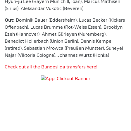
Hyun-ju Lee (Bayern Munich II, loan), Marcus Mathisen
(Sirius), Aleksandar Vukotic (Beveren)
Out:
Dominik Bauer (Eddersheim), Lucas Becker (Kickers
Offenbach), Lucas Brumme (Rot-Weiss Essen), Brooklyn
Ezeh (Hannover), Ahmet Gürleyen (Nuremberg),
Benedict Hollerbach (Union Berlin), Dennis Kempe
(retired), Sebastian Mrowca (Preußen Münster), Suheyel
Najar (Viktoria Cologne), Johannes Wurtz (Honka)
Check out all the Bundesliga transfers here!