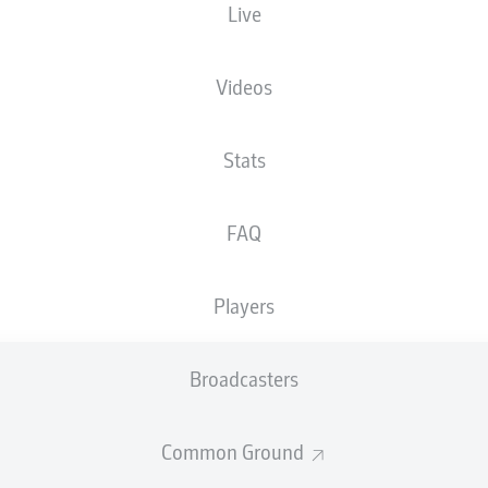
Live
XGOALS
Videos
Stats
FAQ
Players
Goals
Broadcasters
PASSES COMPLETED
Common Ground
0
0