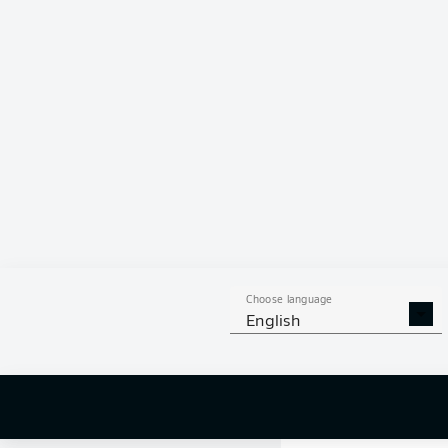
0 %
Choose language
English
0
off targ