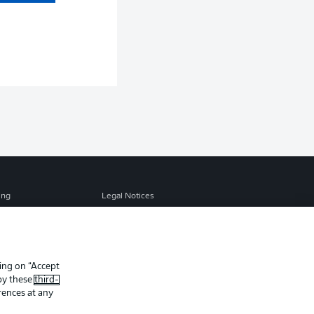
ing
Legal Notices
Preferences
Privacy Statement
f Use
Jobs
Contact
king on “Accept
 by these
third-
Player
rences at any