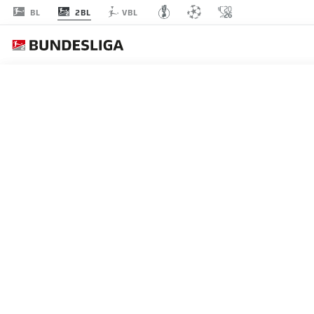
2BL
BL
VBL
MATCHDAY 26
L