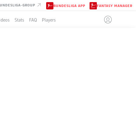
UNDESLIGA-GROUP
BUNDESLIGA APP
FANTASY MANAGER
ideos
Stats
FAQ
Players
LE