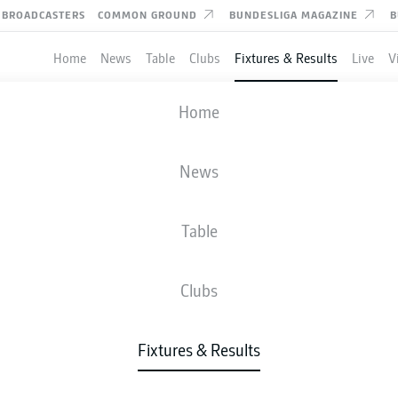
BROADCASTERS
COMMON GROUND
BUNDESLIGA MAGAZINE
B
Home
News
Table
Clubs
Fixtures & Results
Live
V
KARLSRUHE
-
MAGDEBURG
Home
News
Table
IVE
NEWS
LINE-UPS
STATS
TAB
Clubs
Fixtures & Results