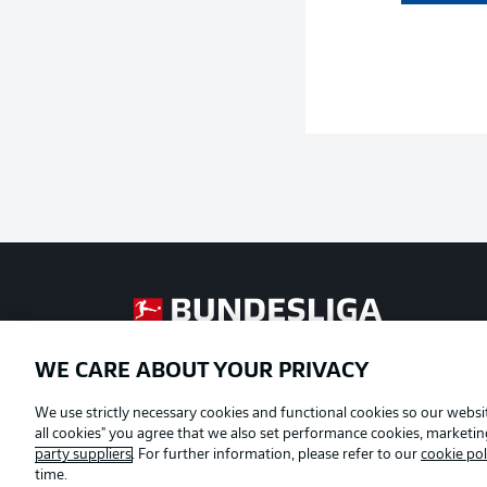
Football as it's meant to be
WE CARE ABOUT YOUR PRIVACY
Official Partners
We use strictly necessary cookies and functional cookies so our websit
all cookies" you agree that we also set performance cookies, marketi
party suppliers
. For further information, please refer to our
cookie pol
time.