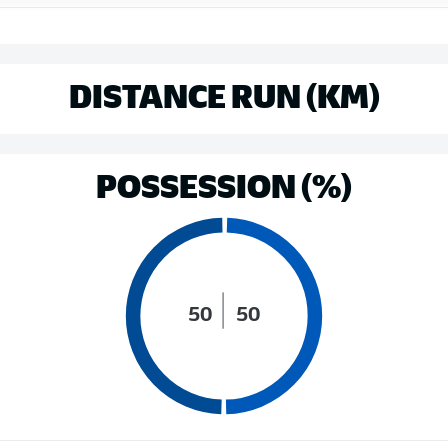
DISTANCE RUN (KM)
POSSESSION (%)
50
50