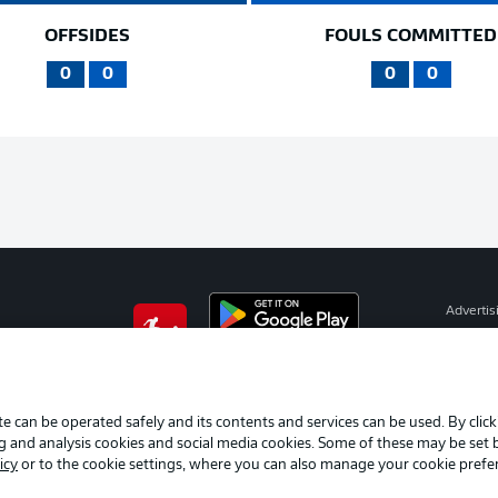
OFFSIDES
FOULS COMMITTED
0
0
0
0
Advertis
Manage 
BUNDESLIGA APP
Terms o
Imprint
e can be operated safely and its contents and services can be used. By clic
ng and analysis cookies and social media cookies. Some of these may be set
Partner
icy
or to the cookie settings, where you can also manage your cookie prefe