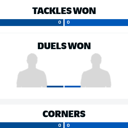
TACKLES WON
0
0
DUELS WON
CORNERS
0
0