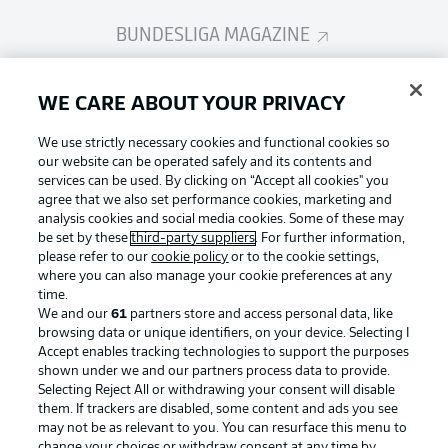
BUNDESLIGA MAGAZINE
Bundesliga App
WE CARE ABOUT YOUR PRIVACY
We use strictly necessary cookies and functional cookies so
Fantasy Manager
our website can be operated safely and its contents and
services can be used. By clicking on “Accept all cookies" you
agree that we also set performance cookies, marketing and
analysis cookies and social media cookies. Some of these may
BUNDESLIGA-GROUP
be set by these
third-party suppliers
. For further information,
please refer to our
cookie policy
or to the cookie settings,
where you can also manage your cookie preferences at any
Football as it's meant to be
time.
Choose language
Display Mode
We and our
61
partners store and access personal data, like
English
browsing data or unique identifiers, on your device. Selecting I
Accept enables tracking technologies to support the purposes
shown under we and our partners process data to provide.
BUNDESLIGA APP
Selecting Reject All or withdrawing your consent will disable
Login
them. If trackers are disabled, some content and ads you see
may not be as relevant to you. You can resurface this menu to
change your choices or withdraw consent at any time by