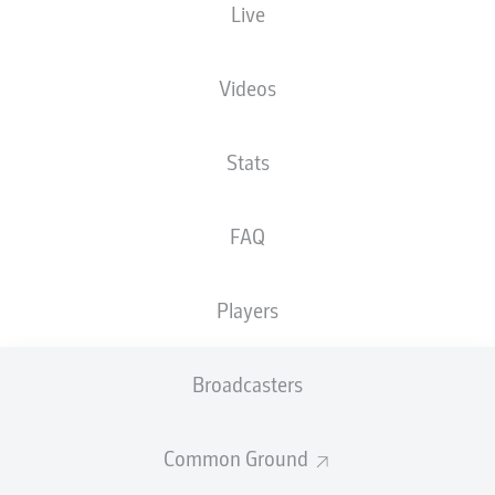
Live
The starting line-up will be released 60
minutes before kick-off
Videos
Stats
FAQ
Players
Broadcasters
Common Ground