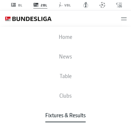
2BL
BL
VBL
KSC
-
FCM
Home
News
Table
LIVE
NEWS
LINE-UPS
STATS
TABLE
Clubs
Fixtures & Results
Check back