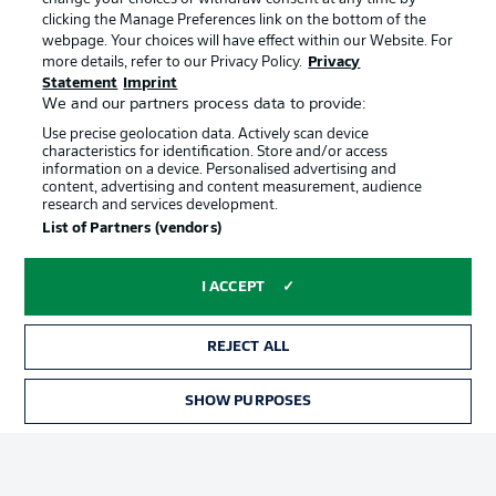
clicking the Manage Preferences link on the bottom of the
webpage. Your choices will have effect within our Website. For
Official Partners
more details, refer to our Privacy Policy.
Privacy
Statement
Imprint
We and our partners process data to provide:
Use precise geolocation data. Actively scan device
characteristics for identification. Store and/or access
information on a device. Personalised advertising and
content, advertising and content measurement, audience
research and services development.
List of Partners (vendors)
I ACCEPT
REJECT ALL
Advertising
Legal Notices
SHOW PURPOSES
TICKETS
Manage Preferences
Privacy Statement
Terms of Use
Jobs
Imprint
Contact