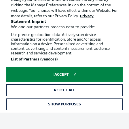
clicking the Manage Preferences link on the bottom of the
webpage. Your choices will have effect within our Website. For
Official Partners
more details, refer to our Privacy Policy.
Privacy
Statement
Imprint
We and our partners process data to provide:
Use precise geolocation data. Actively scan device
characteristics for identification. Store and/or access
information on a device. Personalised advertising and
content, advertising and content measurement, audience
research and services development.
List of Partners (vendors)
I ACCEPT
REJECT ALL
Advertising
Legal Notices
SHOW PURPOSES
TICKETS
Manage Preferences
Privacy Statement
Terms of Use
Jobs
Imprint
Contact