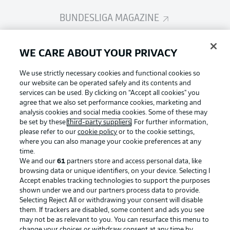
BUNDESLIGA MAGAZINE
Bundesliga App
WE CARE ABOUT YOUR PRIVACY
We use strictly necessary cookies and functional cookies so
Fantasy Manager
our website can be operated safely and its contents and
services can be used. By clicking on “Accept all cookies" you
agree that we also set performance cookies, marketing and
analysis cookies and social media cookies. Some of these may
BUNDESLIGA-GROUP
be set by these
third-party suppliers
. For further information,
please refer to our
cookie policy
or to the cookie settings,
where you can also manage your cookie preferences at any
Football as it's meant to be
time.
Choose language
Display Mode
We and our
61
partners store and access personal data, like
English
browsing data or unique identifiers, on your device. Selecting I
Accept enables tracking technologies to support the purposes
shown under we and our partners process data to provide.
BUNDESLIGA APP
Selecting Reject All or withdrawing your consent will disable
Login
them. If trackers are disabled, some content and ads you see
may not be as relevant to you. You can resurface this menu to
change your choices or withdraw consent at any time by