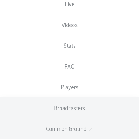
Live
The starting line-up will be released 60
minutes before kick-off
Videos
Stats
FAQ
Players
Broadcasters
Common Ground