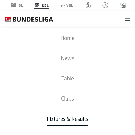
2BL
BL
VBL
DSC
-
H96
Home
News
Table
LIVE
NEWS
LINE-UPS
STATS
TABLE
Clubs
Fixtures & Results
Check back