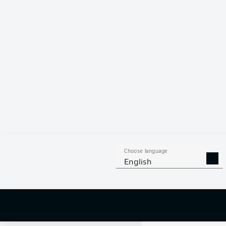
0 %
Choose language
English
0
off targ