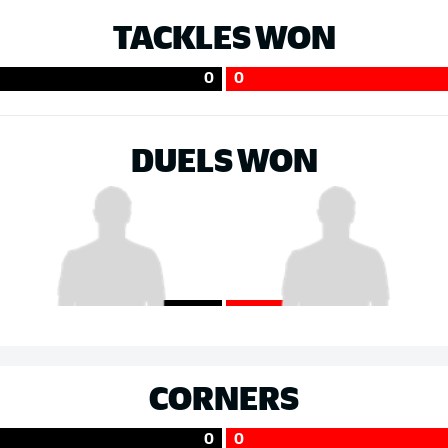
TACKLES WON
0
0
DUELS WON
CORNERS
0
0