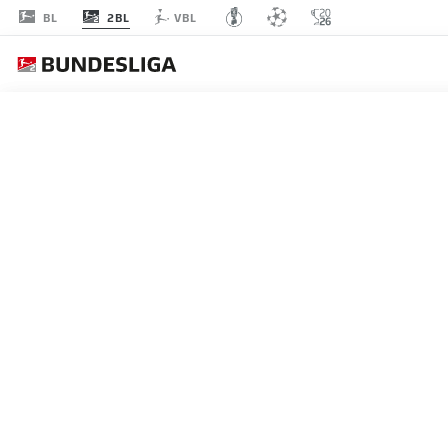
2BL
BL
VBL
A
MATCHDAY 15
L