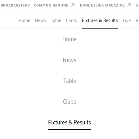
BROADCASTERS
COMMON GROUND
BUNDESLIGA MAGAZINE
B
Home
News
Table
Clubs
Fixtures & Results
Live
V
RMINIA BIELEFELD
-
KAISERSLAUTERN
Home
News
Table
IVE
NEWS
LINE-UPS
STATS
TAB
Clubs
Fixtures & Results