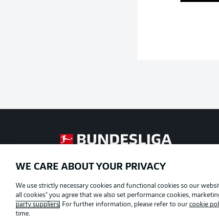
Football as it's meant to be
WE CARE ABOUT YOUR PRIVACY
Official Partners
We use strictly necessary cookies and functional cookies so our websit
all cookies" you agree that we also set performance cookies, marketi
party suppliers
. For further information, please refer to our
cookie pol
time.