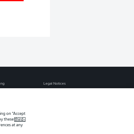
ing
Legal Notices
Preferences
Privacy Statement
f Use
Jobs
Contact
king on “Accept
 by these
third-
Player
rences at any