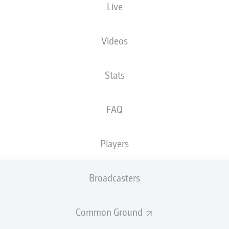
Live
XGOALS
Videos
Stats
FAQ
Players
Goals
Broadcasters
PASSES COMPLETED
Common Ground
0
0