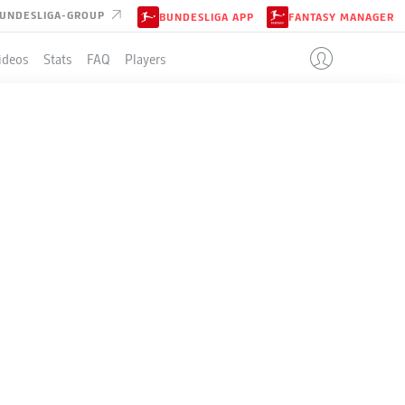
UNDESLIGA-GROUP
BUNDESLIGA APP
FANTASY MANAGER
ideos
Stats
FAQ
Players
LE