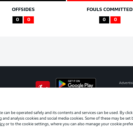
OFFSIDES
FOULS COMMITTED
0
0
0
0
Advertis
Manage 
BUNDESLIGA APP
Terms o
Imprint
e can be operated safely and its contents and services can be used. By clic
ng and analysis cookies and social media cookies. Some of these may be set
Partner
icy
or to the cookie settings, where you can also manage your cookie prefe