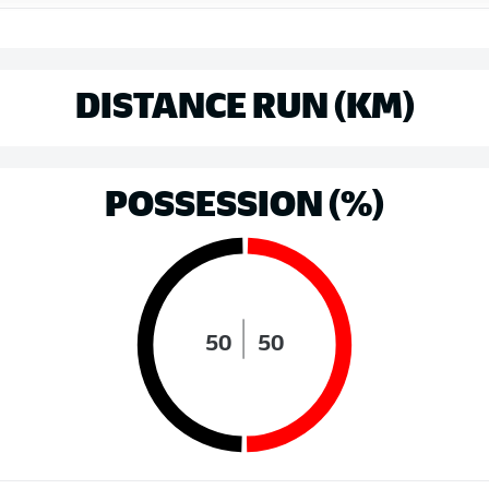
DISTANCE RUN (KM)
POSSESSION (%)
50
50