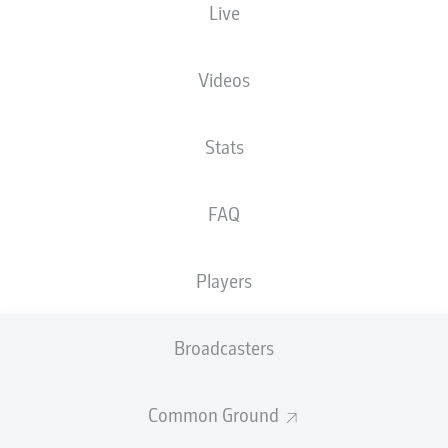
Live
HOW DID YOUR TEAM
BUNDESLIGA 2,
FARE IN PRE-SEASON?
MATCHDAY 1
HIGHLIGHTS
Videos
Stats
FAQ
WHO'S CAPTAINING
SAVIOURS IN THE
YOUR SIDE IN
MAKING
Players
2025/26?
Broadcasters
Common Ground