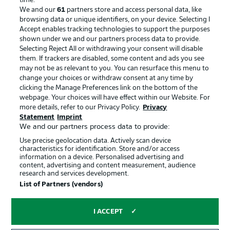
time.
We and our
61
partners store and access personal data, like
browsing data or unique identifiers, on your device. Selecting I
Accept enables tracking technologies to support the purposes
shown under we and our partners process data to provide.
Selecting Reject All or withdrawing your consent will disable
them. If trackers are disabled, some content and ads you see
may not be as relevant to you. You can resurface this menu to
change your choices or withdraw consent at any time by
clicking the Manage Preferences link on the bottom of the
webpage. Your choices will have effect within our Website. For
more details, refer to our Privacy Policy.
Privacy
Statement
Imprint
We and our partners process data to provide:
Advertising
Legal Notices
Use precise geolocation data. Actively scan device
Manage Preferences
Privacy Statement
characteristics for identification. Store and/or access
information on a device. Personalised advertising and
Terms of Use
Jobs
content, advertising and content measurement, audience
research and services development.
Imprint
Contact
List of Partners (vendors)
Partner
Player
I ACCEPT