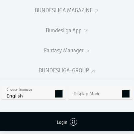
WHAT RULE CHANGES
ALL THE NEW JERSEYS
BUNDESLIGA MAGAZINE
ARE COMING IN?
FOR 2025/26
Bundesliga App
Fantasy Manager
BUNDESLIGA 2 TOP
BUNDESLIGA-GROUP
SCORER CANDIDATES
Choose language
Display Mode
English
Login