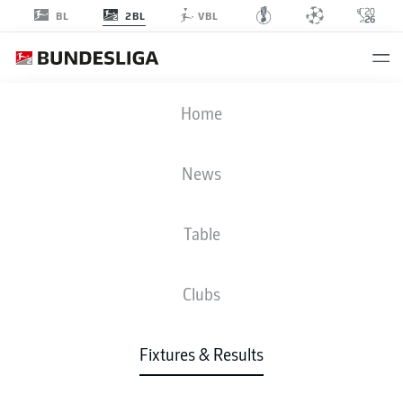
2BL
BL
VBL
H96
-
FCK
Home
H96
FCK
1
0
News
Table
LIVE
NEWS
LINE-UPS
STATS
TABLE
Clubs
Fixtures & Results