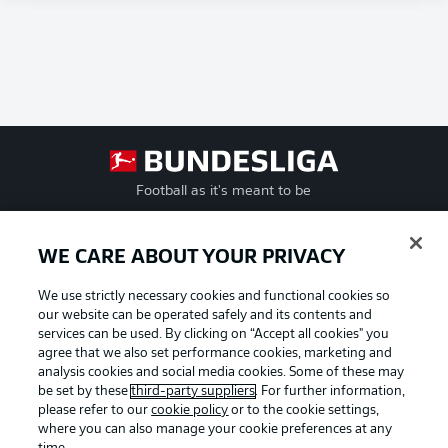
Football as it's meant to be
WE CARE ABOUT YOUR PRIVACY
BUNDESLIGA APP
We use strictly necessary cookies and functional cookies so
our website can be operated safely and its contents and
services can be used. By clicking on “Accept all cookies" you
agree that we also set performance cookies, marketing and
analysis cookies and social media cookies. Some of these may
be set by these
third-party suppliers
. For further information,
Official Partners
please refer to our
cookie policy
or to the cookie settings,
where you can also manage your cookie preferences at any