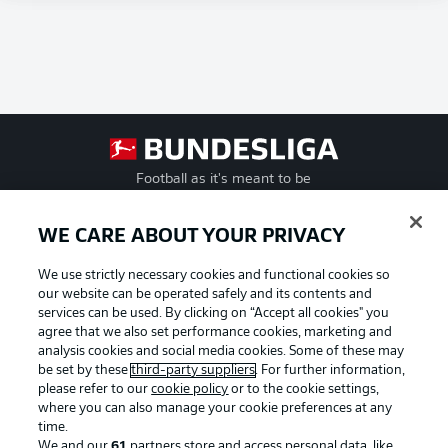
Football as it's meant to be
WE CARE ABOUT YOUR PRIVACY
We use strictly necessary cookies and functional cookies so
BUNDESLIGA APP
our website can be operated safely and its contents and
services can be used. By clicking on “Accept all cookies" you
agree that we also set performance cookies, marketing and
analysis cookies and social media cookies. Some of these may
be set by these
third-party suppliers
. For further information,
Official Partners
please refer to our
cookie policy
or to the cookie settings,
where you can also manage your cookie preferences at any
time.
We and our
61
partners store and access personal data, like