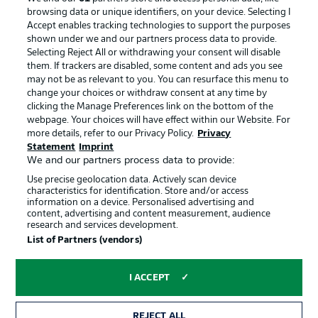
browsing data or unique identifiers, on your device. Selecting I
Accept enables tracking technologies to support the purposes
shown under we and our partners process data to provide.
Selecting Reject All or withdrawing your consent will disable
them. If trackers are disabled, some content and ads you see
may not be as relevant to you. You can resurface this menu to
change your choices or withdraw consent at any time by
clicking the Manage Preferences link on the bottom of the
webpage. Your choices will have effect within our Website. For
more details, refer to our Privacy Policy.
Privacy
Statement
Imprint
We and our partners process data to provide:
Advertising
Legal Notices
Use precise geolocation data. Actively scan device
Manage Preferences
Privacy Statement
characteristics for identification. Store and/or access
information on a device. Personalised advertising and
Terms of Use
Jobs
content, advertising and content measurement, audience
research and services development.
Imprint
Contact
List of Partners (vendors)
Partner
Player
I ACCEPT
REJECT ALL