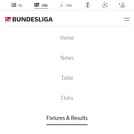
2BL
BL
VBL
HSV
-
H96
Home
HSV
H96
2
2
News
Table
LIVE
NEWS
LINE-UPS
STATS
TABLE
Clubs
P
W-D-L
G
+/-
Pts
Fixtures & Results