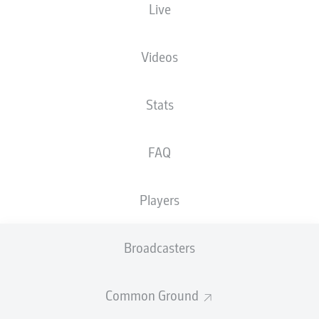
Live
Videos
Stats
FAQ
Players
Broadcasters
Common Ground