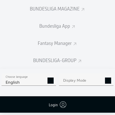
BUNDESLIGA MAGAZINE
Bundesliga App
Fantasy Manager
BUNDESLIGA-GROUP
Choose language
Display Mode
English
Login