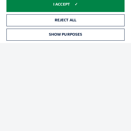
Advertising
Legal Notices
I ACCEPT
Manage Preferences
Privacy Statement
REJECT ALL
Terms of Use
Jobs
Imprint
Contact
SHOW PURPOSES
Partner
Player
© 2026 Bundesliga-Gruppe GmbH
Choose language
English