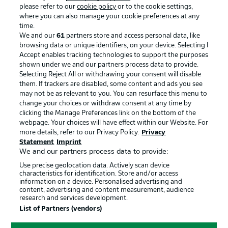
please refer to our
cookie policy
or to the cookie settings,
where you can also manage your cookie preferences at any
time.
BUNDESLIGA APP
We and our
61
partners store and access personal data, like
browsing data or unique identifiers, on your device. Selecting I
Accept enables tracking technologies to support the purposes
shown under we and our partners process data to provide.
Selecting Reject All or withdrawing your consent will disable
Official Partners
them. If trackers are disabled, some content and ads you see
may not be as relevant to you. You can resurface this menu to
change your choices or withdraw consent at any time by
clicking the Manage Preferences link on the bottom of the
webpage. Your choices will have effect within our Website. For
more details, refer to our Privacy Policy.
Privacy
Statement
Imprint
We and our partners process data to provide:
Use precise geolocation data. Actively scan device
characteristics for identification. Store and/or access
information on a device. Personalised advertising and
content, advertising and content measurement, audience
research and services development.
List of Partners (vendors)