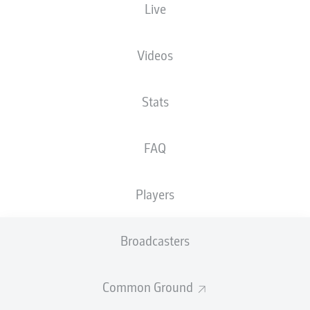
Live
BUNDESLIGA 2
BUNDESLIGA 2,
TRANSFER CENTRE:
MATCHDAY 20
JANUARY 2025
HIGHLIGHTS!
Videos
Stats
FAQ
PILOT PROJECT FOR
REFEREE
Players
ANNOUNCEMENTS
Broadcasters
Common Ground