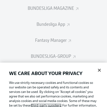
BUNDESLIGA MAGAZINE
Bundesliga App
Fantasy Manager
BUNDESLIGA-GROUP
Choose language
WE CARE ABOUT YOUR PRIVACY
Display Mode
English
We use strictly necessary cookies and functional cookies so
our website can be operated safely and its contents and
services can be used. By clicking on “Accept all cookies" you
Login
agree that we also set performance cookies, marketing and
Football as it's meant to be
analysis cookies and social media cookies. Some of these may
be set by these
third-party suppliers
. For further information,