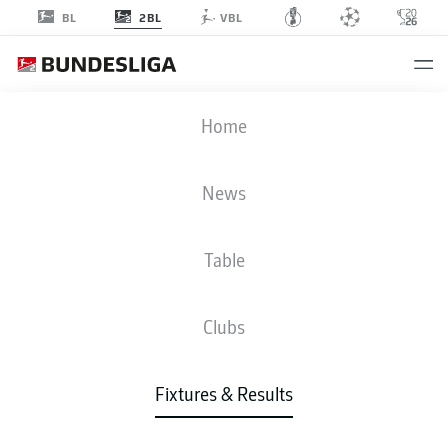
2BL
BL
VBL
HSV
-
H96
Home
HSV
H96
2
2
News
Table
LIVE
NEWS
LINE-UPS
STATS
TABLE
Clubs
Fixtures & Results