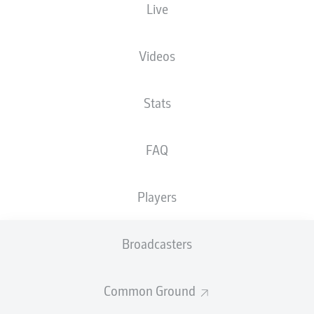
Live
XGOALS
Videos
3
3.07
Stats
FAQ
1.02
Players
0
Goals
Broadcasters
PASSES COMPLETED
Common Ground
403
334
Accuracy
84 %
80 %