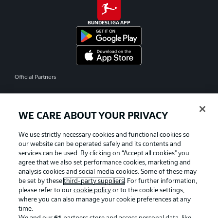
BUNDESLIGA APP
Official Partners
WE CARE ABOUT YOUR PRIVACY
We use strictly necessary cookies and functional cookies so
our website can be operated safely and its contents and
services can be used. By clicking on “Accept all cookies" you
agree that we also set performance cookies, marketing and
analysis cookies and social media cookies. Some of these may
be set by these
third-party suppliers
. For further information,
please refer to our
cookie policy
or to the cookie settings,
where you can also manage your cookie preferences at any
time.