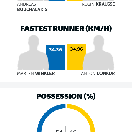
ANDREAS
ROBIN
KRAUSSE
BOUCHALAKIS
FASTEST RUNNER (KM/H)
34.96
34.36
MARTEN
WINKLER
ANTON
DONKOR
POSSESSION (%)