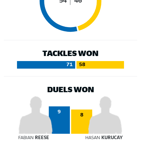
54
46
TACKLES WON
71
58
DUELS WON
9
8
FABIAN
REESE
HASAN
KURUCAY