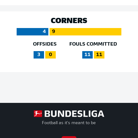
CORNERS
4
9
OFFSIDES
FOULS COMMITTED
3
0
11
11
Football as it's meant to be