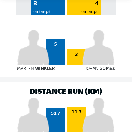
8
4
on target
on target
5
3
MARTEN
WINKLER
JOHAN
GÓMEZ
DISTANCE RUN (KM)
11.3
10.7