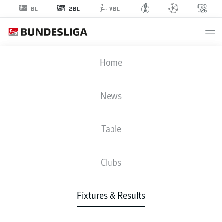
2BL
BL
VBL
BSC
-
EBS
Home
BSC
EBS
3
0
News
Table
LIVE
NEWS
LINE-UPS
STATS
TABLE
Clubs
Fixtures & Results