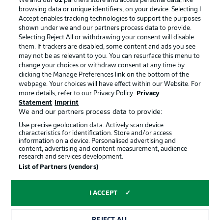
We and our
61
partners store and access personal data, like
Advertising
Legal Notices
browsing data or unique identifiers, on your device. Selecting I
Accept enables tracking technologies to support the purposes
Manage Preferences
Privacy Statement
shown under we and our partners process data to provide.
Terms of Use
Jobs
Selecting Reject All or withdrawing your consent will disable
them. If trackers are disabled, some content and ads you see
Imprint
Contact
may not be as relevant to you. You can resurface this menu to
change your choices or withdraw consent at any time by
Partner
Player
clicking the Manage Preferences link on the bottom of the
webpage. Your choices will have effect within our Website. For
more details, refer to our Privacy Policy.
Privacy
Statement
Imprint
We and our partners process data to provide:
Use precise geolocation data. Actively scan device
characteristics for identification. Store and/or access
information on a device. Personalised advertising and
content, advertising and content measurement, audience
research and services development.
© 2026 Bundesliga-Gruppe GmbH
List of Partners (vendors)
Choose language
I ACCEPT
English
REJECT ALL