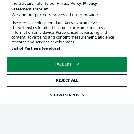
more details, refer to our Privacy Policy.
Privacy
Statement
Imprint
We and our partners process data to provide:
Use precise geolocation data. Actively scan device
characteristics for identification. Store and/or access
information on a device. Personalised advertising and
content, advertising and content measurement, audience
Advertising
Legal Notices
research and services development.
List of Partners (vendors)
Manage Preferences
Privacy Statement
Terms of Use
Jobs
I ACCEPT
Imprint
Contact
Partner
Player
REJECT ALL
SHOW PURPOSES
TICKETS