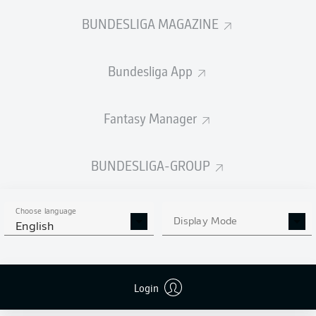
BUNDESLIGA MAGAZINE
Bundesliga App
Fantasy Manager
BUNDESLIGA-GROUP
Choose language
Display Mode
English
Login