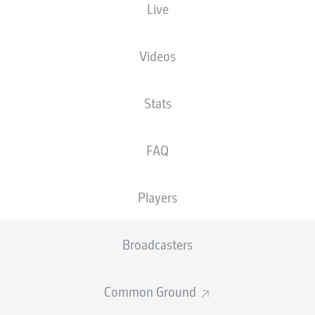
Live
Millerntor-Stadion
Videos
Stats
Advertisement
FAQ
Hello and welcome!
Players
Welcome along and thanks for joining us for build-up
and live coverage of this Matchday 14 fixture between
FC St. Pauli and 1. FC Heidenheim 1846.
Broadcasters
Common Ground