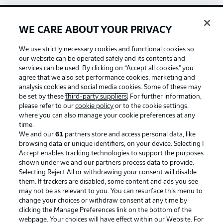
WE CARE ABOUT YOUR PRIVACY
Football as it's meant to be
We use strictly necessary cookies and functional cookies so
our website can be operated safely and its contents and
services can be used. By clicking on “Accept all cookies" you
agree that we also set performance cookies, marketing and
BUNDESLIGA APP
analysis cookies and social media cookies. Some of these may
be set by these
third-party suppliers
. For further information,
please refer to our
cookie policy
or to the cookie settings,
where you can also manage your cookie preferences at any
time.
We and our
61
partners store and access personal data, like
Official Partners
browsing data or unique identifiers, on your device. Selecting I
Accept enables tracking technologies to support the purposes
shown under we and our partners process data to provide.
Selecting Reject All or withdrawing your consent will disable
them. If trackers are disabled, some content and ads you see
may not be as relevant to you. You can resurface this menu to
change your choices or withdraw consent at any time by
clicking the Manage Preferences link on the bottom of the
webpage. Your choices will have effect within our Website. For