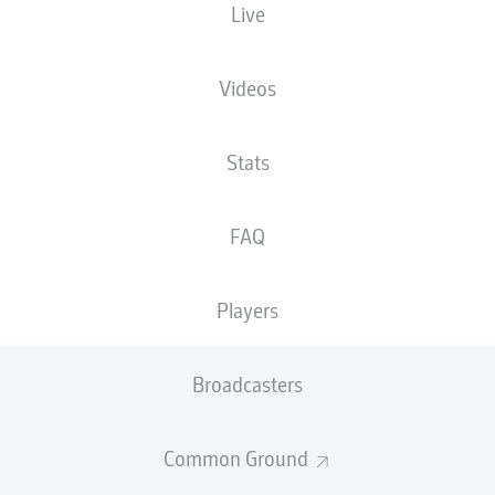
Live
Videos
Stats
FAQ
r
Players
d
Broadcasters
Common Ground