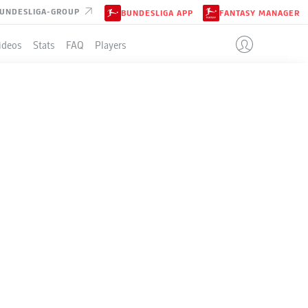
UNDESLIGA-GROUP
BUNDESLIGA APP
FANTASY MANAGER
ideos
Stats
FAQ
Players
LE