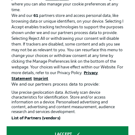
where you can also manage your cookie preferences at any
time.
We and our
61
partners store and access personal data, like
Advertising
Legal Notices
browsing data or unique identifiers, on your device. Selecting I
Accept enables tracking technologies to support the purposes
Manage Preferences
Privacy Statement
shown under we and our partners process data to provide.
Terms of Use
Jobs
Selecting Reject All or withdrawing your consent will disable
them. If trackers are disabled, some content and ads you see
Imprint
Contact
may not be as relevant to you. You can resurface this menu to
change your choices or withdraw consent at any time by
Partner
Player
clicking the Manage Preferences link on the bottom of the
webpage. Your choices will have effect within our Website. For
more details, refer to our Privacy Policy.
Privacy
Statement
Imprint
We and our partners process data to provide:
Use precise geolocation data. Actively scan device
characteristics for identification. Store and/or access
information on a device. Personalised advertising and
content, advertising and content measurement, audience
research and services development.
© 2026 Bundesliga-Gruppe GmbH
List of Partners (vendors)
Choose language
I ACCEPT