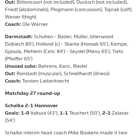
Out:
Bittencourt (not included), Ducksch (not included),
Friedl (abdominals), Plogmann (concussion), Toprak (calf),
Weiser (thigh)
Coach:
Ole Werner
Darmstadt:
Schuhen - Bader, Müller, Isherwood
(Sobiech 80'), Holland (c) - Skarke (Honsak 65'), Kempe,
Gjasula, Mehlem (Celic 84') - Seydel (Manu 65'), Tietz
(Pfeiffer 65')
Unused subs:
Behrens, Karic, Riedel
Out:
Ronstadt (muscular), Schnellhardt (illness)
Coach:
Torsten Lieberknecht
Matchday 27 round-up
Schalke 2-1 Hannover
Goals: 1-0
Itakura (43’),
1-1
Teuchert (50’),
2-1
Zalazar
(54’)
Schalke interim head coach Mike Büskens made it two