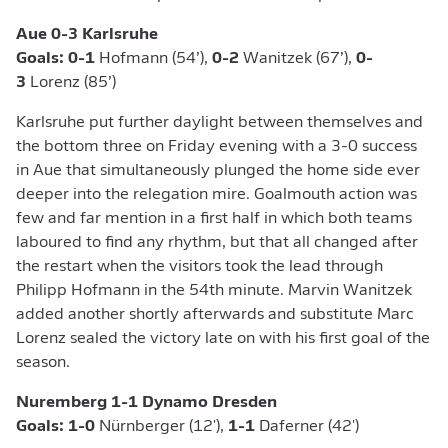
Aue 0-3 Karlsruhe
Goals: 0-1
Hofmann (54’),
0-2
Wanitzek (67’),
0-
3
Lorenz (85’)
Karlsruhe put further daylight between themselves and
the bottom three on Friday evening with a 3-0 success
in Aue that simultaneously plunged the home side ever
deeper into the relegation mire. Goalmouth action was
few and far mention in a first half in which both teams
laboured to find any rhythm, but that all changed after
the restart when the visitors took the lead through
Philipp Hofmann in the 54th minute. Marvin Wanitzek
added another shortly afterwards and substitute Marc
Lorenz sealed the victory late on with his first goal of the
season.
Nuremberg 1-1 Dynamo Dresden
Goals: 1-0
Nürnberger (12'),
1-1
Daferner (42')