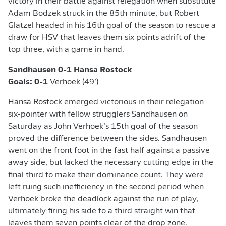
victory in their battle against relegation when substitute
Adam Bodzek struck in the 85th minute, but Robert
Glatzel headed in his 16th goal of the season to rescue a
draw for HSV that leaves them six points adrift of the
top three, with a game in hand.
Sandhausen 0-1 Hansa Rostock
Goals: 0-1
Verhoek (49’)
Hansa Rostock emerged victorious in their relegation
six-pointer with fellow strugglers Sandhausen on
Saturday as John Verhoek’s 15th goal of the season
proved the difference between the sides. Sandhausen
went on the front foot in the fast half against a passive
away side, but lacked the necessary cutting edge in the
final third to make their dominance count. They were
left ruing such inefficiency in the second period when
Verhoek broke the deadlock against the run of play,
ultimately firing his side to a third straight win that
leaves them seven points clear of the drop zone.