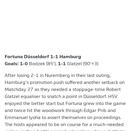
Fortuna Düsseldorf 1-1 Hamburg
Goals: 1-0
Bodzek (85’),
1-1
Glatzel (90’+3)
After losing 2-1 in Nuremberg in their last outing,
Hamburg’s promotion push suffered another setback on
Matchday 27 as they needed a stoppage-time Robert
Glatzel equaliser to snatch a point in Düsseldorf. HSV
enjoyed the better start but Fortuna grew into the game
and twice hit the woodwork through Edgar Prib and
Emmanuel Iyoha to assert themselves on proceedings.
The hosts appeared to be on course for a much-needed