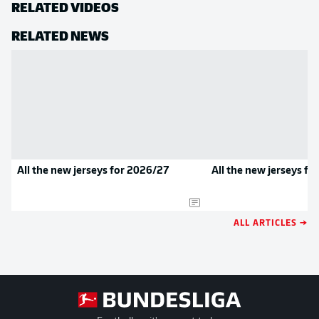
RELATED VIDEOS
RELATED NEWS
All the new jerseys for 2026/27
All the new jerseys f
ALL ARTICLES →