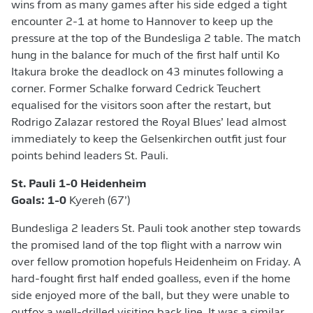
wins from as many games after his side edged a tight
encounter 2-1 at home to Hannover to keep up the
pressure at the top of the Bundesliga 2 table. The match
hung in the balance for much of the first half until Ko
Itakura broke the deadlock on 43 minutes following a
corner. Former Schalke forward Cedrick Teuchert
equalised for the visitors soon after the restart, but
Rodrigo Zalazar restored the Royal Blues’ lead almost
immediately to keep the Gelsenkirchen outfit just four
points behind leaders St. Pauli.
St. Pauli 1-0 Heidenheim
Goals:
1-0
Kyereh (67’)
Bundesliga 2 leaders St. Pauli took another step towards
the promised land of the top flight with a narrow win
over fellow promotion hopefuls Heidenheim on Friday. A
hard-fought first half ended goalless, even if the home
side enjoyed more of the ball, but they were unable to