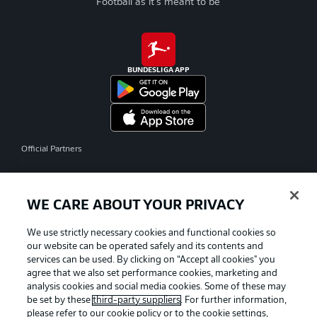
Football as it's meant to be
BUNDESLIGA APP
Official Partners
WE CARE ABOUT YOUR PRIVACY
We use strictly necessary cookies and functional cookies so
our website can be operated safely and its contents and
services can be used. By clicking on “Accept all cookies" you
agree that we also set performance cookies, marketing and
analysis cookies and social media cookies. Some of these may
be set by these
third-party suppliers
. For further information,
please refer to our
cookie policy
or to the cookie settings,