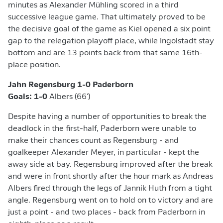
minutes as Alexander Mühling scored in a third
successive league game. That ultimately proved to be
the decisive goal of the game as Kiel opened a six point
gap to the relegation playoff place, while Ingolstadt stay
bottom and are 13 points back from that same 16th-
place position.
Jahn Regensburg 1-0 Paderborn
Goals: 1-0
Albers (66')
Despite having a number of opportunities to break the
deadlock in the first-half, Paderborn were unable to
make their chances count as Regensburg - and
goalkeeper Alexander Meyer, in particular - kept the
away side at bay. Regensburg improved after the break
and were in front shortly after the hour mark as Andreas
Albers fired through the legs of Jannik Huth from a tight
angle. Regensburg went on to hold on to victory and are
just a point - and two places - back from Paderborn in