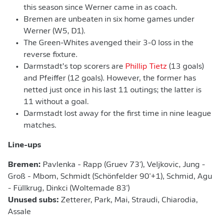
this season since Werner came in as coach.
Bremen are unbeaten in six home games under
Werner (W5, D1).
The Green-Whites avenged their 3-0 loss in the
reverse fixture.
Darmstadt’s top scorers are
Phillip Tietz
(13 goals)
and Pfeiffer (12 goals). However, the former has
netted just once in his last 11 outings; the latter is
11 without a goal.
Darmstadt lost away for the first time in nine league
matches.
Line-ups
Bremen:
Pavlenka - Rapp (Gruev 73'), Veljkovic, Jung -
Groß - Mbom, Schmidt (Schönfelder 90'+1), Schmid, Agu
- Füllkrug, Dinkci (Woltemade 83')
Unused subs:
Zetterer, Park, Mai, Straudi, Chiarodia,
Assale