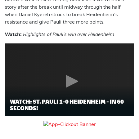
outfox a well-drilled visiting back line. It was a similar
story after the break until midway through the half,
when Daniel Kyereh struck to break Heidenheim’s
resistance and give Pauli three more points.
Watch:
Highlights of Pauli's win over Heidenheim
WATCH: ST. PAULI 1-0 HEIDENHEIM - IN 60
SECONDS!