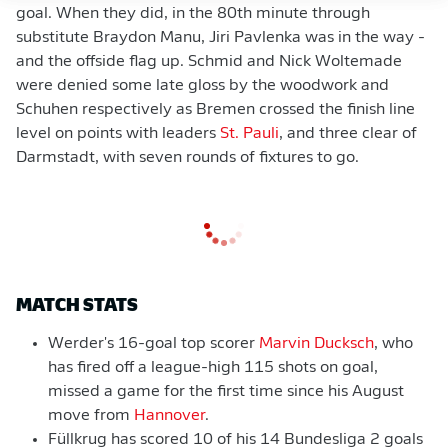
goal. When they did, in the 80th minute through
substitute Braydon Manu, Jiri Pavlenka was in the way -
and the offside flag up. Schmid and Nick Woltemade
were denied some late gloss by the woodwork and
Schuhen respectively as Bremen crossed the finish line
level on points with leaders
St. Pauli
, and three clear of
Darmstadt, with seven rounds of fixtures to go.
MATCH STATS
Werder's 16-goal top scorer
Marvin Ducksch
, who
has fired off a league-high 115 shots on goal,
missed a game for the first time since his August
move from
Hannover
.
Füllkrug has scored 10 of his 14 Bundesliga 2 goals