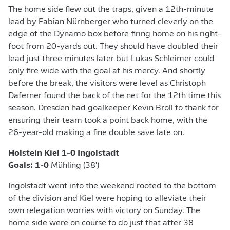
The home side flew out the traps, given a 12th-minute
lead by Fabian Nürnberger who turned cleverly on the
edge of the Dynamo box before firing home on his right-
foot from 20-yards out. They should have doubled their
lead just three minutes later but Lukas Schleimer could
only fire wide with the goal at his mercy. And shortly
before the break, the visitors were level as Christoph
Daferner found the back of the net for the 12th time this
season. Dresden had goalkeeper Kevin Broll to thank for
ensuring their team took a point back home, with the
26-year-old making a fine double save late on.
Holstein Kiel 1-0 Ingolstadt
Goals: 1-0
Mühling (38')
Ingolstadt went into the weekend rooted to the bottom
of the division and Kiel were hoping to alleviate their
own relegation worries with victory on Sunday. The
home side were on course to do just that after 38