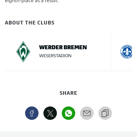
eighth-place as a result.
ABOUT THE CLUBS
WERDER BREMEN
WESERSTADION
SHARE