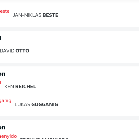
JAN-NIKLAS
BESTE
d
DAVID
OTTO
on
KEN
REICHEL
LUKAS
GUGGANIG
on