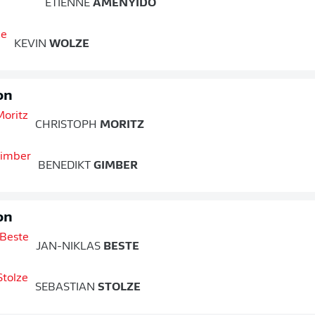
ETIENNE
AMENYIDO
KEVIN
WOLZE
on
CHRISTOPH
MORITZ
BENEDIKT
GIMBER
on
JAN-NIKLAS
BESTE
SEBASTIAN
STOLZE