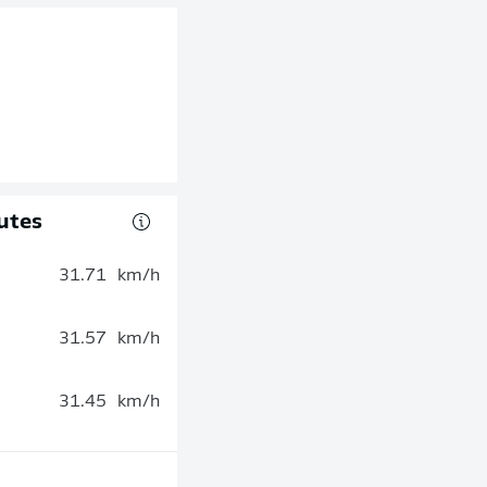
utes
31.71
km/h
31.57
km/h
31.45
km/h