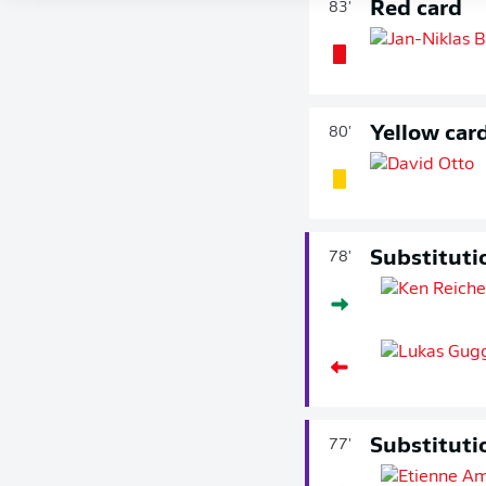
Red card
83'
Yellow car
80'
Substituti
78'
Substituti
77'