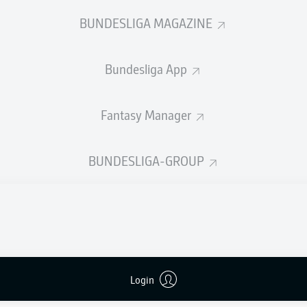
BUNDESLIGA MAGAZINE
d
Bundesliga App
BENEDIKT
SALLER
Fantasy Manager
on
MARKUS
PALIONIS
BUNDESLIGA-GROUP
AARON
OPOKU
d
TIMO
BEERMANN
Login