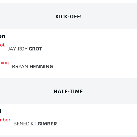
KICK-OFF!
on
JAY-ROY
GROT
BRYAN
HENNING
HALF-TIME
d
BENEDIKT
GIMBER