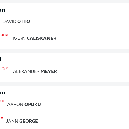
on
DAVID
OTTO
KAAN
CALISKANER
d
ALEXANDER
MEYER
on
AARON
OPOKU
JANN
GEORGE