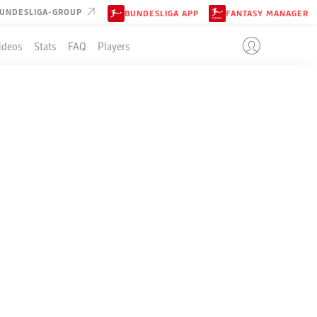
UNDESLIGA-GROUP
BUNDESLIGA APP
FANTASY MANAGER
ideos
Stats
FAQ
Players
SBURG
LE