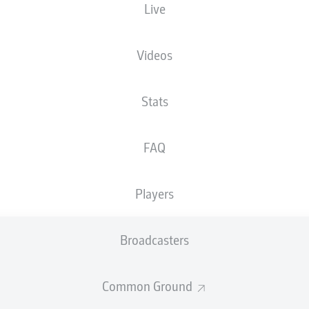
Live
M. Bacher
Videos
Advertisement
Stats
FAQ
Players
Broadcasters
Common Ground
FULL-TIME