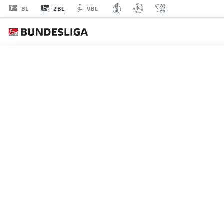
2BL
BL
VBL
MATCHDAY 24
L