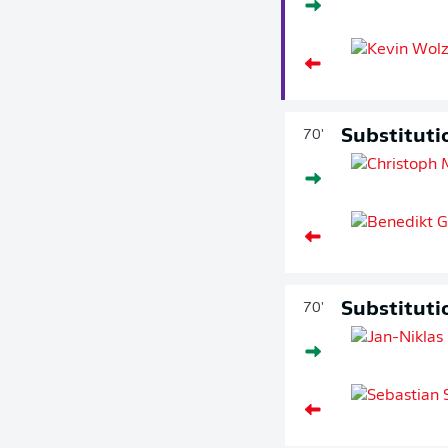
Substituti
70'
Substituti
70'