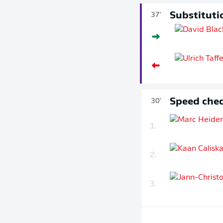
Substituti
37'
Speed chec
30'
1.
2.
3.