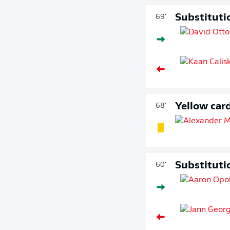
Substituti
69'
Yellow car
68'
Substituti
60'