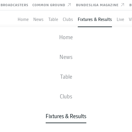
BROADCASTERS
COMMON GROUND
BUNDESLIGA MAGAZINE
B
Home
News
Table
Clubs
Fixtures & Results
Live
V
VFL OSNABRÜCK
-
SSV JAHN REGEN
Home
OSN
REG
0
1
News
Table
IVE
NEWS
LINE-UPS
STATS
TAB
Clubs
83'
J. Beste
Fixtures & Results
26'
A. Albers
Stadion an der Bremer Brücke