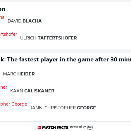
on
DAVID
BLACHA
ULRICH
TAFFERTSHOFER
k: The fastest player in the game after 30 min
MARC
HEIDER
KAAN
CALISKANER
JANN-CHRISTOPHER
GEORGE