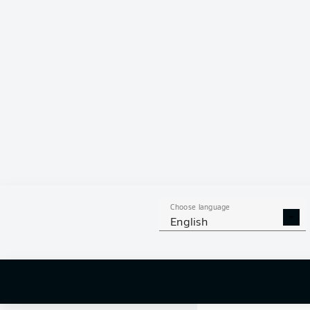
Yellow car
90'
+ 3
Substituti
89'
Choose language
English
Yellow car
89'