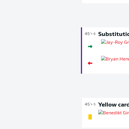
Substituti
45'
+ 6
Yellow car
45'
+ 5