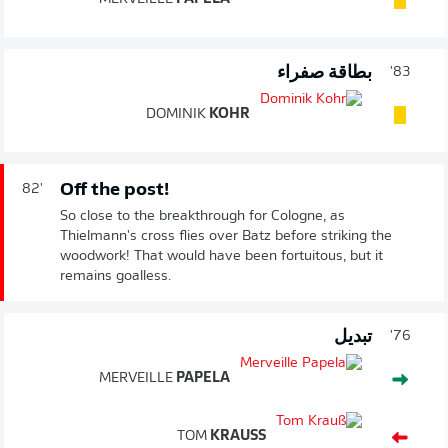
بطاقة صفراء
83'
DOMINIK
KOHR
Off the post!
82'
So close to the breakthrough for Cologne, as
Thielmann's cross flies over Batz before striking the
woodwork! That would have been fortuitous, but it
remains goalless.
تبديل
76'
MERVEILLE
PAPELA
TOM
KRAUSS