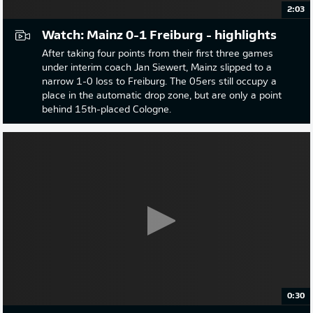
2:03
Watch: Mainz 0-1 Freiburg - highlights
After taking four points from their first three games
under interim coach Jan Siewert, Mainz slipped to a
narrow 1-0 loss to Freiburg. The 05ers still occupy a
place in the automatic drop zone, but are only a point
behind 15th-placed Cologne.
0:30