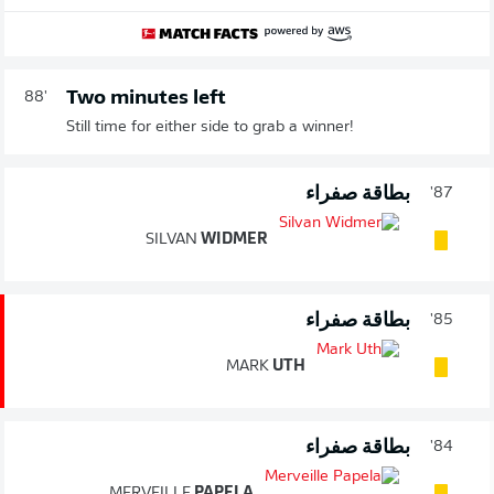
Two minutes left
88'
Still time for either side to grab a winner!
بطاقة صفراء
87'
SILVAN
WIDMER
بطاقة صفراء
85'
MARK
UTH
بطاقة صفراء
84'
MERVEILLE
PAPELA