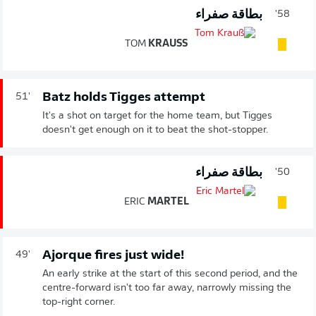
بطاقة صفراء
58'
TOM
KRAUSS
Batz holds Tigges attempt
51'
It's a shot on target for the home team, but Tigges
doesn't get enough on it to beat the shot-stopper.
بطاقة صفراء
50'
ERIC
MARTEL
Ajorque fires just wide!
49'
An early strike at the start of this second period, and the
centre-forward isn't too far away, narrowly missing the
top-right corner.