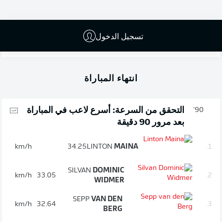
the opposition goalkeeper. Ludovic Ajorque's second-
half attempt that was saved by Marvin Schwäbe was
the closest either team came to breaking the deadlock.
تسجيل الدخول
As a result of the draw, Cologne remain in 16th, while
Mainz are a point and a place further back.
انتهاء المباراة
التحقق من السرعة: أسرع لاعب في المباراة
90'
بعد مرور 90 دقيقة
km/h
34.25
LINTON
MAINA
1.
SILVAN
DOMINIC
km/h
33.05
2.
WIDMER
SEPP
VAN DEN
km/h
32.64
3.
BERG