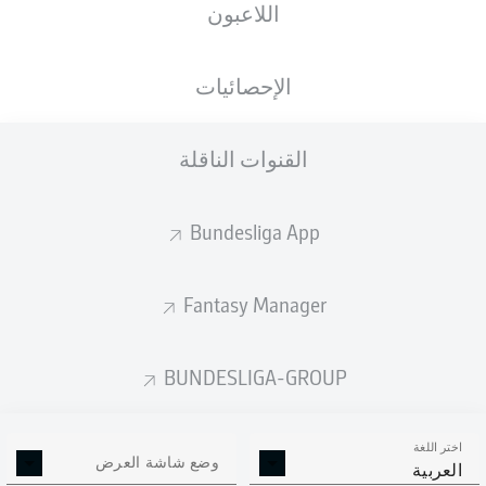
اللاعبون
الإحصائيات
القنوات الناقلة
RheinEnergieSTADION
(بيعت بالكامل)
F. Willenborg
Bundesliga App
Fantasy Manager
إعلان
BUNDESLIGA-GROUP
Full-time: Cologne 0-0 Mainz
90'
+ 5
اختر اللغة
وضع شاشة العرض
العربية
The game ends goalless, with neither side able to beat