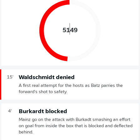
51
49
Waldschmidt denied
15'
A first real attempt for the hosts as Batz parries the
forward's shot to safety.
Burkardt blocked
4'
Mainz go on the attack with Burkadt smashing an effort
on goal from inside the box that is blocked and deflected
behind.