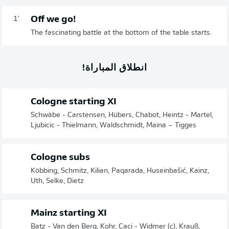
Off we go!
1'
The fascinating battle at the bottom of the table starts.
انطلاق المباراة!
Cologne starting XI
Schwäbe - Carstensen, Hübers, Chabot, Heintz - Martel,
Ljubicic - Thielmann, Waldschmidt, Maina – Tigges
Cologne subs
Köbbing, Schmitz, Kilian, Paqarada, Huseinbašić, Kainz,
Uth, Selke, Dietz
Mainz starting XI
Batz - Van den Berg, Kohr, Caci - Widmer (c), Krauß,