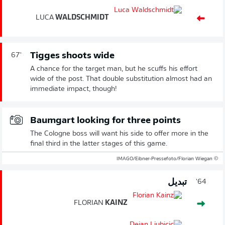
LUCA
WALDSCHMIDT
Tigges shoots wide
67'
A chance for the target man, but he scuffs his effort
wide of the post. That double substitution almost had an
immediate impact, though!
Baumgart looking for three points
The Cologne boss will want his side to offer more in the
final third in the latter stages of this game.
© IMAGO/Eibner-Pressefoto/Florian Wiegan
تبديل
64'
FLORIAN
KAINZ