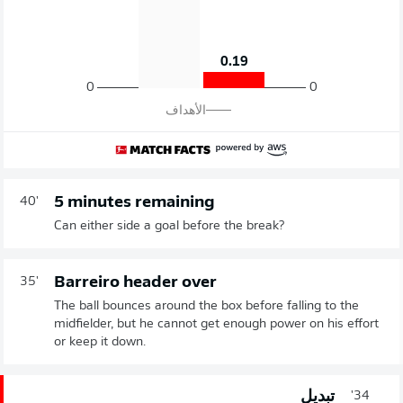
0.19
0
0
الأهداف
5 minutes remaining
40'
Can either side a goal before the break?
Barreiro header over
35'
The ball bounces around the box before falling to the
midfielder, but he cannot get enough power on his effort
or keep it down.
تبديل
34'