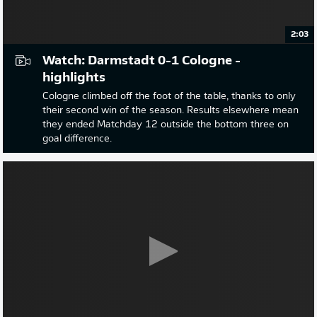
2:03
Watch: Darmstadt 0-1 Cologne -
highlights
Cologne climbed off the foot of the table, thanks to only
their second win of the season. Results elsewhere mean
they ended Matchday 12 outside the bottom three on
goal difference.