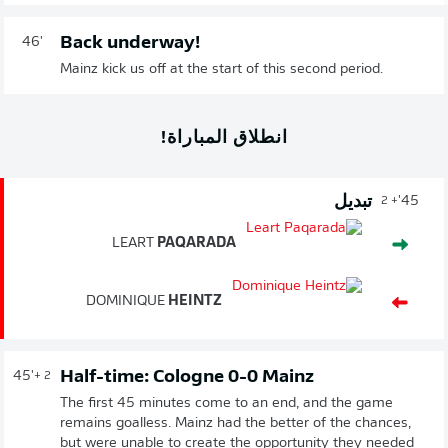
Back underway!
46'
Mainz kick us off at the start of this second period.
انطلاق المباراة!
تبديل
45'
+ 2
LEART
PAQARADA
DOMINIQUE
HEINTZ
Half-time: Cologne 0-0 Mainz
45'
+ 2
The first 45 minutes come to an end, and the game
remains goalless. Mainz had the better of the chances,
but were unable to create the opportunity they needed