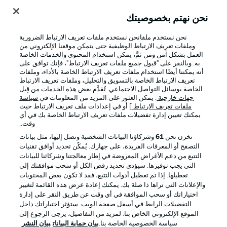
نحن نهتم بخصوصيتك
نحن نستخدم ملفانحن نستخدم ملفات تعريف الارتباط الضرورية
وملفات تعريف الارتباط الوظيفية حتى يتمكن موقعنا الإلكتروني من
العمل بشكل آمن ومن ثمَّ، يمكن استخدام المحتوى والخدمات الخاصة
به. وبالنقر على "قبول جميع ملفات تعريف الارتباط"، فإنك توافق على
أنه يمكننا أيضًا استخدام ملفات تعريف الارتباط الخاصة بالأداء، وملفات
تعريف الارتباط الخاصة بالتسويق والتحليل، وملفات تعريف الارتباط
الخاصة بوسائل التواصل الاجتماعي. تُقدَّم بعض هذه الخدمات من قِبل
سياسة
. يمكن العثور على المزيد من المعلومات في
جهات خارجية
] أو في إعدادات ملف تعريف الارتباط حيث
ملفات تعريف الارتباط
يمكنك تعيين إدارة تفضيلات ملفات تعريف الارتباط الخاصة بك في أي
الإخطارات القانونية
الإعلانات
وقت..
بيان الخصوصية
إدارة التفضيلات
وشركاؤنا البيانات الشخصية ونصل إليها، مثل بيانات
61
نخزن نحن
التصفح أو المعرفات الفريدة، على جهازك. يُمكّن تحديد أوافق تقنيات
القنوات الناقلة
شروط الاستخدام
التتبع من دعم الأغراض المعروضة في إطار معالجتنا وشركائنا للبيانات
جهة النشر
الوظائف
التي يجب توفيرها. سيؤدي تحديد رفض الكل أو سحب موافقتك إلى
تعطيلها. إذا تم تعطيل أدوات التتبع، فقد لا تكون بعض المحتويات
اللاعبون
تواصل معنا
والإعلانات التي تراها ذا صلة بك. يمكنك إعادة عرض هذه القائمة لتغيير
اختياراتك أو سحب الموافقة في أي وقت عن طريق النقر على إدارة
التفضيلات الرابط في أسفل صفحة الويب. ستؤثر اختياراتك داخل
الموقع الإلكتروني الخاص بنا. لمزيد من التفاصيل، يرجى الرجوع إلى
بيان النشر
بيان حماية البيانات
سياسة الخصوصية الخاصة بنا.