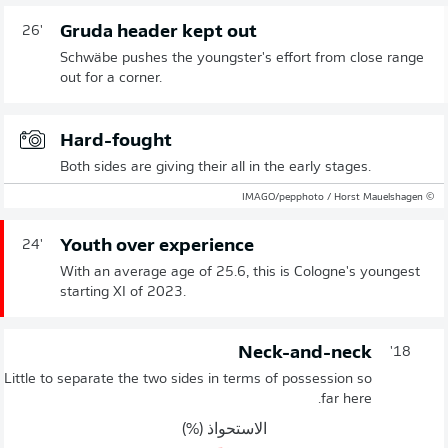
Gruda header kept out
26'
Schwäbe pushes the youngster's effort from close range
out for a corner.
Hard-fought
Both sides are giving their all in the early stages.
© IMAGO/pepphoto / Horst Mauelshagen
Youth over experience
24'
With an average age of 25.6, this is Cologne's youngest
starting XI of 2023.
Neck-and-neck
18'
Little to separate the two sides in terms of possession so
far here.
الاستحواذ (%)