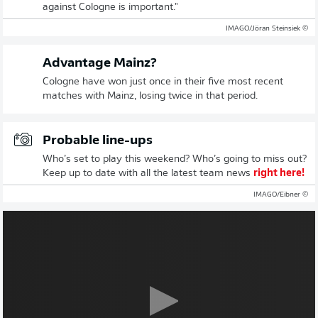
against Cologne is important."
© IMAGO/Jöran Steinsiek
Advantage Mainz?
Cologne have won just once in their five most recent
matches with Mainz, losing twice in that period.
Probable line-ups
Who’s set to play this weekend? Who’s going to miss out?
Keep up to date with all the latest team news
right here!
© IMAGO/Eibner