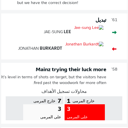
but we have the correct decision!
تبديل
61'
JAE-SUNG
LEE
JONATHAN
BURKARDT
Mainz trying their luck more
58'
It's level in terms of shots on target, but the visitors have
fired past the woodwork far more often.
محاولات تسجيل الأهداف
7
1
خارج المرمى
خارج المرمى
3
3
على المرمى
على المرمى