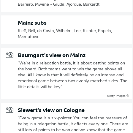
Barreiro, Mwene - Gruda, Ajorque, Burkardt
Mainz subs
Rieß, Bell, da Costa, Wilhelm, Lee, Richter, Papela,
Mamutovic
Baumgart's view on Mainz
"We're in a relegation battle, it is about getting points on
the board. Both teams want to win the game above all
else. All I know is that it will definitely be an intense and
emotional game between two evenly matched sides. The
little details will be key."
© Getty Images
Siewert's view on Cologne
"Every game is a six-pointer. You can feel the pressure of
being in a relegation battle, it affects every one. There are
still lots of points to be won and we know that the game