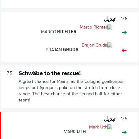
تبديل
76'
MARCO
RICHTER
BRAJAN
GRUDA
Schwäbe to the rescue!
75'
A great chance for Mainz, as the Cologne goalkeeper
keeps out Ajorque's poke on the stretch from close
range. The best chance of the second half for either
team!
تبديل
75'
MARK
UTH