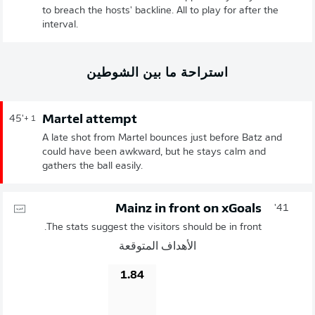
to breach the hosts' backline. All to play for after the
interval.
استراحة ما بين الشوطين
Martel attempt
45'
+ 1
A late shot from Martel bounces just before Batz and
could have been awkward, but he stays calm and
gathers the ball easily.
Mainz in front on xGoals
41'
The stats suggest the visitors should be in front.
الأهداف المتوقعة
1.84