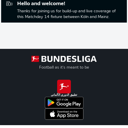
Hello and welcome!
Thanks for joining us for build-up and live coverage of
this Matchday 14 fixture between Köln and Mainz.
Football as it's meant to be
تطبيق الدوري الألماني
Official Partners