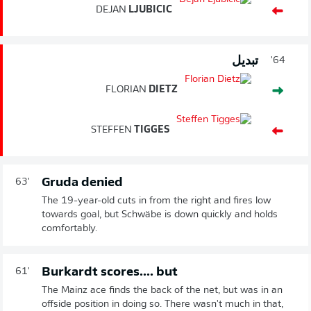
DEJAN
LJUBICIC
تبديل
64'
FLORIAN
DIETZ
STEFFEN
TIGGES
Gruda denied
63'
The 19-year-old cuts in from the right and fires low
towards goal, but Schwäbe is down quickly and holds
comfortably.
Burkardt scores.... but
61'
The Mainz ace finds the back of the net, but was in an
offside position in doing so. There wasn't much in that,