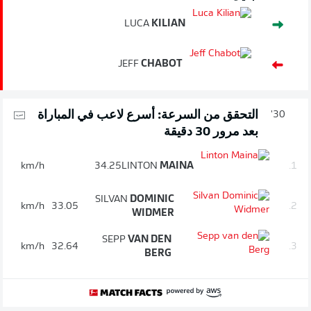
LUCA
KILIAN
JEFF
CHABOT
التحقق من السرعة: أسرع لاعب في المباراة
30'
بعد مرور 30 دقيقة
km/h
34.25
LINTON
MAINA
1.
SILVAN
DOMINIC
km/h
33.05
2.
WIDMER
SEPP
VAN DEN
km/h
32.64
3.
BERG