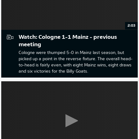
2:03
Watch: Cologne 1-1 Mainz - previous
meeting
Cologne were thumped 5-0 in Mainz last season, but
picked up a point in the reverse fixture. The overall head-
to-head is fairly even, with eight Mainz wins, eight draws
and six victories for the Billy Goats.