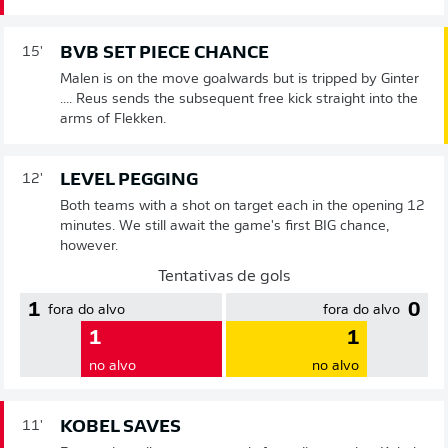
BVB SET PIECE CHANCE
15'
Malen is on the move goalwards but is tripped by Ginter
.... Reus sends the subsequent free kick straight into the
arms of Flekken.
LEVEL PEGGING
12'
Both teams with a shot on target each in the opening 12
minutes. We still await the game's first BIG chance,
however.
Tentativas de gols
1
0
fora do alvo
fora do alvo
1
1
no alvo
no alvo
KOBEL SAVES
11'