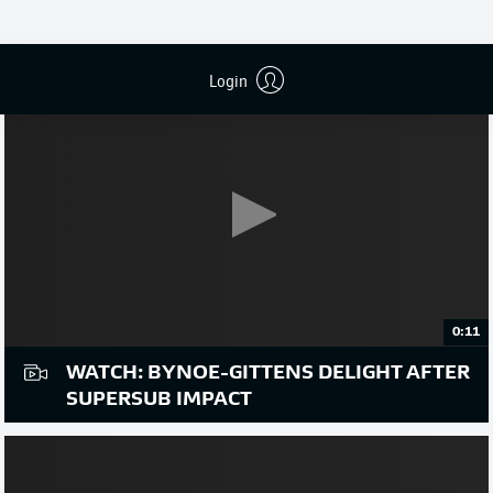
Login
0:11
WATCH: BYNOE-GITTENS DELIGHT AFTER
SUPERSUB IMPACT