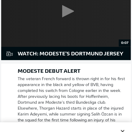
0:07
WATCH: MODESTE'S DORTMUND JERSEY
MODESTE DEBUT ALERT
The veteran French forward is thrown right in for his first
appearance in the black and yellow of BVB, having
completed his switch from Cologne earlier in the week.
After previously lacing his boots for Hoffenheim,
Dortmund are Modeste's third Bundesliga club.
Elsewhere, Thorgan Hazard starts in place of the injured
Karim Adeyemi, while summer signing Salih Özcan is in
the squad for the first time following an injury of his
own.