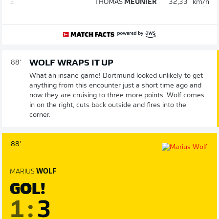
3.
THOMAS
MEUNIER
32,33
km/h
WOLF WRAPS IT UP
88'
What an insane game! Dortmund looked unlikely to get
anything from this encounter just a short time ago and
now they are cruising to three more points. Wolf comes
in on the right, cuts back outside and fires into the
corner.
88'
MARIUS
WOLF
GOL!
1
:
3