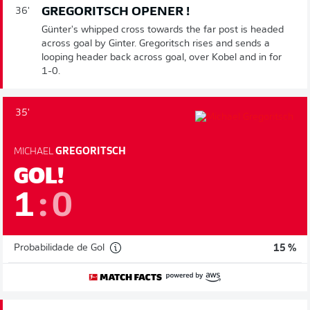
GREGORITSCH OPENER !
36'
Günter's whipped cross towards the far post is headed
across goal by Ginter. Gregoritsch rises and sends a
looping header back across goal, over Kobel and in for
1-0.
35'
MICHAEL
GREGORITSCH
GOL!
1
:
0
Probabilidade de Gol
15 %