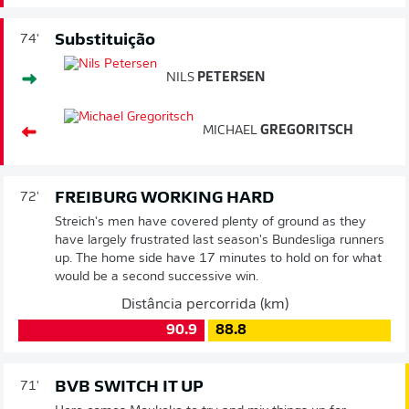
Substituição
74'
NILS
PETERSEN
MICHAEL
GREGORITSCH
FREIBURG WORKING HARD
72'
Streich's men have covered plenty of ground as they
have largely frustrated last season's Bundesliga runners
up. The home side have 17 minutes to hold on for what
would be a second successive win.
Distância percorrida (km)
90.9
88.8
BVB SWITCH IT UP
71'