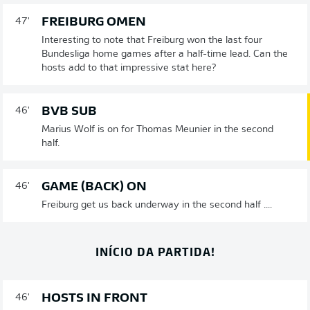
FREIBURG OMEN
47'
Interesting to note that Freiburg won the last four
Bundesliga home games after a half-time lead. Can the
hosts add to that impressive stat here?
BVB SUB
46'
Marius Wolf is on for Thomas Meunier in the second
half.
GAME (BACK) ON
46'
Freiburg get us back underway in the second half ....
INÍCIO DA PARTIDA!
HOSTS IN FRONT
46'