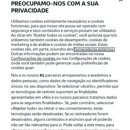
PREOCUPAMO-NOS COM A SUA
PRIVACIDADE
FREIBURG STARTING XI
Flekken - Sildillia, Ginter, Lienhart, Günter (c) - Eggestein,
Utilizamos cookies estritamente necessários e cookies
Höfler - Sallai, Doan, Grifo - Gregoritsch
funcionais, para que nosso site possa ser operado com
segurança e seus conteúdos e serviços possam ser utilizados.
Ao clicar em “Aceitar todos os cookies”, você autoriza que nós
utilizemos também cookies de desempenho, cookies de
FREIBURG SUBS
marketing e de análise e cookies de mídias sociais. Esses
cookies são, em parte, oriundos dos
fornecedores externos
.
Uphoff, Siquet, K. Schlotterbeck, Gulde, Kyereh, Keitel,
Outras informações podem ser encontradas na nossa
Jeong, Weißhaupt, Petersen
Configurações de cookies
ou nas
Configurações de cookies
,
onde você também pode gerenciar suas preferências de
cookies quan.
DORTMUND STARTING XI
Nós e os nossos
61
parceiros armazenamos e acedemos a
dados pessoais, como dados de navegação ou identificadores
Kobel - Meunier, Hummels, Schlotterbeck, Guerreiro -
únicos, no seu dispositivo. Se selecionar «Aceito», permite que
Dahoud, Bellingham - Malen, Reus (c), Hazard - Modeste
as tecnologias de rastreio suportem as finalidades
apresentadas em «Nós e os nossos parceiros tratamos dados
para as seguintes finalidades». Se, pelo contrário, selecionar
DORTMUND SUBS
«Rejeitar tudo» ou retirar o seu consentimento, estas
tecnologias serão desativadas. Se os rastreadores forem
Meyer, Coulibaly, Wolf, Brandt, Can, Passlack, Bynoe-
desativados, alguns conteúdos e anúncios que vê poderão
Gittens, Özcan, Moukoko
não ser tão relevantes para si. Pode voltar a este menu para