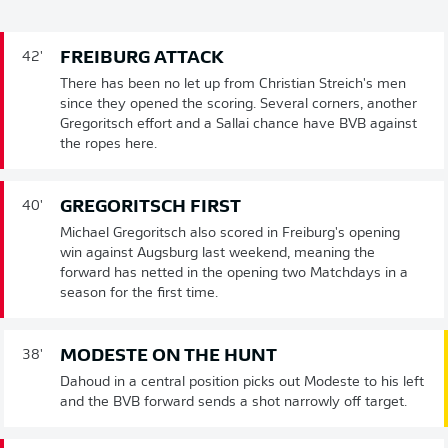
FREIBURG ATTACK
42'
There has been no let up from Christian Streich's men
since they opened the scoring. Several corners, another
Gregoritsch effort and a Sallai chance have BVB against
the ropes here.
GREGORITSCH FIRST
40'
Michael Gregoritsch also scored in Freiburg's opening
win against Augsburg last weekend, meaning the
forward has netted in the opening two Matchdays in a
season for the first time.
MODESTE ON THE HUNT
38'
Dahoud in a central position picks out Modeste to his left
and the BVB forward sends a shot narrowly off target.