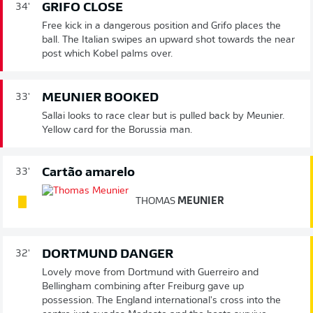
GRIFO CLOSE
34'
Free kick in a dangerous position and Grifo places the
ball. The Italian swipes an upward shot towards the near
post which Kobel palms over.
MEUNIER BOOKED
33'
Sallai looks to race clear but is pulled back by Meunier.
Yellow card for the Borussia man.
Cartão amarelo
33'
THOMAS
MEUNIER
DORTMUND DANGER
32'
Lovely move from Dortmund with Guerreiro and
Bellingham combining after Freiburg gave up
possession. The England international's cross into the