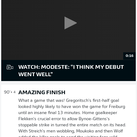
0:16
WATCH: MODESTE: "I THINK MY DEBUT
WENT WELL"
AMAZING FINISH
90'
+ 4
What a game that was! Gregoritsch's first-half goal
looked highly likely to have won the game for Freiburg
until an insane final 13 minutes. Home goalkeeper
Flekken's crucial error to allow Bynoe-Gittens's
stoppable strike in turned the entire match on its head.
With Streich's men wobbling, Moukoko and then Wolf