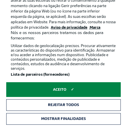
alterar as suas escolhas ou retirar o consentimento a qualquer
momento clicando na ligação Gerir preferências na parte
HEAD-TO-HEAD
inferior da página Web (ou no ícone na parte inferior
The weight of history is very much on Dortmund's side
esquerda da página, se aplicável). As suas escolhas serão
in this fixture, with BVB winning 29 of the 47
aplicadas em Website. Para mais informação, consulte a nossa
competitive meetings to date, compared to Freiburg's
política de privacidade.
Aviso de privacidade
Marca
Nós e os nossos parceiros tratamos os dados para
six. That said, the Black Forest club are unbeaten in their
fornecermos:
last three games at home against Dortmund, recording
two 2-1 wins and one 2-2 draw.
Utilizar dados de geolocalização precisos. Procurar ativamente
as características do dispositivo para identificação. Armazenar
e/ou aceder a informações num dispositivo. Publicidade e
conteúdos personalizados, medição de publicidade e
conteúdos, estudos de audiência e desenvolvimento de
serviços.
Lista de parceiros (fornecedores)
ACEITO
REJEITAR TODOS
MOSTRAR FINALIDADES
2:03