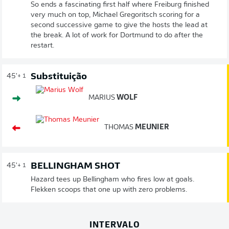
So ends a fascinating first half where Freiburg finished
very much on top, Michael Gregoritsch scoring for a
second successive game to give the hosts the lead at
the break. A lot of work for Dortmund to do after the
restart.
Substituição
45'
+ 1
MARIUS
WOLF
THOMAS
MEUNIER
BELLINGHAM SHOT
45'
+ 1
Hazard tees up Bellingham who fires low at goals.
Flekken scoops that one up with zero problems.
INTERVALO