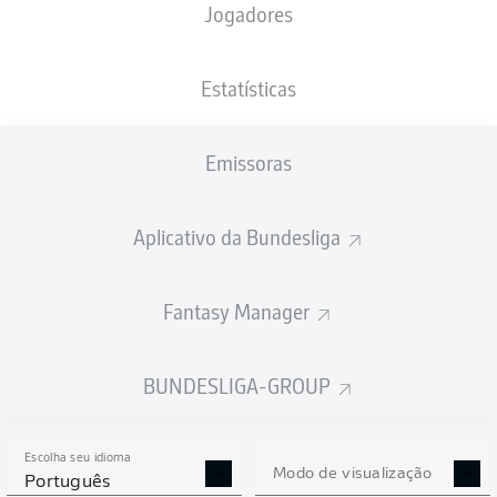
Jogadores
Estatísticas
Emissoras
88'
M. Wolf
84'
Y. Moukoko
Aplicativo da Bundesliga
77'
J. Bynoe-Gittens
M. Gregoritsch
35'
Fantasy Manager
Europa-Park Stadion
(Esgotado)
T. Welz
BUNDESLIGA-GROUP
Escolha seu idioma
Modo de visualização
Publicidade
Português