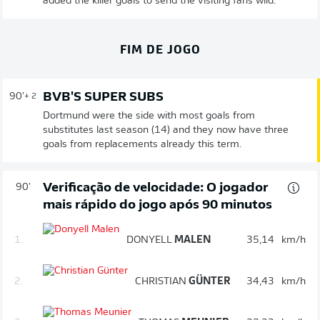
added the killer goals to send the visiting fans wild.
FIM DE JOGO
BVB'S SUPER SUBS
90'
+ 2
Dortmund were the side with most goals from
substitutes last season (14) and they now have three
goals from replacements already this term.
Verificação de velocidade: O jogador
90'
mais rápido do jogo após 90 minutos
1.
DONYELL
MALEN
35,14
km/h
2.
CHRISTIAN
GÜNTER
34,43
km/h