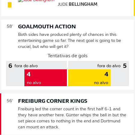
JUDE
BELLINGHAM
GOALMOUTH ACTION
58'
Both sides have produced plenty of chances in this
entertaining game so far. The next goal is going to be
crucial, but who will get it?
Tentativas de gols
6
5
fora do alvo
fora do alvo
4
4
no alvo
no alvo
FREIBURG CORNER KINGS
56'
Freiburg led the corner count in the first half 6-1 and
they have another here. Günter whips the ball in but the
set piece comes to nothing in the end and Dortmund
can mount an attack.