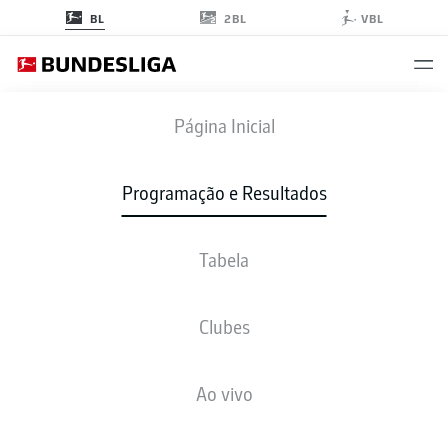
2BL
BL
VBL
SCF
-
BVB
Página Inicial
SCF
BVB
1
3
Programação e Resultados
Tabela
AO VIVO
NOTÍCIAS
ESCALAÇÕES
ESTATÍSTICAS
TABELA
Clubes
Ao vivo