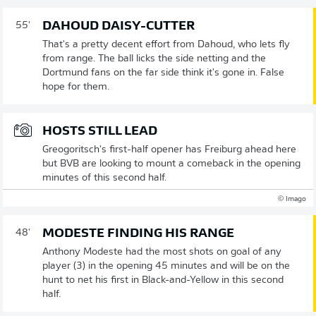
DAHOUD DAISY-CUTTER
55'
That's a pretty decent effort from Dahoud, who lets fly
from range. The ball licks the side netting and the
Dortmund fans on the far side think it's gone in. False
hope for them.
HOSTS STILL LEAD
Greogoritsch's first-half opener has Freiburg ahead here
but BVB are looking to mount a comeback in the opening
minutes of this second half.
© Imago
MODESTE FINDING HIS RANGE
48'
Anthony Modeste had the most shots on goal of any
player (3) in the opening 45 minutes and will be on the
hunt to net his first in Black-and-Yellow in this second
half.