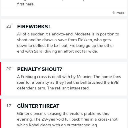
first here.
© Imago
FIREWORKS !
23'
All of a sudden it's end-to-end. Modeste is in position to
shoot and he draws a save from Flekken, who gets
down to deflect the ball out. Freiburg go up the other
end with Sallai driving an effort not far wide.
PENALTY SHOUT?
20'
A Freiburg cross is dealt with by Meunier. The home fans
roar for a penalty as they feel the ball brushed the BVB
defender's arm. The ref isn't interested.
GÜNTER THREAT
17'
Günter's pace is causing the visitors problems this
evening. The 29-year-old full back fires in a cross-shot
which Kobel clears with an outstretched leg.