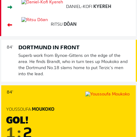
DANIEL-KOFI
KYEREH
RITSU
DŌAN
DORTMUND IN FRONT
84'
Superb work from Bynoe-Gittens on the edge of the
area. He finds Brandt, who in turn tees up Moukoko and
the Dortmund No.18 slams home to put Terzic's men
into the lead.
84'
YOUSSOUFA
MOUKOKO
GOL!
1
:
2