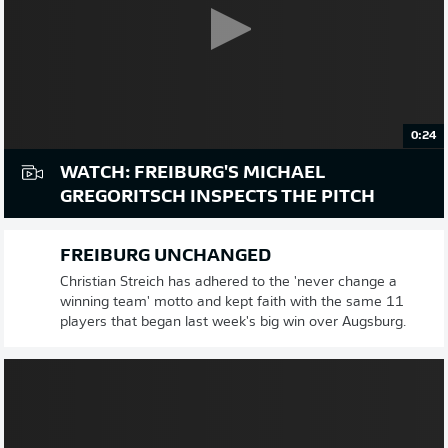
0:24
WATCH: FREIBURG'S MICHAEL
GREGORITSCH INSPECTS THE PITCH
FREIBURG UNCHANGED
Christian Streich has adhered to the 'never change a
winning team' motto and kept faith with the same 11
players that began last week's big win over Augsburg.