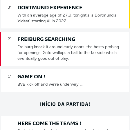
DORTMUND EXPERIENCE
3'
With an average age of 27.9, tonight's is Dortmund's
'oldest' starting XI in 2022.
FREIBURG SEARCHING
2'
Freiburg knock it around early doors, the hosts probing
for openings. Grifo wallops a ball to the far side which
eventually goes out of play.
GAME ON !
1'
BVB kick off and we're underway ...
INÍCIO DA PARTIDA!
HERE COME THE TEAMS !