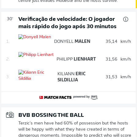
centre just evades Modeste and the hosts survive.
Verificação de velocidade: O jogador
30'
mais rápido do jogo após 30 minutos
1.
DONYELL
MALEN
35,14
km/h
2.
PHILIPP
LIENHART
31,56
km/h
KILIANN
ERIC
3.
31,53
km/h
SILDILLIA
BVB BOSSING THE BALL
Terzic's men have had 60% of possession but the hosts
will be happy with what they have created in terms of
dangerous moments. Impossible to predict who will score