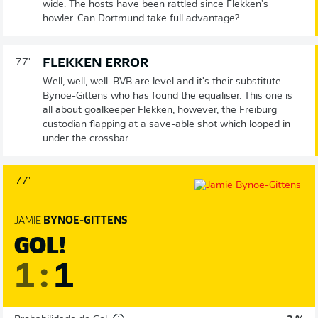
wide. The hosts have been rattled since Flekken's
howler. Can Dortmund take full advantage?
FLEKKEN ERROR
77'
Well, well, well. BVB are level and it's their substitute
Bynoe-Gittens who has found the equaliser. This one is
all about goalkeeper Flekken, however, the Freiburg
custodian flapping at a save-able shot which looped in
under the crossbar.
77'
JAMIE
BYNOE-GITTENS
GOL!
1
:
1