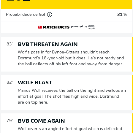
Probabilidade de Gol
21 %
BVB THREATEN AGAIN
83'
Wolf's pass in for Bynoe-Gittens shouldn't reach
Dortmund's 18-year-old but it does. He's not ready and
the ball deflects off his left foot and away from danger.
WOLF BLAST
82'
Marius Wolf receives the ball on the right and wallops an
effort at goal. The shot flies high and wide. Dortmund
are on top here.
BVB COME AGAIN
79'
Wolf diverts an angled effort at goal which is deflected