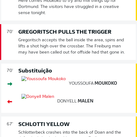
Here comes Moukoko to try and mix things up for
Dortmund. The visitors have struggled in a creative
sense tonight.
GREGORITSCH PULLS THE TRIGGER
70'
Gregoritsch accepts the ball inside the area, spins and
lifts a shot high over the crossbar. The Freiburg man
may have been called out for offside had that gone in.
Substituição
70'
YOUSSOUFA
MOUKOKO
DONYELL
MALEN
SCHLOTTI YELLOW
67'
Schlotterbeck crashes into the back of Doan and the