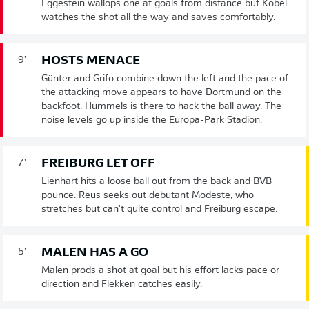
Eggestein wallops one at goals from distance but Kobel
watches the shot all the way and saves comfortably.
HOSTS MENACE
9'
Günter and Grifo combine down the left and the pace of
the attacking move appears to have Dortmund on the
backfoot. Hummels is there to hack the ball away. The
noise levels go up inside the Europa-Park Stadion.
FREIBURG LET OFF
7'
Lienhart hits a loose ball out from the back and BVB
pounce. Reus seeks out debutant Modeste, who
stretches but can't quite control and Freiburg escape.
MALEN HAS A GO
5'
Malen prods a shot at goal but his effort lacks pace or
direction and Flekken catches easily.