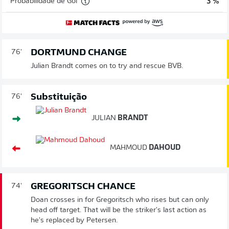
Probabilidade de Gol
3 %
DORTMUND CHANGE
76'
Julian Brandt comes on to try and rescue BVB.
Substituição
76'
JULIAN
BRANDT
MAHMOUD
DAHOUD
GREGORITSCH CHANCE
74'
Doan crosses in for Gregoritsch who rises but can only
head off target. That will be the striker's last action as
he's replaced by Petersen.