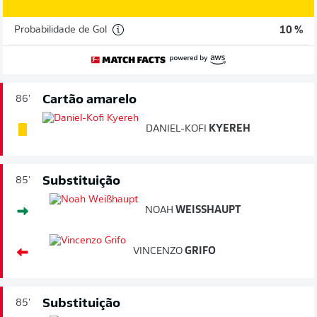
Probabilidade de Gol
10 %
Cartão amarelo
86'
DANIEL-KOFI
KYEREH
Substituição
85'
NOAH
WEISSHAUPT
VINCENZO
GRIFO
Substituição
85'