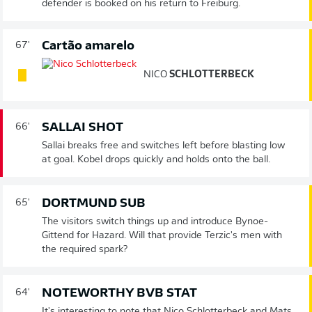
defender is booked on his return to Freiburg.
Cartão amarelo
67'
NICO
SCHLOTTERBECK
SALLAI SHOT
66'
Sallai breaks free and switches left before blasting low
at goal. Kobel drops quickly and holds onto the ball.
DORTMUND SUB
65'
The visitors switch things up and introduce Bynoe-
Gittend for Hazard. Will that provide Terzic's men with
the required spark?
NOTEWORTHY BVB STAT
64'
It's interesting to note that Nico Schlotterbeck and Mats