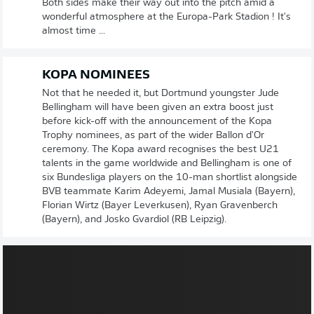
Both sides make their way out into the pitch amid a
wonderful atmosphere at the Europa-Park Stadion ! It's
almost time ...
KOPA NOMINEES
Not that he needed it, but Dortmund youngster Jude
Bellingham will have been given an extra boost just
before kick-off with the announcement of the Kopa
Trophy nominees, as part of the wider Ballon d'Or
ceremony. The Kopa award recognises the best U21
talents in the game worldwide and Bellingham is one of
six Bundesliga players on the 10-man shortlist alongside
BVB teammate Karim Adeyemi, Jamal Musiala (Bayern),
Florian Wirtz (Bayer Leverkusen), Ryan Gravenberch
(Bayern), and Josko Gvardiol (RB Leipzig).