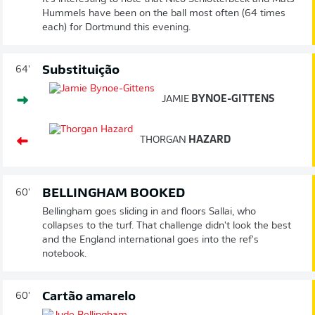
Hummels have been on the ball most often (64 times
each) for Dortmund this evening.
Substituição
64'
JAMIE
BYNOE-GITTENS
THORGAN
HAZARD
BELLINGHAM BOOKED
60'
Bellingham goes sliding in and floors Sallai, who
collapses to the turf. That challenge didn't look the best
and the England international goes into the ref's
notebook.
Cartão amarelo
60'