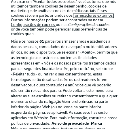
Ao clicar em “Aceitar todos os cookies”, você autoriza que nós
utilizemos também cookies de desempenho, cookies de
Oferecido por
marketing e de análise e cookies de mídias sociais. Esses
cookies são, em parte, oriundos dos
fornecedores externos
.
Outras informações podem ser encontradas na nossa
Configurações de cookies
ou nas
Configurações de cookies
,
onde você também pode gerenciar suas preferências de
cookies quan.
Nós e os nossos
61
parceiros armazenamos e acedemos a
dados pessoais, como dados de navegação ou identificadores
únicos, no seu dispositivo. Se selecionar «Aceito», permite que
as tecnologias de rastreio suportem as finalidades
apresentadas em «Nós e os nossos parceiros tratamos dados
para as seguintes finalidades». Se, pelo contrário, selecionar
«Rejeitar tudo» ou retirar o seu consentimento, estas
Publicidade
Avisos legais
tecnologias serão desativadas. Se os rastreadores forem
Gerir preferências
Aviso de privacidade
desativados, alguns conteúdos e anúncios que vê poderão
não ser tão relevantes para si. Pode voltar a este menu para
Termos de uso
Emissoras
alterar as suas escolhas ou retirar o consentimento a qualquer
momento clicando na ligação Gerir preferências na parte
Trabalhe conosco
Marca
inferior da página Web (ou no ícone na parte inferior
Contato
Jogadores
esquerda da página, se aplicável). As suas escolhas serão
aplicadas em Website. Para mais informação, consulte a nossa
política de privacidade.
Aviso de privacidade
Marca