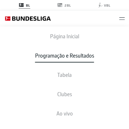
2BL
BL
VBL
BMG
-
WOB
Página Inicial
BMG
WOB
3
0
Programação e Resultados
Tabela
AO VIVO
NOTÍCIAS
ESCALAÇÕES
ESTATÍSTICAS
TABELA
Clubes
L. Stindl
65'
Ao vivo
J. Hofmann
30'
J. Hofmann
10'