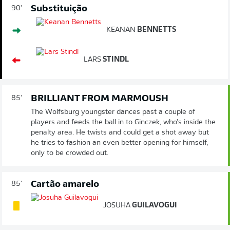
Substituição
90'
KEANAN
BENNETTS
LARS
STINDL
BRILLIANT FROM MARMOUSH
85'
The Wolfsburg youngster dances past a couple of
players and feeds the ball in to Ginczek, who's inside the
penalty area. He twists and could get a shot away but
he tries to fashion an even better opening for himself,
only to be crowded out.
Cartão amarelo
85'
JOSUHA
GUILAVOGUI