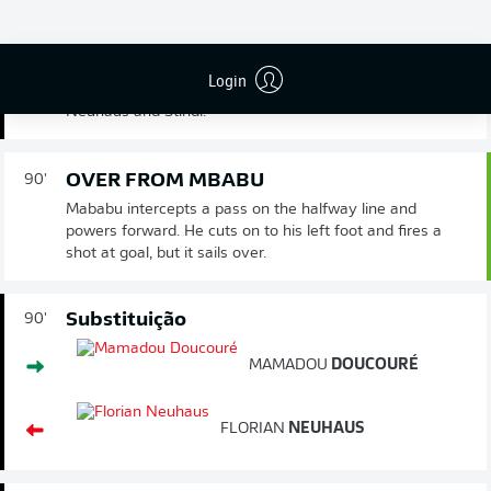
DOUBLE CHANGE FOR GLADBACH
90'
The hosts run a few more seconds off the clock with a
Login
double substitution, as Doucoure and Bennetts replace
Neuhaus and Stindl.
OVER FROM MBABU
90'
Mababu intercepts a pass on the halfway line and
powers forward. He cuts on to his left foot and fires a
shot at goal, but it sails over.
Substituição
90'
MAMADOU
DOUCOURÉ
FLORIAN
NEUHAUS