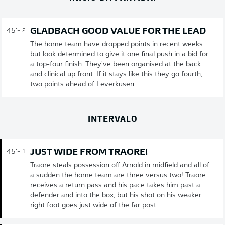
GLADBACH GOOD VALUE FOR THE LEAD
45'
+ 2
The home team have dropped points in recent weeks
but look determined to give it one final push in a bid for
a top-four finish. They've been organised at the back
and clinical up front. If it stays like this they go fourth,
two points ahead of Leverkusen.
INTERVALO
JUST WIDE FROM TRAORE!
45'
+ 1
Traore steals possession off Arnold in midfield and all of
a sudden the home team are three versus two! Traore
receives a return pass and his pace takes him past a
defender and into the box, but his shot on his weaker
right foot goes just wide of the far post.