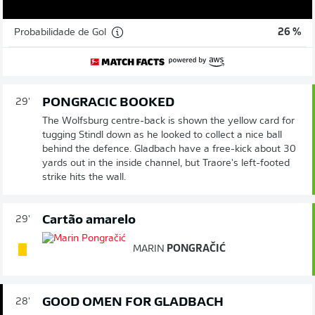
Probabilidade de Gol
26 %
PONGRACIC BOOKED
29'
The Wolfsburg centre-back is shown the yellow card for
tugging Stindl down as he looked to collect a nice ball
behind the defence. Gladbach have a free-kick about 30
yards out in the inside channel, but Traore's left-footed
strike hits the wall.
Cartão amarelo
29'
MARIN
PONGRAČIĆ
GOOD OMEN FOR GLADBACH
28'