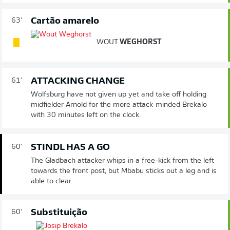
Cartão amarelo
63'
WOUT
WEGHORST
ATTACKING CHANGE
61'
Wolfsburg have not given up yet and take off holding
midfielder Arnold for the more attack-minded Brekalo
with 30 minutes left on the clock.
STINDL HAS A GO
60'
The Gladbach attacker whips in a free-kick from the left
towards the front post, but Mbabu sticks out a leg and is
able to clear.
Substituição
60'