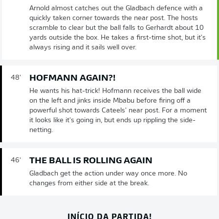
Arnold almost catches out the Gladbach defence with a
quickly taken corner towards the near post. The hosts
scramble to clear but the ball falls to Gerhardt about 10
yards outside the box. He takes a first-time shot, but it's
always rising and it sails well over.
HOFMANN AGAIN?!
48'
He wants his hat-trick! Hofmann receives the ball wide
on the left and jinks inside Mbabu before firing off a
powerful shot towards Cateels' near post. For a moment
it looks like it's going in, but ends up rippling the side-
netting.
THE BALL IS ROLLING AGAIN
46'
Gladbach get the action under way once more. No
changes from either side at the break.
INÍCIO DA PARTIDA!