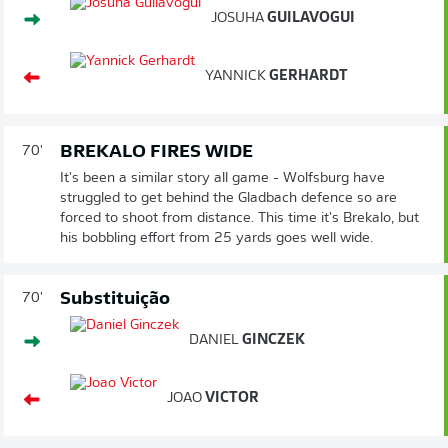
JOSUHA
GUILAVOGUI
YANNICK
GERHARDT
BREKALO FIRES WIDE
70'
It's been a similar story all game - Wolfsburg have
struggled to get behind the Gladbach defence so are
forced to shoot from distance. This time it's Brekalo, but
his bobbling effort from 25 yards goes well wide.
Substituição
70'
DANIEL
GINCZEK
JOAO
VICTOR