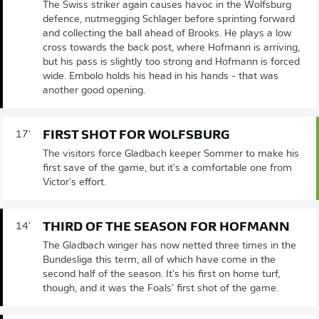
The Swiss striker again causes havoc in the Wolfsburg
defence, nutmegging Schlager before sprinting forward
and collecting the ball ahead of Brooks. He plays a low
cross towards the back post, where Hofmann is arriving,
but his pass is slightly too strong and Hofmann is forced
wide. Embolo holds his head in his hands - that was
another good opening.
FIRST SHOT FOR WOLFSBURG
17'
The visitors force Gladbach keeper Sommer to make his
first save of the game, but it's a comfortable one from
Victor's effort.
THIRD OF THE SEASON FOR HOFMANN
14'
The Gladbach winger has now netted three times in the
Bundesliga this term, all of which have come in the
second half of the season. It's his first on home turf,
though, and it was the Foals' first shot of the game.