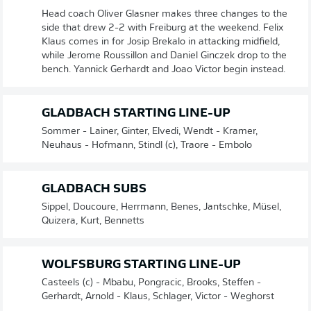
Head coach Oliver Glasner makes three changes to the
side that drew 2-2 with Freiburg at the weekend. Felix
Klaus comes in for Josip Brekalo in attacking midfield,
while Jerome Roussillon and Daniel Ginczek drop to the
bench. Yannick Gerhardt and Joao Victor begin instead.
GLADBACH STARTING LINE-UP
Sommer - Lainer, Ginter, Elvedi, Wendt - Kramer,
Neuhaus - Hofmann, Stindl (c), Traore - Embolo
GLADBACH SUBS
Sippel, Doucoure, Herrmann, Benes, Jantschke, Müsel,
Quizera, Kurt, Bennetts
WOLFSBURG STARTING LINE-UP
Casteels (c) - Mbabu, Pongracic, Brooks, Steffen -
Gerhardt, Arnold - Klaus, Schlager, Victor - Weghorst