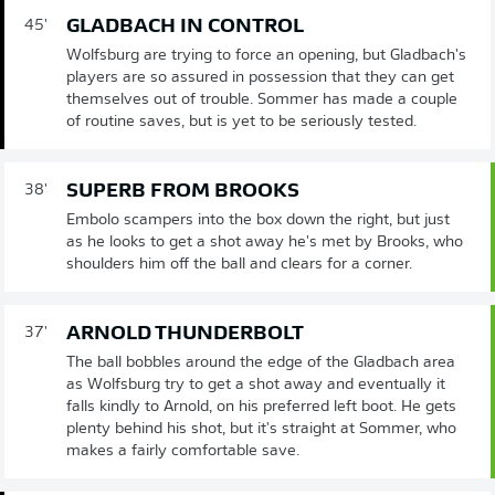
GLADBACH IN CONTROL
45'
Wolfsburg are trying to force an opening, but Gladbach's
players are so assured in possession that they can get
themselves out of trouble. Sommer has made a couple
of routine saves, but is yet to be seriously tested.
SUPERB FROM BROOKS
38'
Embolo scampers into the box down the right, but just
as he looks to get a shot away he's met by Brooks, who
shoulders him off the ball and clears for a corner.
ARNOLD THUNDERBOLT
37'
The ball bobbles around the edge of the Gladbach area
as Wolfsburg try to get a shot away and eventually it
falls kindly to Arnold, on his preferred left boot. He gets
plenty behind his shot, but it's straight at Sommer, who
makes a fairly comfortable save.