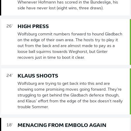
Whenever Hofmann has scored in the Bundesliga, his
side have never lost (eight wins, three draws).
HIGH PRESS
26'
Wolfsburg commit numbers forward to hound Gladbach
on the edge of their own area. The hosts try to play it
out from the back and are almost made to pay as a
loose ball squirms towards Weghorst, but Ginter
recovers just in time to boot it clear.
KLAUS SHOOTS
24'
Wolfsburg are trying to get back into this and are
showing some promising moves going forward. They're
struggling to get behind the Gladbach defence though,
and Klaus' effort from the edge of the box doesn't really
trouble Sommer.
MENACING FROM EMBOLO AGAIN
18'