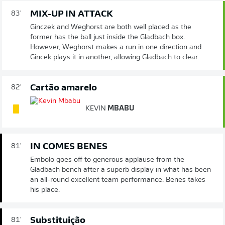
MIX-UP IN ATTACK
83'
Ginczek and Weghorst are both well placed as the
former has the ball just inside the Gladbach box.
However, Weghorst makes a run in one direction and
Gincek plays it in another, allowing Gladbach to clear.
Cartão amarelo
82'
KEVIN
MBABU
IN COMES BENES
81'
Embolo goes off to generous applause from the
Gladbach bench after a superb display in what has been
an all-round excellent team performance. Benes takes
his place.
Substituição
81'