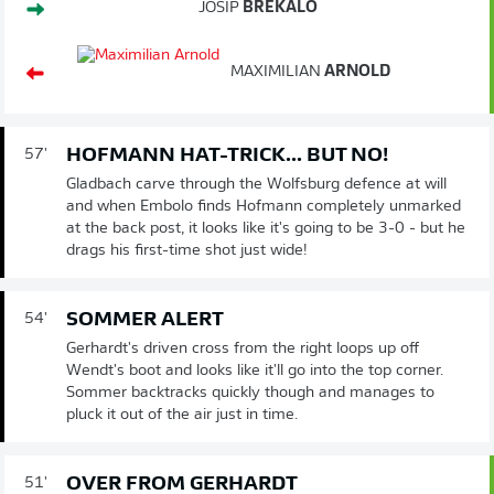
JOSIP
BREKALO
MAXIMILIAN
ARNOLD
HOFMANN HAT-TRICK... BUT NO!
57'
Gladbach carve through the Wolfsburg defence at will
and when Embolo finds Hofmann completely unmarked
at the back post, it looks like it's going to be 3-0 - but he
drags his first-time shot just wide!
SOMMER ALERT
54'
Gerhardt's driven cross from the right loops up off
Wendt's boot and looks like it'll go into the top corner.
Sommer backtracks quickly though and manages to
pluck it out of the air just in time.
OVER FROM GERHARDT
51'