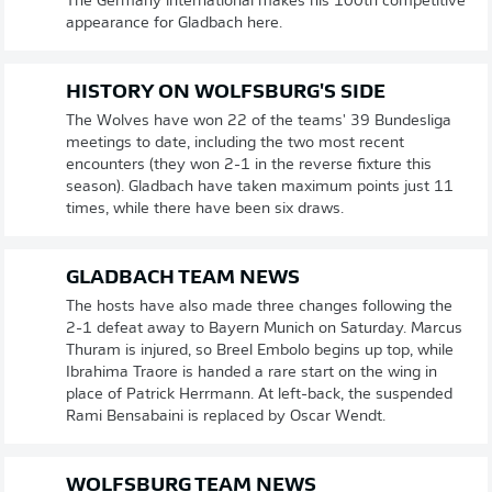
The Germany international makes his 100th competitive
appearance for Gladbach here.
HISTORY ON WOLFSBURG'S SIDE
The Wolves have won 22 of the teams' 39 Bundesliga
meetings to date, including the two most recent
encounters (they won 2-1 in the reverse fixture this
season). Gladbach have taken maximum points just 11
times, while there have been six draws.
GLADBACH TEAM NEWS
The hosts have also made three changes following the
2-1 defeat away to Bayern Munich on Saturday. Marcus
Thuram is injured, so Breel Embolo begins up top, while
Ibrahima Traore is handed a rare start on the wing in
place of Patrick Herrmann. At left-back, the suspended
Rami Bensabaini is replaced by Oscar Wendt.
WOLFSBURG TEAM NEWS