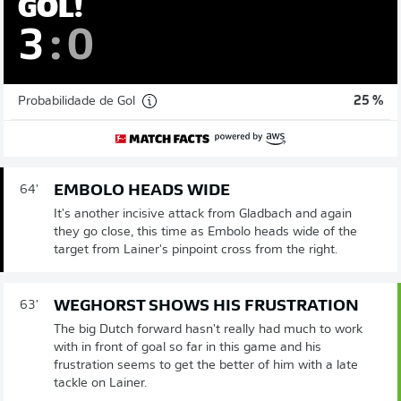
GOL!
3
:
0
Probabilidade de Gol
25 %
EMBOLO HEADS WIDE
64'
It's another incisive attack from Gladbach and again
they go close, this time as Embolo heads wide of the
target from Lainer's pinpoint cross from the right.
WEGHORST SHOWS HIS FRUSTRATION
63'
The big Dutch forward hasn't really had much to work
with in front of goal so far in this game and his
frustration seems to get the better of him with a late
tackle on Lainer.