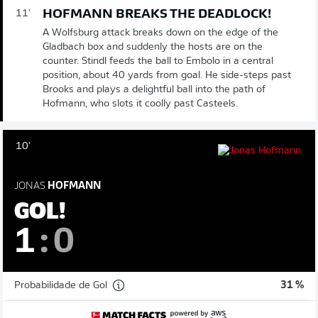
HOFMANN BREAKS THE DEADLOCK!
11'
A Wolfsburg attack breaks down on the edge of the
Gladbach box and suddenly the hosts are on the
counter. Stindl feeds the ball to Embolo in a central
position, about 40 yards from goal. He side-steps past
Brooks and plays a delightful ball into the path of
Hofmann, who slots it coolly past Casteels.
10'
JONAS
HOFMANN
GOL!
1
:
0
Probabilidade de Gol
31 %