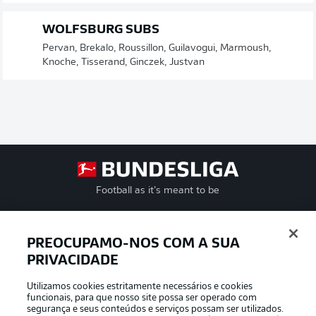
WOLFSBURG SUBS
Pervan, Brekalo, Roussillon, Guilavogui, Marmoush,
Knoche, Tisserand, Ginczek, Justvan
Football as it’s meant to be
PREOCUPAMO-NOS COM A SUA
PRIVACIDADE
APLICATIVO DA BUNDESLIGA
Utilizamos cookies estritamente necessários e cookies
funcionais, para que nosso site possa ser operado com
segurança e seus conteúdos e serviços possam ser utilizados.