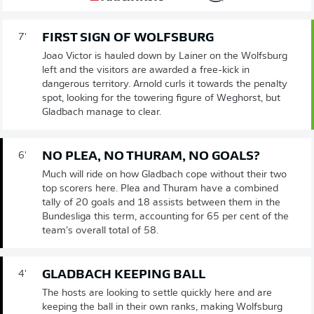
FIRST SIGN OF WOLFSBURG
7'
Joao Victor is hauled down by Lainer on the Wolfsburg
left and the visitors are awarded a free-kick in
dangerous territory. Arnold curls it towards the penalty
spot, looking for the towering figure of Weghorst, but
Gladbach manage to clear.
NO PLEA, NO THURAM, NO GOALS?
6'
Much will ride on how Gladbach cope without their two
top scorers here. Plea and Thuram have a combined
tally of 20 goals and 18 assists between them in the
Bundesliga this term, accounting for 65 per cent of the
team’s overall total of 58.
GLADBACH KEEPING BALL
4'
The hosts are looking to settle quickly here and are
keeping the ball in their own ranks, making Wolfsburg