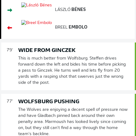
LÁSZLÓ
BÉNES
BREEL
EMBOLO
WIDE FROM GINCZEK
79'
This is much better from Wolfsburg. Steffen drives
forward down the left and bides his time before picking
a pass to Ginczek. He turns well and lets fly from 20
yards with a rasping shot that swerves just the wrong
side of the post.
WOLFSBURG PUSHING
77'
The Wolves are enjoying a decent spell of pressure now
and have Gladbach pinned back around their own
penalty area. Marmoush has looked lively since coming
on, but they still can't find a way through the home
team's backline.