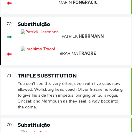
MARIN
PONGRAČIĆ
Substituição
72'
PATRICK
HERRMANN
IBRAHIMA
TRAORÉ
TRIPLE SUBSTITUTION
71'
You don't see this very often, even with five subs now
allowed. Wolfsburg head coach Oliver Glasner is looking
to give his side fresh impetus, bringing on Guilavogui,
Ginczek and Marmoush as they seek a way back into
the game.
Substituição
70'