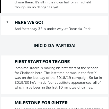
chase them. It's all in their own half or in midfield
though, so no danger as yet.
HERE WE GO!
1'
And Matchday 32 is under way at Borussia-Park!
INÍCIO DA PARTIDA!
FIRST START FOR TRAORE
Ibrahima Traore is making his first start of the season
for Gladbach here. The last time he was in the first XI
was on the last day of the 2018/19 campaign. So far in
2019/20 he's made four substitute appearances, all of
which have been in the last 10 minutes of games.
MILESTONE FOR GINTER