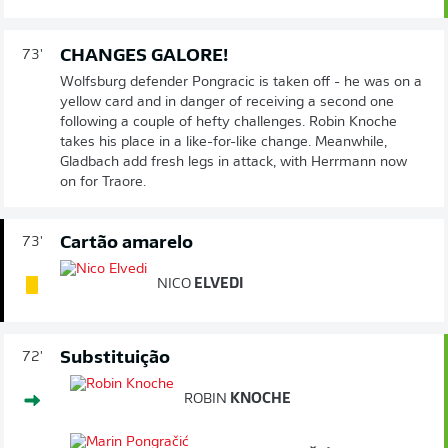
CHANGES GALORE!
73'
Wolfsburg defender Pongracic is taken off - he was on a
yellow card and in danger of receiving a second one
following a couple of hefty challenges. Robin Knoche
takes his place in a like-for-like change. Meanwhile,
Gladbach add fresh legs in attack, with Herrmann now
on for Traore.
Cartão amarelo
73'
NICO
ELVEDI
Substituição
72'
ROBIN
KNOCHE