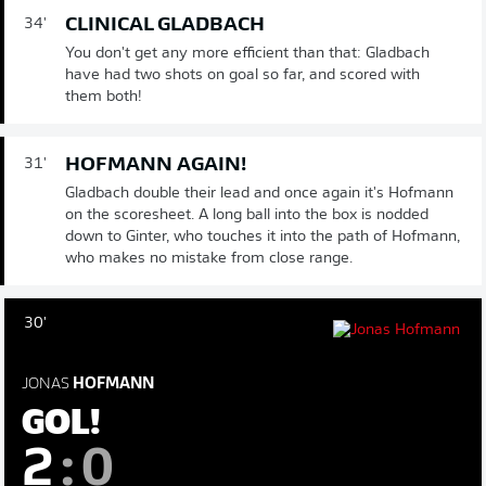
CLINICAL GLADBACH
34'
You don't get any more efficient than that: Gladbach
have had two shots on goal so far, and scored with
them both!
HOFMANN AGAIN!
31'
Gladbach double their lead and once again it's Hofmann
on the scoresheet. A long ball into the box is nodded
down to Ginter, who touches it into the path of Hofmann,
who makes no mistake from close range.
30'
JONAS
HOFMANN
GOL!
2
:
0