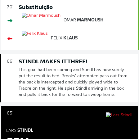
Substituição
70'
OMAR
MARMOUSH
FELIX
KLAUS
STINDL MAKES IT THREE!
66'
This goal had been coming and Stindl has now surely
put the result to bed. Brooks' attempted pass out from
the back is intercepted and quickly played wide to
Traore on the right. He spies Stindl arriving in the box
and pulls it back for the forward to sweep home.
65'
LARS
STINDL