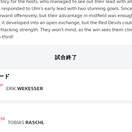
tory for the hosts, who managed to see out their lead with all
 responded to Ulm's early lead with two stunning goals. Since
ward offensively, but their advantage in midfield was enoug
d, it developed into an open exchange, but the Red Devils could
attacking strength. They won't mind, as the win sees them clim
 third!
試合終了
ード
ERIK
WEKESSER
TOBIAS
RASCHL