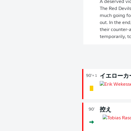
A deserved vic
The Red Devils
much going for
out. In the en
their counter-
temporarily, to
イエローカ
90'
+ 1
控え
90'