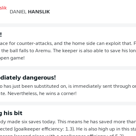
DANIEL
HANSLIK
!
ace for counter-attacks, and the home side can exploit that. F
the ball falls to Aremu. The keeper is also able to save his long
open game!
diately dangerous!
ho has just been substituted on, is immediately sent through o
late. Nevertheless, he wins a corner!
 his bit
ady made six saves today. This means he has saved more than
ted (goalkeeper efficiency: 1.3). He is also high up in this sta