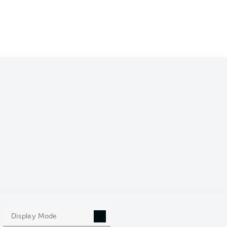
Display Mode