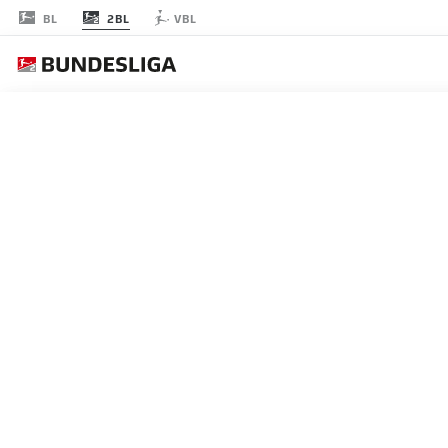
2BL
BL
VBL
節 18