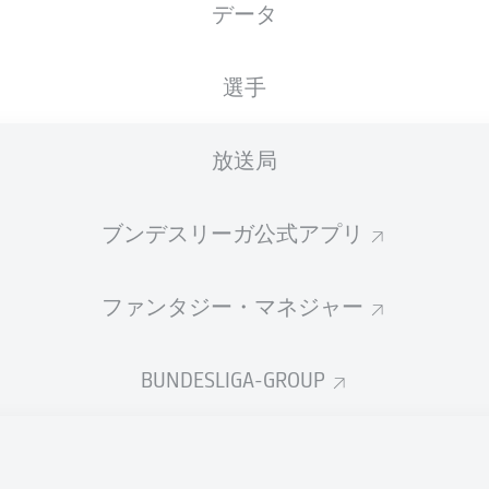
データ
選手
放送局
ブンデスリーガ公式アプリ
ファンタジー・マネジャー
F. Kaloc
37'
BUNDESLIGA-GROUP
M. Ritter
23'
4'
P. Strompf
Fritz-Walter-Stadion
(42,367 観客)