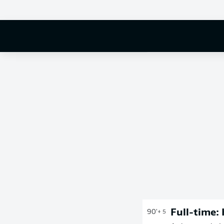
Full-time:
90'
+ 5