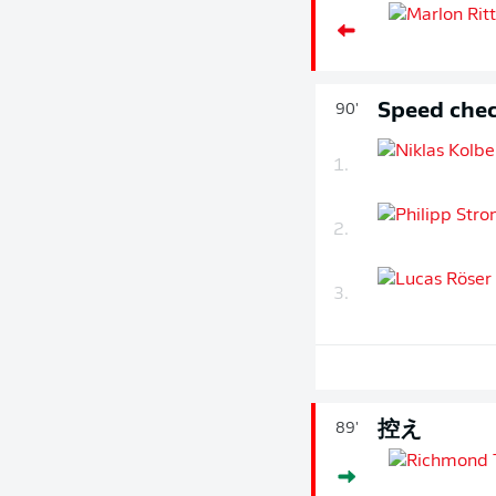
Speed chec
90'
1.
2.
3.
控え
89'