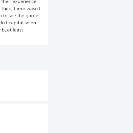
 their experience.
 then, there wasn't
h to see the game
n't capitalise on
b, at least