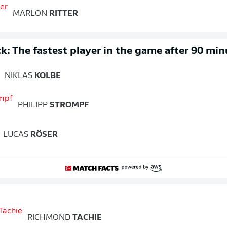
MARLON
RITTER
k: The fastest player in the game after 90 min
NIKLAS
KOLBE
PHILIPP
STROMPF
LUCAS
RÖSER
RICHMOND
TACHIE