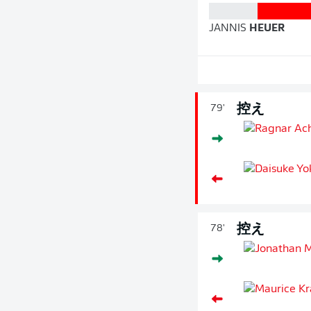
JANNIS
HEUER
控え
79'
控え
78'