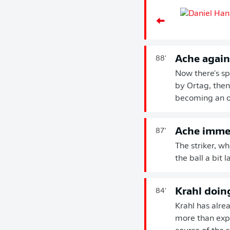
Ache again
88'
Now there's sp
by Ortag, then 
becoming an 
Ache imme
87'
The striker, w
the ball a bit 
Krahl doing
84'
Krahl has alre
more than expec