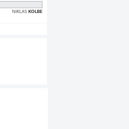
NIKLAS
KOLBE