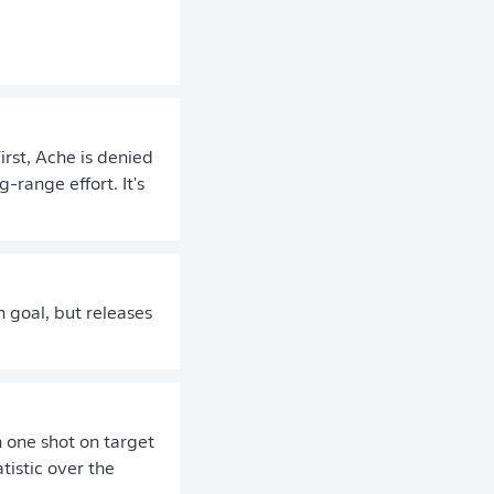
irst, Ache is denied
-range effort. It's
n goal, but releases
 one shot on target
tistic over the