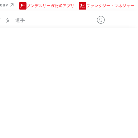
ROUP
ブンデスリーガ公式アプリ
ファンタジー・マネジャー
データ
選手
位