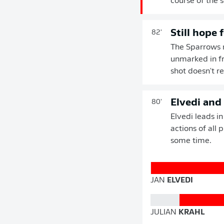
course of the 
Still hope 
82'
The Sparrows ma
unmarked in fr
shot doesn't re
Elvedi and
80'
Elvedi leads i
actions of all 
some time.
JAN
ELVEDI
JULIAN
KRAHL