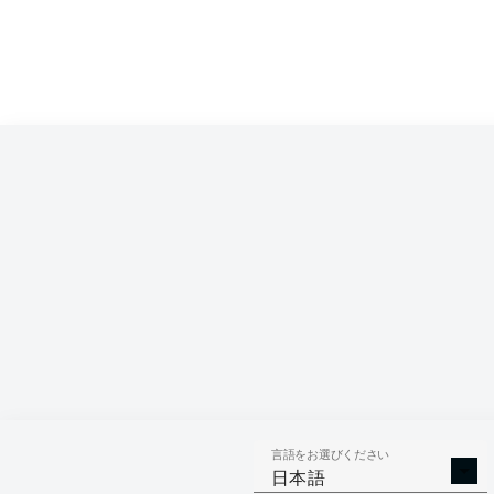
言語をお選びください
日本語