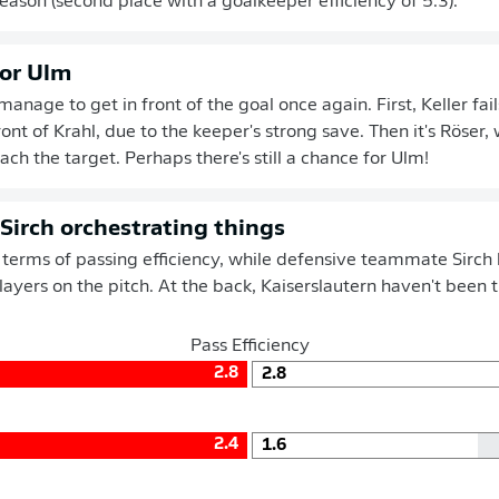
season (second place with a goalkeeper efficiency of 5.3).
for Ulm
nage to get in front of the goal once again. First, Keller fails
ont of Krahl, due to the keeper's strong save. Then it's Röser
ach the target. Perhaps there's still a chance for Ulm!
 Sirch orchestrating things
n terms of passing efficiency, while defensive teammate Sirch 
players on the pitch. At the back, Kaiserslautern haven't been 
Pass Efficiency
2.8
2.8
2.4
1.6