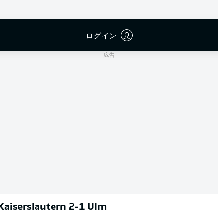
Michael Bacher
ログイン
広告
 Kaiserslautern 2-1 Ulm