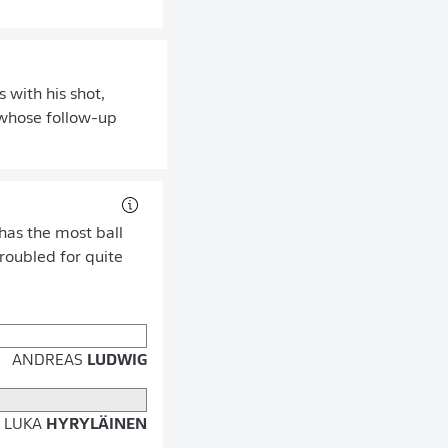
 with his shot,
, whose follow-up
has the most ball
troubled for quite
ANDREAS
LUDWIG
LUKA
HYRYLÄINEN