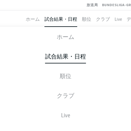
放送局
BUNDESLIGA-G
ホーム
試合結果・日程
順位
クラブ
Live
KAISERSLAUTERN
-
ULM
ホーム
FCK
ULM
2
1
試合結果・日程
順位
ライブ
スターティングメンバー
データ
順
クラブ
Live