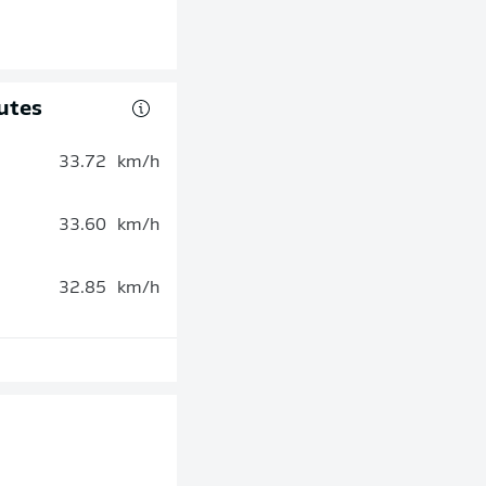
utes
33.72
km/h
33.60
km/h
32.85
km/h