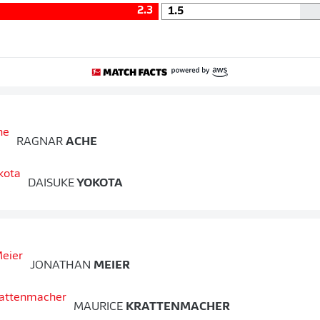
2.3
1.5
RAGNAR
ACHE
DAISUKE
YOKOTA
JONATHAN
MEIER
MAURICE
KRATTENMACHER