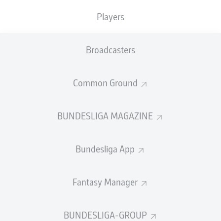
TACKLES WON
WON
0
Players
0
Broadcasters
Fouls
0
Yellow cards
0
Common Ground
Appearances
0
BUNDESLIGA MAGAZINE
Sprints
0
Bundesliga App
Intensive runs
0
Distance (km)
0
Fantasy Manager
Speed (km/h)
0
BUNDESLIGA-GROUP
Crosses
0