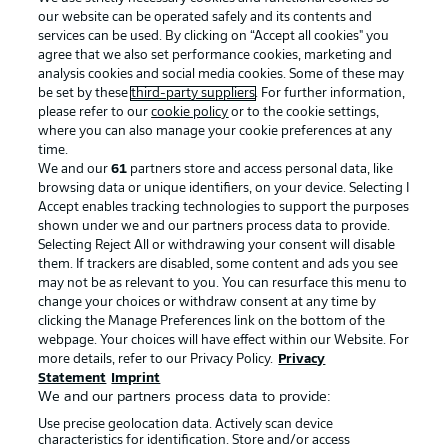
our website can be operated safely and its contents and
services can be used. By clicking on “Accept all cookies" you
agree that we also set performance cookies, marketing and
analysis cookies and social media cookies. Some of these may
be set by these
third-party suppliers
. For further information,
please refer to our
cookie policy
or to the cookie settings,
where you can also manage your cookie preferences at any
Advertising
Legal Notices
time.
We and our
61
partners store and access personal data, like
Manage Preferences
Privacy Statement
browsing data or unique identifiers, on your device. Selecting I
Accept enables tracking technologies to support the purposes
Terms of Use
Broadcasters
shown under we and our partners process data to provide.
Jobs
Imprint
Selecting Reject All or withdrawing your consent will disable
them. If trackers are disabled, some content and ads you see
Contact
Partner
may not be as relevant to you. You can resurface this menu to
change your choices or withdraw consent at any time by
Player
clicking the Manage Preferences link on the bottom of the
webpage. Your choices will have effect within our Website. For
more details, refer to our Privacy Policy.
Privacy
Statement
Imprint
We and our partners process data to provide:
Use precise geolocation data. Actively scan device
characteristics for identification. Store and/or access