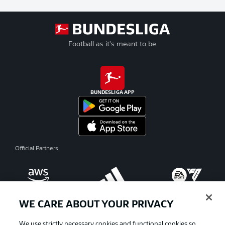
Football as it's meant to be
BUNDESLIGA APP
Official Partners
WE CARE ABOUT YOUR PRIVACY
We use strictly necessary cookies and functional cookies so