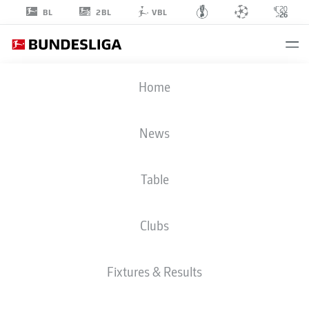
2BL
BL
VBL
TIMO
Home
HÜBERS
4
News
Table
DEFENDER
Clubs
COLOGNE
STATS SEASON 2026/2027
GOALS
TEAMMATES
Fixtures & Results