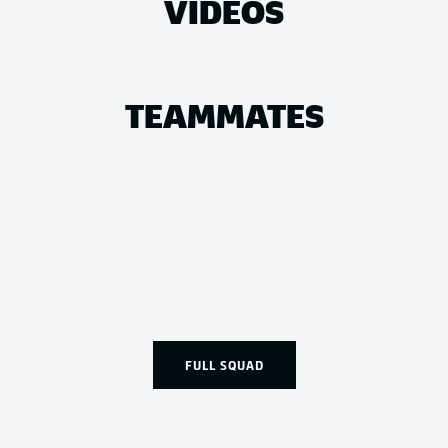
VIDEOS
TEAMMATES
FULL SQUAD