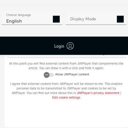
MORE BUNDESLIGA IN THE
APP STORE
GOOGLE PLAY
APP!
Choose language
Display Mode
English
Login
Recommended editorial content from
JWPlayer
At this point you will find external content from
JWPlayer
that complements the
article. You can show it with a click and hide it again.
Allow
JWPlayer
content
I agree that external content from
JWPlayer
will be shown to me. This enables
personal data to be transmitted to
JWPlayer
and cookies to be set by
JWPlayer
. You can find out more about this in
JWPlayer
's privacy statement
|
Edit cookie settings