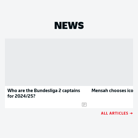
NEWS
Who are the Bundesliga 2 captains
Mensah chooses iconi
for 2024/25?
ALL ARTICLES →