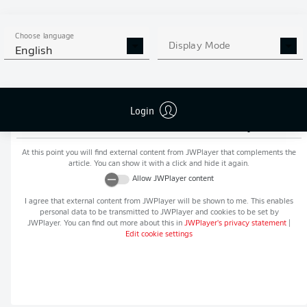
MORE BUNDESLIGA IN THE
APP STORE
GOOGLE PLAY
APP!
Choose language
Display Mode
English
Login
Recommended editorial content from
JWPlayer
At this point you will find external content from
JWPlayer
that complements the
article. You can show it with a click and hide it again.
Allow
JWPlayer
content
I agree that external content from
JWPlayer
will be shown to me. This enables
personal data to be transmitted to
JWPlayer
and cookies to be set by
JWPlayer
. You can find out more about this in
JWPlayer
's privacy statement
|
Edit cookie settings