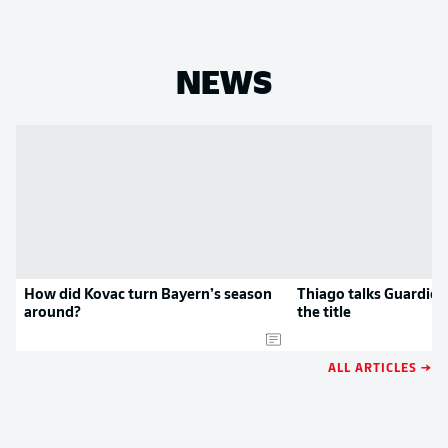
NEWS
How did Kovac turn Bayern’s season
Thiago talks Guardiol
around?
the title
ALL ARTICLES →