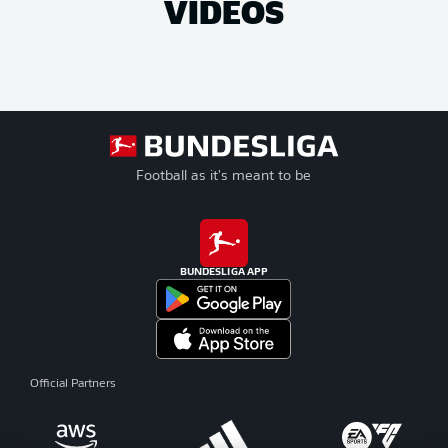
VIDEOS
Football as it's meant to be
BUNDESLIGA APP
Official Partners