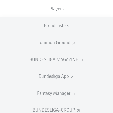
TACKLES WON
WON
0
Players
0
Broadcasters
Fouls
0
Yellow cards
0
Common Ground
Appearances
0
BUNDESLIGA MAGAZINE
Sprints
0
Bundesliga App
Intensive runs
0
Distance (km)
0
Fantasy Manager
Speed (km/h)
0
BUNDESLIGA-GROUP
Crosses
0