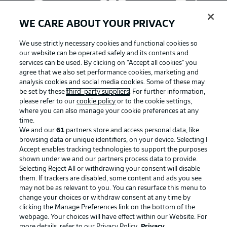
WE CARE ABOUT YOUR PRIVACY
We use strictly necessary cookies and functional cookies so
our website can be operated safely and its contents and
services can be used. By clicking on “Accept all cookies" you
agree that we also set performance cookies, marketing and
analysis cookies and social media cookies. Some of these may
be set by these
third-party suppliers
. For further information,
please refer to our
cookie policy
or to the cookie settings,
where you can also manage your cookie preferences at any
Advertising
Legal Notices
time.
We and our
61
partners store and access personal data, like
Manage Preferences
Privacy Statement
browsing data or unique identifiers, on your device. Selecting I
Accept enables tracking technologies to support the purposes
Terms of Use
Broadcasters
shown under we and our partners process data to provide.
Jobs
Imprint
Selecting Reject All or withdrawing your consent will disable
them. If trackers are disabled, some content and ads you see
Contact
Partner
may not be as relevant to you. You can resurface this menu to
change your choices or withdraw consent at any time by
Player
clicking the Manage Preferences link on the bottom of the
webpage. Your choices will have effect within our Website. For
more details, refer to our Privacy Policy.
Privacy