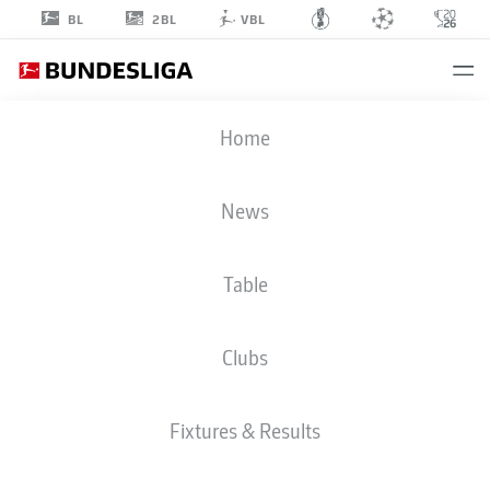
2BL
BL
VBL
THIAGO
Home
0
News
Table
MIDFIELDER
Clubs
BAYERN MUNICH
STATS SEASON 2020/2021
GOALS
Fixtures & Results