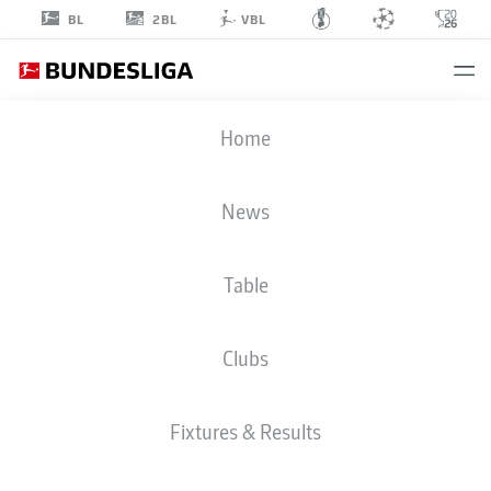
2BL
BL
VBL
TAYLAN
Home
DUMAN
News
Table
MIDFIELDER
Clubs
BORUSSIA DORTMUND
STATS SEASON 2020/2021
GOALS
Fixtures & Results