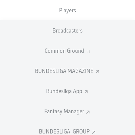
TACKLES WON
WON
0
Players
0
Broadcasters
Fouls
0
Yellow cards
0
Common Ground
Appearances
0
BUNDESLIGA MAGAZINE
Sprints
0
Bundesliga App
Intensive runs
0
Distance (km)
0
Fantasy Manager
Speed (km/h)
0
BUNDESLIGA-GROUP
Crosses
0