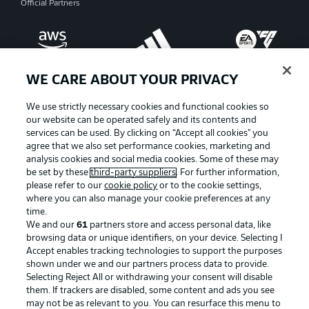
Official Partners
WE CARE ABOUT YOUR PRIVACY
We use strictly necessary cookies and functional cookies so
our website can be operated safely and its contents and
services can be used. By clicking on “Accept all cookies" you
agree that we also set performance cookies, marketing and
analysis cookies and social media cookies. Some of these may
be set by these
third-party suppliers
. For further information,
please refer to our
cookie policy
or to the cookie settings,
where you can also manage your cookie preferences at any
Advertising
Legal Notices
time.
We and our
61
partners store and access personal data, like
Manage Preferences
Privacy Statement
browsing data or unique identifiers, on your device. Selecting I
Accept enables tracking technologies to support the purposes
Terms of Use
Broadcasters
shown under we and our partners process data to provide.
Jobs
Imprint
Selecting Reject All or withdrawing your consent will disable
them. If trackers are disabled, some content and ads you see
Contact
Partner
may not be as relevant to you. You can resurface this menu to