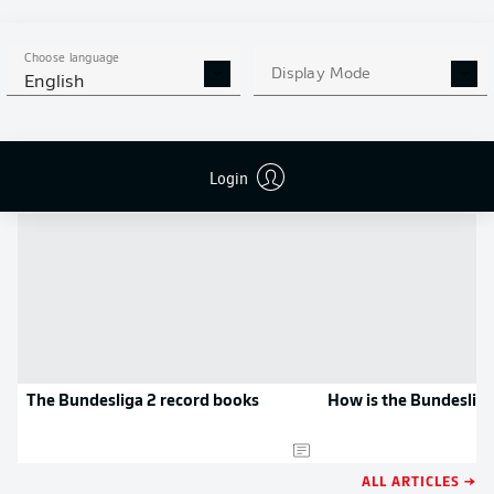
MORE BUNDESLIGA IN THE
APP STORE
GOOGLE PLAY
APP!
Choose language
Display Mode
English
NEWS
Login
The Bundesliga 2 record books
How is the Bundesliga
ALL ARTICLES →