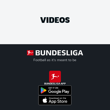
VIDEOS
Football as it's meant to be
BUNDESLIGA APP