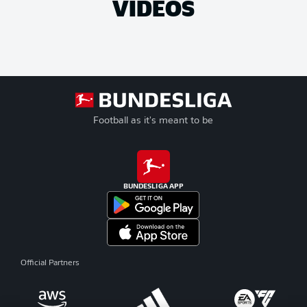
VIDEOS
Football as it's meant to be
BUNDESLIGA APP
Official Partners