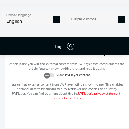
MORE BUNDESLIGA IN THE
APP STORE
GOOGLE PLAY
APP!
Choose language
Display Mode
English
Login
Recommended editorial content from
JWPlayer
At this point you will find external content from
JWPlayer
that complements the
article. You can show it with a click and hide it again.
Allow
JWPlayer
content
I agree that external content from
JWPlayer
will be shown to me. This enables
personal data to be transmitted to
JWPlayer
and cookies to be set by
JWPlayer
. You can find out more about this in
JWPlayer
's privacy statement
|
Edit cookie settings