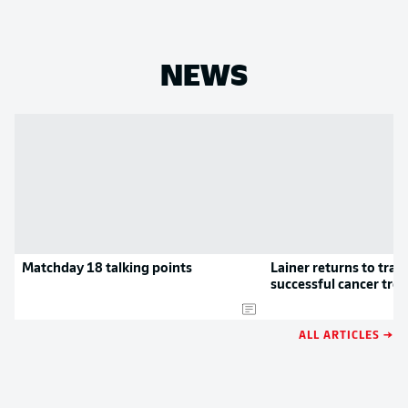
NEWS
Matchday 18 talking points
Lainer returns to train
successful cancer tre
ALL ARTICLES →