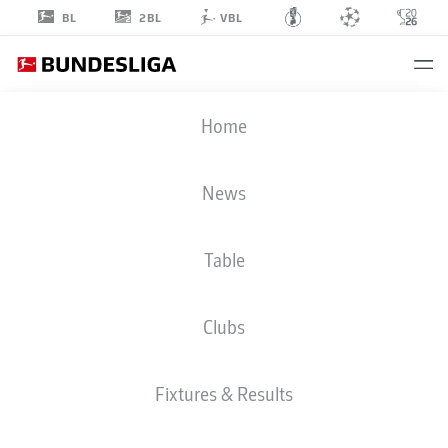
2BL
BL
VBL
STEFAN
Home
LAINER
22
News
Table
DEFENDER
Clubs
BORUSSIA MÖNCHENGLADBACH
STATS SEASON 2025/2026
GOALS
Fixtures & Results