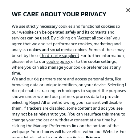
WE CARE ABOUT YOUR PRIVACY
We use strictly necessary cookies and functional cookies so
our website can be operated safely and its contents and
services can be used. By clicking on “Accept all cookies" you
agree that we also set performance cookies, marketing and
analysis cookies and social media cookies. Some of these may
be set by these
third-party suppliers
. For further information,
please refer to our
cookie policy
or to the cookie settings,
where you can also manage your cookie preferences at any
Advertising
Legal Notices
time.
We and our
61
partners store and access personal data, like
Manage Preferences
Privacy Statement
browsing data or unique identifiers, on your device. Selecting I
Accept enables tracking technologies to support the purposes
Terms of Use
Broadcasters
shown under we and our partners process data to provide.
Jobs
Imprint
Selecting Reject All or withdrawing your consent will disable
them. If trackers are disabled, some content and ads you see
Contact
Partner
may not be as relevant to you. You can resurface this menu to
change your choices or withdraw consent at any time by
Player
clicking the Manage Preferences link on the bottom of the
webpage. Your choices will have effect within our Website. For
more details, refer to our Privacy Policy.
Privacy