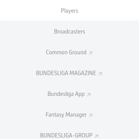
TACKLES WON
WON
0
Players
0
Broadcasters
Fouls
0
Yellow cards
0
Common Ground
Appearances
0
BUNDESLIGA MAGAZINE
Sprints
0
Bundesliga App
Intensive runs
0
Distance (km)
0
Fantasy Manager
Speed (km/h)
0
BUNDESLIGA-GROUP
Crosses
0