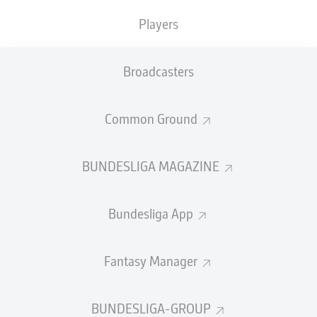
TACKLES WON
WON
0
Players
0
Broadcasters
Fouls
0
Yellow cards
0
Common Ground
Appearances
0
BUNDESLIGA MAGAZINE
Sprints
0
Bundesliga App
Intensive runs
0
Distance (km)
0
Fantasy Manager
Speed (km/h)
0
BUNDESLIGA-GROUP
Crosses
0