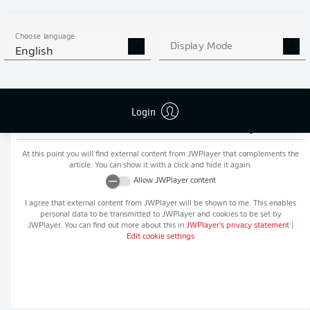
MORE BUNDESLIGA IN THE
APP STORE
GOOGLE PLAY
APP!
Choose language
Display Mode
English
Login
Recommended editorial content from
JWPlayer
At this point you will find external content from
JWPlayer
that complements the
article. You can show it with a click and hide it again.
Allow
JWPlayer
content
I agree that external content from
JWPlayer
will be shown to me. This enables
personal data to be transmitted to
JWPlayer
and cookies to be set by
JWPlayer
. You can find out more about this in
JWPlayer
's privacy statement
|
Edit cookie settings