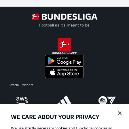
Football as it's meant to be
BUNDESLIGA APP
Official Partners
WE CARE ABOUT YOUR PRIVACY
We use strictly necessary cookies and functional cookies so