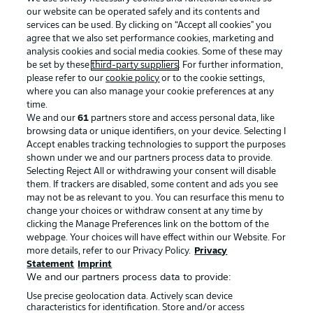
our website can be operated safely and its contents and
services can be used. By clicking on “Accept all cookies" you
agree that we also set performance cookies, marketing and
analysis cookies and social media cookies. Some of these may
be set by these
third-party suppliers
. For further information,
please refer to our
cookie policy
or to the cookie settings,
where you can also manage your cookie preferences at any
Advertising
Legal Notices
time.
We and our
61
partners store and access personal data, like
Manage Preferences
Privacy Statement
browsing data or unique identifiers, on your device. Selecting I
Accept enables tracking technologies to support the purposes
Terms of Use
Broadcasters
shown under we and our partners process data to provide.
Jobs
Imprint
Selecting Reject All or withdrawing your consent will disable
them. If trackers are disabled, some content and ads you see
Contact
Partner
may not be as relevant to you. You can resurface this menu to
change your choices or withdraw consent at any time by
Player
clicking the Manage Preferences link on the bottom of the
webpage. Your choices will have effect within our Website. For
more details, refer to our Privacy Policy.
Privacy
Statement
Imprint
We and our partners process data to provide:
Use precise geolocation data. Actively scan device
characteristics for identification. Store and/or access