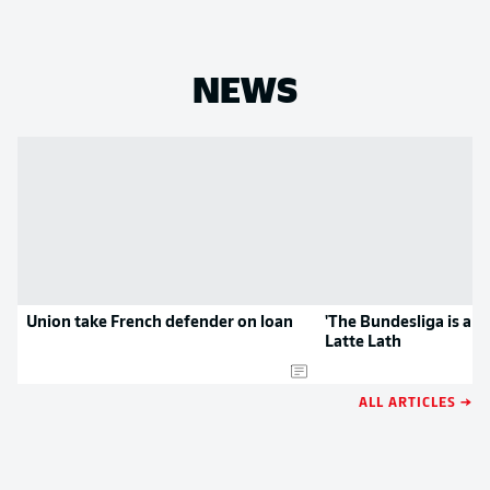
NEWS
Union take French defender on loan
'The Bundesliga is a gr
Latte Lath
ALL ARTICLES →