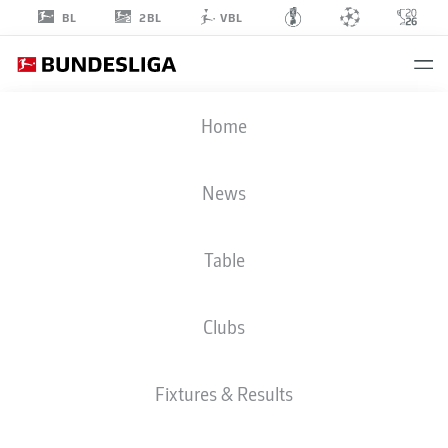
2BL
BL
VBL
STANLEY
Home
NSOKI
34
News
Table
DEFENDER
Clubs
UNION BERLIN
STATS SEASON 2026/2027
GOALS
TEAMMATES
Fixtures & Results