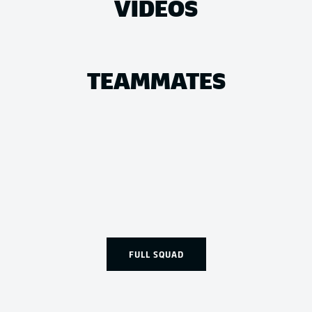
VIDEOS
TEAMMATES
FULL SQUAD