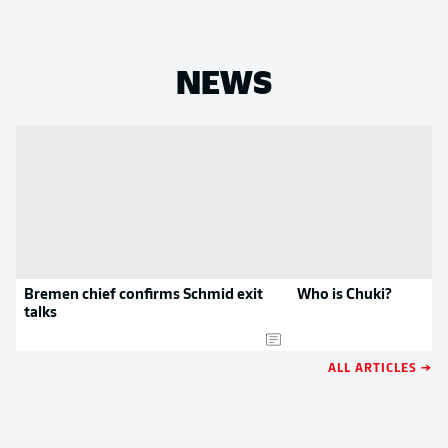
NEWS
Bremen chief confirms Schmid exit
Who is Chuki?
talks
ALL ARTICLES →