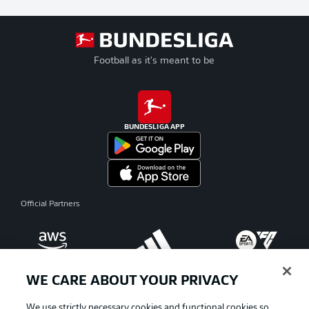
Football as it's meant to be
BUNDESLIGA APP
Official Partners
WE CARE ABOUT YOUR PRIVACY
We use strictly necessary cookies and functional cookies so