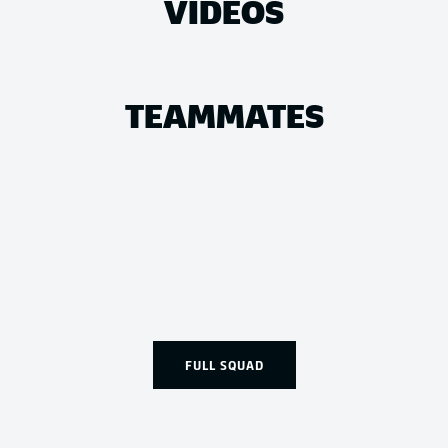
VIDEOS
TEAMMATES
FULL SQUAD