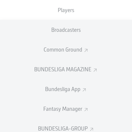
TACKLES WON
WON
0
Players
0
Broadcasters
Fouls
0
Yellow cards
0
Common Ground
Appearances
0
BUNDESLIGA MAGAZINE
Sprints
0
Bundesliga App
Intensive runs
0
Distance (km)
0
Fantasy Manager
Speed (km/h)
0
BUNDESLIGA-GROUP
Crosses
0