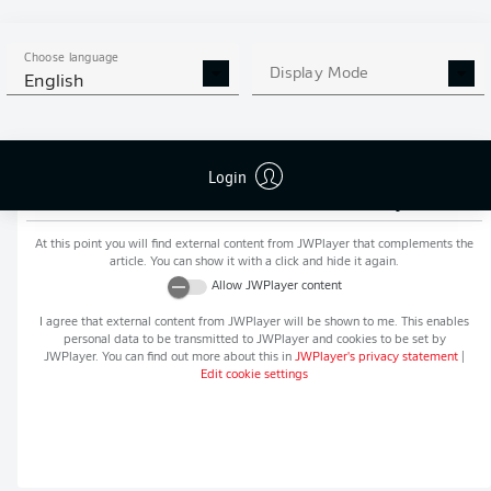
MORE BUNDESLIGA IN THE
APP STORE
GOOGLE PLAY
APP!
Choose language
Display Mode
English
Login
Recommended editorial content from
JWPlayer
At this point you will find external content from
JWPlayer
that complements the
article. You can show it with a click and hide it again.
Allow
JWPlayer
content
I agree that external content from
JWPlayer
will be shown to me. This enables
personal data to be transmitted to
JWPlayer
and cookies to be set by
JWPlayer
. You can find out more about this in
JWPlayer
's privacy statement
|
Edit cookie settings