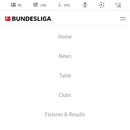
2BL
BL
VBL
SKELLY
Home
ALVERO
28
News
Table
MIDFIELDER
Clubs
WERDER BREMEN
STATS SEASON 2026/2027
GOALS
TEAMMATES
Fixtures & Results