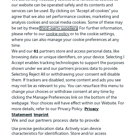
our website can be operated safely and its contents and
services can be used. By clicking on “Accept all cookies" you
agree that we also set performance cookies, marketing and
analysis cookies and social media cookies. Some of these may
be set by these
third-party suppliers
. For further information,
please refer to our
cookie policy
or to the cookie settings,
where you can also manage your cookie preferences at any
Advertising
Legal Notices
time.
We and our
61
partners store and access personal data, like
Manage Preferences
Privacy Statement
browsing data or unique identifiers, on your device. Selecting I
Accept enables tracking technologies to support the purposes
Terms of Use
Broadcasters
shown under we and our partners process data to provide.
Jobs
Imprint
Selecting Reject All or withdrawing your consent will disable
them. If trackers are disabled, some content and ads you see
Contact
Partner
may not be as relevant to you. You can resurface this menu to
change your choices or withdraw consent at any time by
Player
clicking the Manage Preferences link on the bottom of the
webpage. Your choices will have effect within our Website. For
more details, refer to our Privacy Policy.
Privacy
Statement
Imprint
We and our partners process data to provide:
Use precise geolocation data. Actively scan device
characteristics for identification. Store and/or access