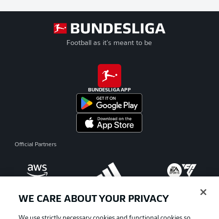
Football as it's meant to be
BUNDESLIGA APP
Official Partners
WE CARE ABOUT YOUR PRIVACY
We use strictly necessary cookies and functional cookies so