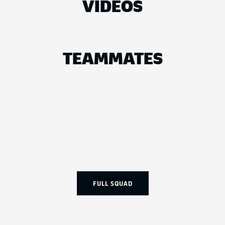
VIDEOS
TEAMMATES
FULL SQUAD