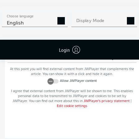
MORE BUNDESLIGA IN THE
APP STORE
GOOGLE PLAY
APP!
Choose language
Display Mode
English
Login
Recommended editorial content from
JWPlayer
At this point you will find external content from
JWPlayer
that complements the
article. You can show it with a click and hide it again.
Allow
JWPlayer
content
I agree that external content from
JWPlayer
will be shown to me. This enables
personal data to be transmitted to
JWPlayer
and cookies to be set by
JWPlayer
. You can find out more about this in
JWPlayer
's privacy statement
|
Edit cookie settings