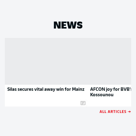
NEWS
Silas secures vital away win for Mainz
AFCON joy for BVB's H
Kossounou
ALL ARTICLES →