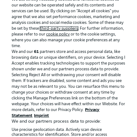
our website can be operated safely and its contents and
services can be used. By clicking on “Accept all cookies" you
agree that we also set performance cookies, marketing and
analysis cookies and social media cookies. Some of these may
be set by these
third-party suppliers
. For further information,
please refer to our
cookie policy
or to the cookie settings,
where you can also manage your cookie preferences at any
Advertising
Legal Notices
time.
We and our
61
partners store and access personal data, like
Manage Preferences
Privacy Statement
browsing data or unique identifiers, on your device. Selecting I
Accept enables tracking technologies to support the purposes
Terms of Use
Broadcasters
shown under we and our partners process data to provide.
Jobs
Imprint
Selecting Reject All or withdrawing your consent will disable
them. If trackers are disabled, some content and ads you see
Contact
Partner
may not be as relevant to you. You can resurface this menu to
change your choices or withdraw consent at any time by
Player
clicking the Manage Preferences link on the bottom of the
webpage. Your choices will have effect within our Website. For
more details, refer to our Privacy Policy.
Privacy
Statement
Imprint
We and our partners process data to provide:
Use precise geolocation data. Actively scan device
characteristics for identification. Store and/or access