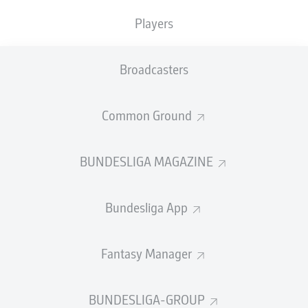
TACKLES WON
WON
0
Players
0
Broadcasters
Fouls
0
Yellow cards
0
Common Ground
Appearances
0
BUNDESLIGA MAGAZINE
Sprints
0
Bundesliga App
Intensive runs
0
Distance (km)
0
Fantasy Manager
Speed (km/h)
0
BUNDESLIGA-GROUP
Crosses
0