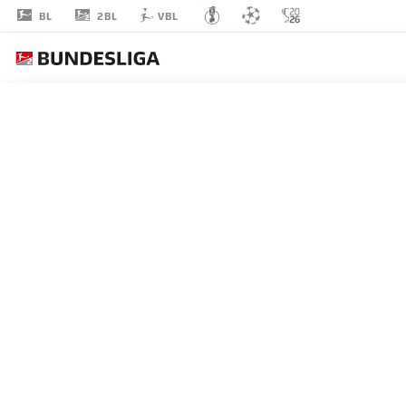
2BL
BL
VBL
MOHAMMED
TOLBA
25
DEFENDER
BOCHUM
STATS SEASON 2024/2025
GOALS