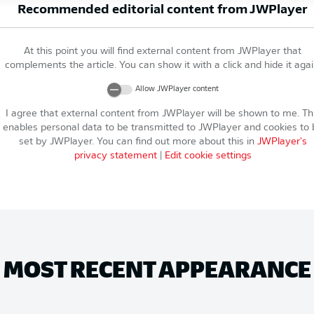
Recommended editorial content from
JWPlayer
At this point you will find external content from
JWPlayer
that
complements the article. You can show it with a click and hide it agai
Allow
JWPlayer
content
I agree that external content from
JWPlayer
will be shown to me. Th
enables personal data to be transmitted to
JWPlayer
and cookies to 
set by
JWPlayer
. You can find out more about this in
JWPlayer
's
privacy statement
|
Edit cookie settings
MOST RECENT APPEARANCE