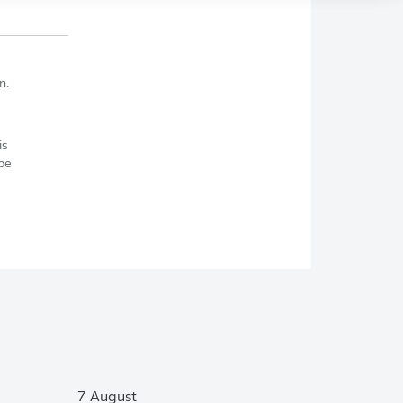
n.
is
be
7 August