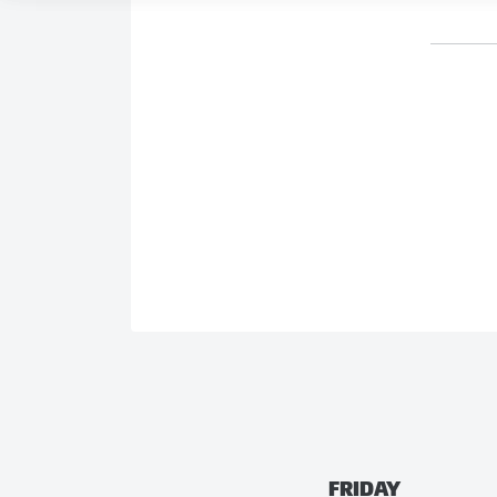
FRIDAY