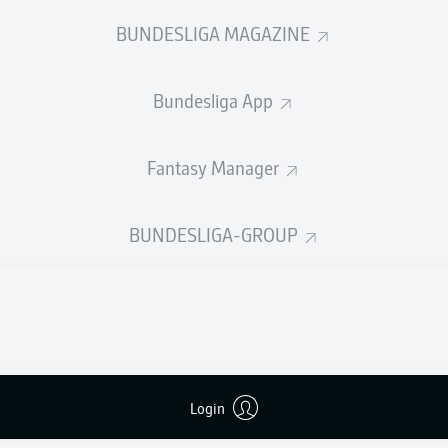
0
Yellow cards
BUNDESLIGA MAGAZINE
Appearances
Bundesliga App
Sprints
Intensive runs
Fantasy Manager
Distance (km)
BUNDESLIGA-GROUP
Speed (km/h)
Crosses
MORE BUNDESLIGA IN THE A
Login