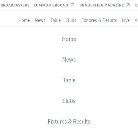
BROADCASTERS
COMMON GROUND
BUNDESLIGA MAGAZINE
B
Home
News
Table
Clubs
Fixtures & Results
Live
V
Home
News
Table
Clubs
Fixtures & Results