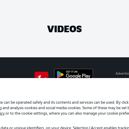
VIDEOS
Advertis
Manage 
BUNDESLIGA APP
Terms o
Imprint
e can be operated safely and its contents and services can be used. By clic
ng and analysis cookies and social media cookies. Some of these may be set
Partner
icy
or to the cookie settings, where you can also manage your cookie prefe
data or unique identifiers, on your device. Selecting I Accept enables track