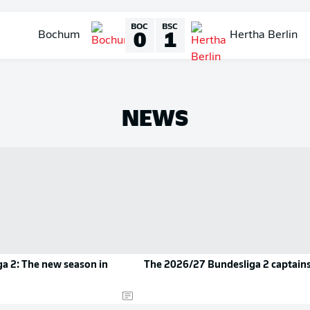
BOC
BSC
0
1
Bochum
Hertha Berlin
NEWS
a 2: The new season in
The 2026/27 Bundesliga 2 captain