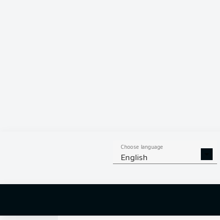
0
Choose language
English