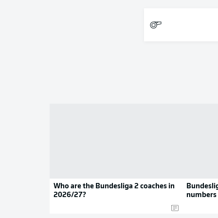
Who are the Bundesliga 2 coaches in
Bundeslig
2026/27?
numbers