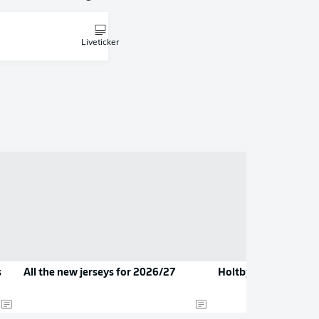
Liveticker
s
All the new jerseys for 2026/27
Holtby hangs up his