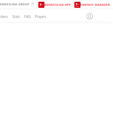
UNDESLIGA-GROUP
BUNDESLIGA APP
FANTASY MANAGER
ideos
Stats
FAQ
Players