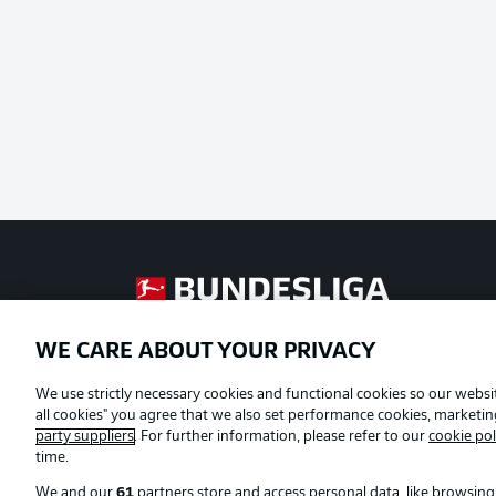
Football as it's meant to be
WE CARE ABOUT YOUR PRIVACY
Official Partners
We use strictly necessary cookies and functional cookies so our websit
all cookies" you agree that we also set performance cookies, marketi
party suppliers
. For further information, please refer to our
cookie pol
time.
We and our
61
partners store and access personal data, like browsing 