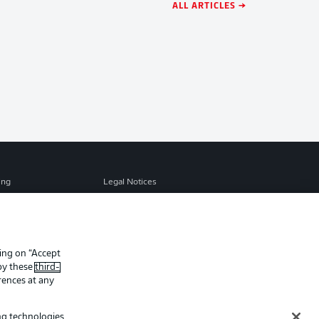
ALL ARTICLES →
ing
Legal Notices
Preferences
Privacy Statement
f Use
Jobs
Contact
king on “Accept
 by these
third-
Player
rences at any
ing technologies