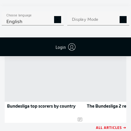
MORE BUNDESLIGA IN THE
APP STORE
GOOGLE PLAY
APP!
Choose language
Display Mode
English
NEWS
Login
Bundesliga top scorers by country
The Bundesliga 2 rec
ALL ARTICLES →