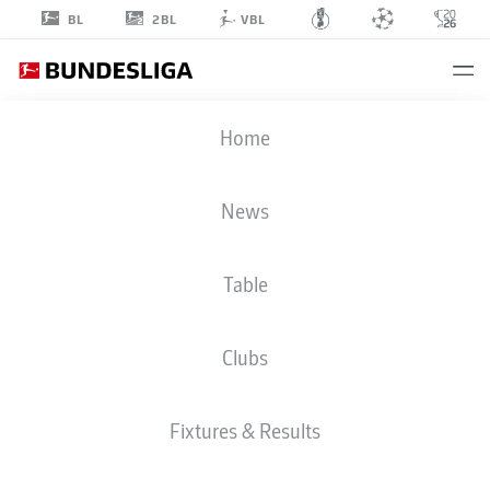
2BL
BL
VBL
MARCO
Home
SCHUSTER
5
News
Table
MIDFIELDER
Clubs
F.C. HANSA ROSTOCK
STATS SEASON 2026/2027
Fixtures & Results