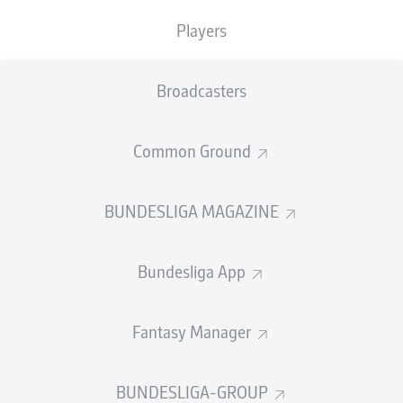
TACKLES WON
WON
0
Players
0
Broadcasters
Fouls
0
Yellow cards
0
Common Ground
Appearances
0
BUNDESLIGA MAGAZINE
Sprints
0
Bundesliga App
Intensive runs
0
Distance (km)
0
Fantasy Manager
Speed (km/h)
0
BUNDESLIGA-GROUP
Crosses
0