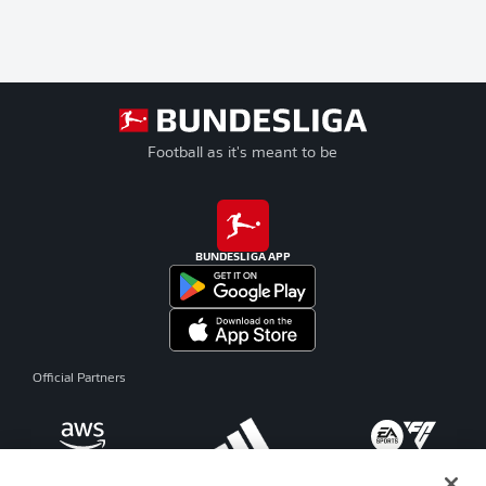
Football as it's meant to be
BUNDESLIGA APP
Official Partners