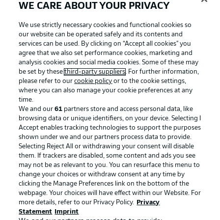
WE CARE ABOUT YOUR PRIVACY
We use strictly necessary cookies and functional cookies so
our website can be operated safely and its contents and
services can be used. By clicking on “Accept all cookies" you
agree that we also set performance cookies, marketing and
analysis cookies and social media cookies. Some of these may
be set by these
third-party suppliers
. For further information,
please refer to our
cookie policy
or to the cookie settings,
where you can also manage your cookie preferences at any
Advertising
Legal Notices
time.
We and our
61
partners store and access personal data, like
Manage Preferences
Privacy Statement
browsing data or unique identifiers, on your device. Selecting I
Accept enables tracking technologies to support the purposes
Terms of Use
Broadcasters
shown under we and our partners process data to provide.
Jobs
Imprint
Selecting Reject All or withdrawing your consent will disable
them. If trackers are disabled, some content and ads you see
Contact
Partner
may not be as relevant to you. You can resurface this menu to
change your choices or withdraw consent at any time by
Player
clicking the Manage Preferences link on the bottom of the
webpage. Your choices will have effect within our Website. For
more details, refer to our Privacy Policy.
Privacy
Statement
Imprint