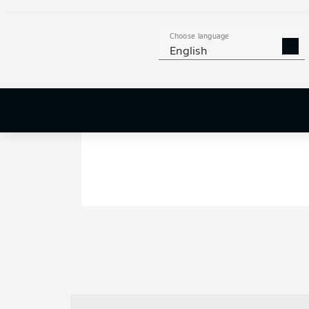
Choose language
English