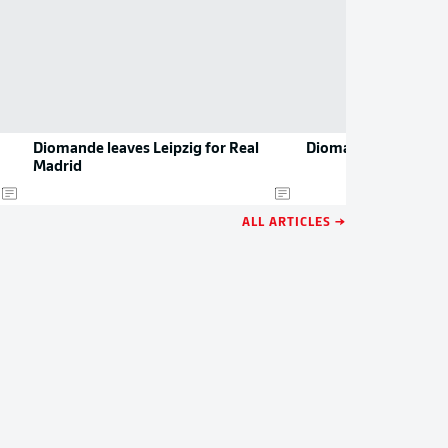
Diomande leaves Leipzig for Real
Diomande resumes t
Madrid
ALL ARTICLES →