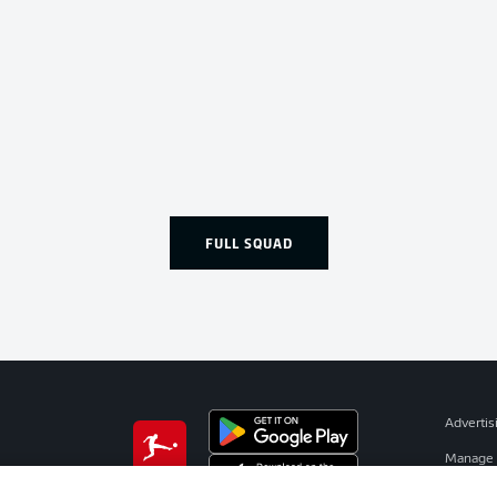
FULL SQUAD
Advertis
Manage 
BUNDESLIGA APP
Terms o