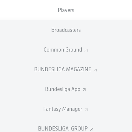
0
Yellow cards
Players
Appearances
Broadcasters
Sprints
Intensive runs
Common Ground
Distance (km)
BUNDESLIGA MAGAZINE
Speed (km/h)
Bundesliga App
Crosses
MORE BUNDESLIGA IN THE A
Fantasy Manager
BUNDESLIGA-GROUP