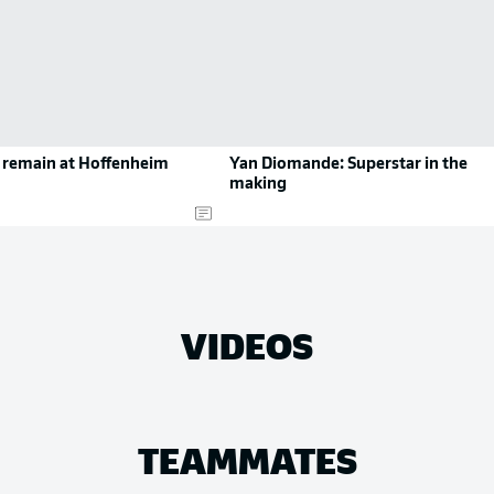
o remain at Hoffenheim
Yan Diomande: Superstar in the
making
VIDEOS
TEAMMATES