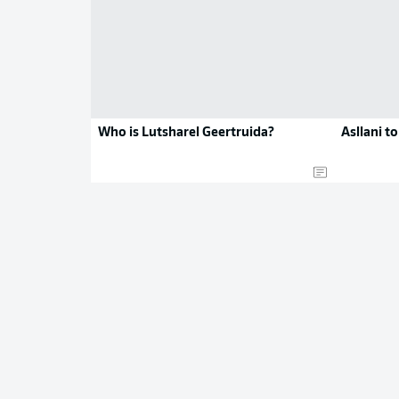
Who is Lutsharel Geertruida?
Asllani t