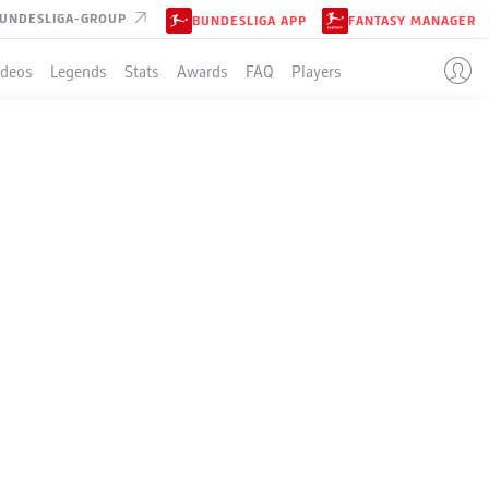
UNDESLIGA-GROUP
BUNDESLIGA APP
FANTASY MANAGER
ideos
Legends
Stats
Awards
FAQ
Players