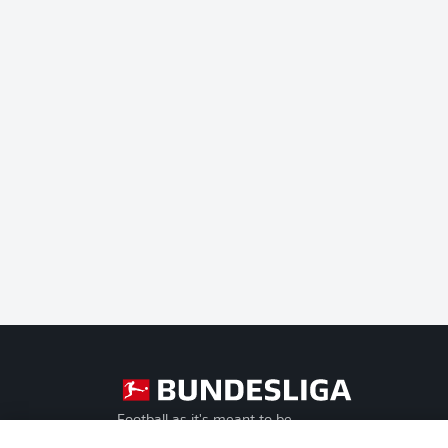
Football as it's meant to be