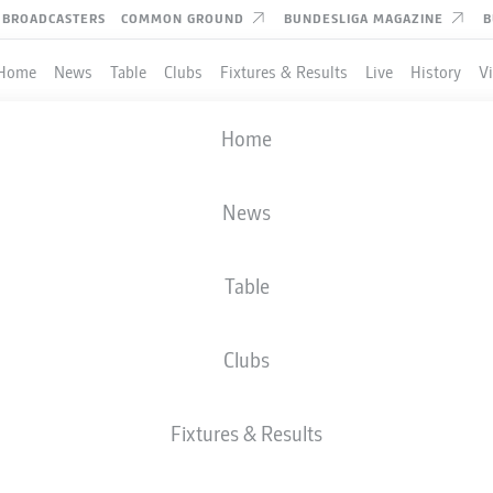
BROADCASTERS
COMMON GROUND
BUNDESLIGA MAGAZINE
B
Home
News
Table
Clubs
Fixtures & Results
Live
History
V
Home
News
Table
Clubs
TES
Fixtures & Results