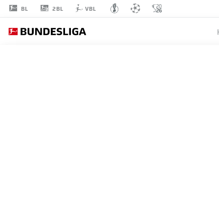
2BL
BL
VBL
LUTSHAREL
GEERTRUIDA
41
DEFENDER
RB LEIPZIG
STATS SEASON 2026/2027
GOALS
TEAMMA