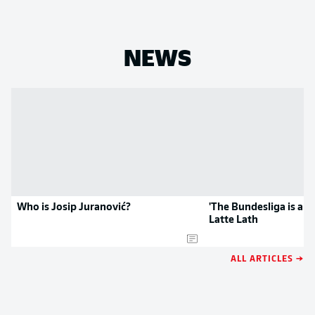
NEWS
Who is Josip Juranović?
'The Bundesliga is a gr
Latte Lath
ALL ARTICLES →