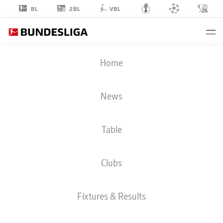
2BL
BL
VBL
JOSIP
Home
JURANOVIC
18
News
Table
DEFENDER
Clubs
UNION BERLIN
STATS SEASON 2026/2027
GOALS
TEAMMATES
Fixtures & Results