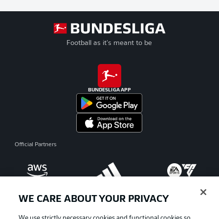
Football as it's meant to be
BUNDESLIGA APP
Official Partners
WE CARE ABOUT YOUR PRIVACY
We use strictly necessary cookies and functional cookies so