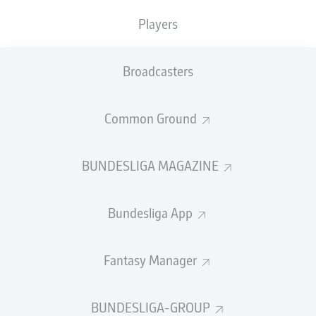
TACKLES WON
WON
0
Players
0
Broadcasters
Fouls
0
Yellow cards
0
Common Ground
Appearances
0
BUNDESLIGA MAGAZINE
Sprints
0
Bundesliga App
Intensive runs
0
Distance (km)
0
Fantasy Manager
Speed (km/h)
0
BUNDESLIGA-GROUP
Crosses
0