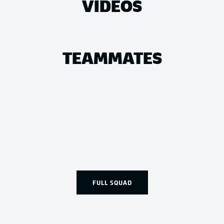
VIDEOS
TEAMMATES
FULL SQUAD