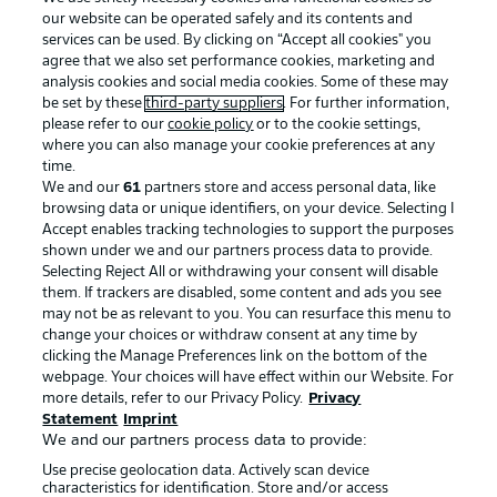
our website can be operated safely and its contents and
services can be used. By clicking on “Accept all cookies" you
agree that we also set performance cookies, marketing and
analysis cookies and social media cookies. Some of these may
be set by these
third-party suppliers
. For further information,
please refer to our
cookie policy
or to the cookie settings,
where you can also manage your cookie preferences at any
Advertising
Legal Notices
time.
We and our
61
partners store and access personal data, like
Manage Preferences
Privacy Statement
browsing data or unique identifiers, on your device. Selecting I
Accept enables tracking technologies to support the purposes
Terms of Use
Broadcasters
shown under we and our partners process data to provide.
Jobs
Imprint
Selecting Reject All or withdrawing your consent will disable
them. If trackers are disabled, some content and ads you see
Contact
Partner
may not be as relevant to you. You can resurface this menu to
change your choices or withdraw consent at any time by
Player
clicking the Manage Preferences link on the bottom of the
webpage. Your choices will have effect within our Website. For
more details, refer to our Privacy Policy.
Privacy
Statement
Imprint
We and our partners process data to provide:
Use precise geolocation data. Actively scan device
characteristics for identification. Store and/or access