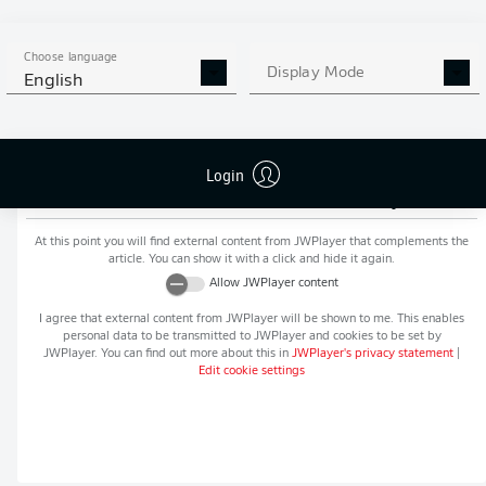
MORE BUNDESLIGA IN THE
APP STORE
GOOGLE PLAY
APP!
Choose language
Display Mode
English
Login
Recommended editorial content from
JWPlayer
At this point you will find external content from
JWPlayer
that complements the
article. You can show it with a click and hide it again.
Allow
JWPlayer
content
I agree that external content from
JWPlayer
will be shown to me. This enables
personal data to be transmitted to
JWPlayer
and cookies to be set by
JWPlayer
. You can find out more about this in
JWPlayer
's privacy statement
|
Edit cookie settings