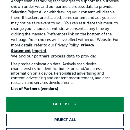
Accept enables tracking technologies to support the purposes
Terms of Use
Broadcasters
shown under we and our partners process data to provide.
Jobs
Imprint
Selecting Reject All or withdrawing your consent will disable
them. If trackers are disabled, some content and ads you see
Contact
Partner
may not be as relevant to you. You can resurface this menu to
change your choices or withdraw consent at any time by
Player
clicking the Manage Preferences link on the bottom of the
webpage. Your choices will have effect within our Website. For
more details, refer to our Privacy Policy.
Privacy
Statement
Imprint
We and our partners process data to provide:
Use precise geolocation data. Actively scan device
characteristics for identification. Store and/or access
information on a device. Personalised advertising and
content, advertising and content measurement, audience
research and services development.
© 2026 Bundesliga-Gruppe GmbH
List of Partners (vendors)
Choose language
I ACCEPT
English
REJECT ALL
Display Mode