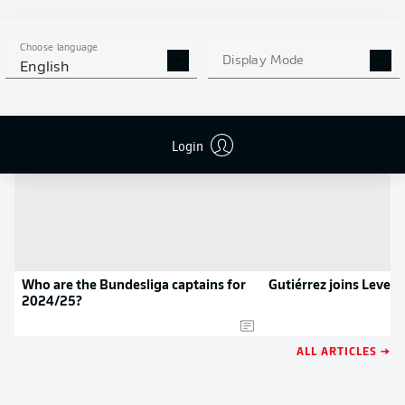
APP!
Choose language
Display Mode
English
NEWS
Login
Who are the Bundesliga captains for
Gutiérrez joins Lever
2024/25?
ALL ARTICLES →