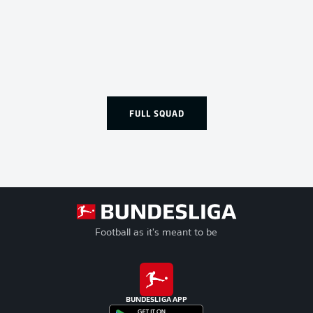
FULL SQUAD
Football as it's meant to be
BUNDESLIGA APP