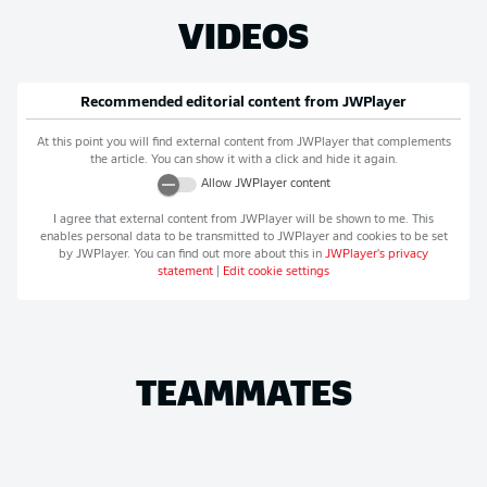
VIDEOS
Recommended editorial content from
JWPlayer
At this point you will find external content from
JWPlayer
that complements
the article. You can show it with a click and hide it again.
Allow
JWPlayer
content
I agree that external content from
JWPlayer
will be shown to me. This
enables personal data to be transmitted to
JWPlayer
and cookies to be set
by
JWPlayer
. You can find out more about this in
JWPlayer
's privacy
statement
|
Edit cookie settings
TEAMMATES