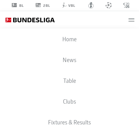
2BL
BL
VBL
JONAS
Home
OMLIN
18
News
Table
GOALKEEPER
Clubs
BAYER LEVERKUSEN
STATS SEASON 2026/2027
GOALS
TEAMMATES
Fixtures & Results