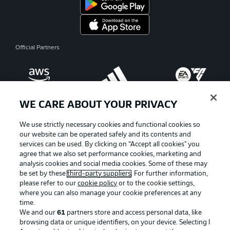
Official Partners
WE CARE ABOUT YOUR PRIVACY
We use strictly necessary cookies and functional cookies so
our website can be operated safely and its contents and
services can be used. By clicking on “Accept all cookies" you
agree that we also set performance cookies, marketing and
analysis cookies and social media cookies. Some of these may
be set by these
third-party suppliers
. For further information,
please refer to our
cookie policy
or to the cookie settings,
where you can also manage your cookie preferences at any
Advertising
Legal Notices
time.
We and our
61
partners store and access personal data, like
Manage Preferences
Privacy Statement
browsing data or unique identifiers, on your device. Selecting I