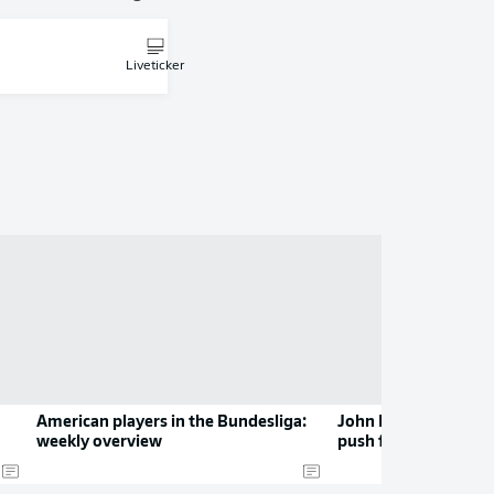
Liveticker
American players in the Bundesliga:
John Brooks: leadin
weekly overview
push for Europe fro