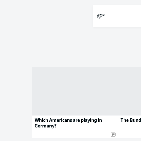
Which Americans are playing in
The Bund
Germany?