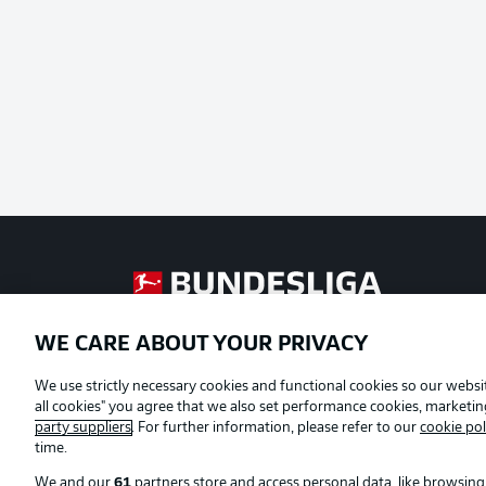
Football as it's meant to be
WE CARE ABOUT YOUR PRIVACY
Official Partners
We use strictly necessary cookies and functional cookies so our websit
all cookies" you agree that we also set performance cookies, marketi
party suppliers
. For further information, please refer to our
cookie pol
time.
We and our
61
partners store and access personal data, like browsing 