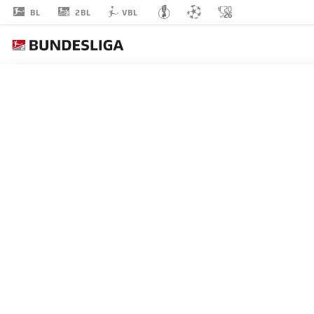
2BL
BL
VBL
JOHN
ANTHONY BROOKS
23
DEFENDER
HERTHA BERLIN
STATS SEASON 2023/2024
GOALS