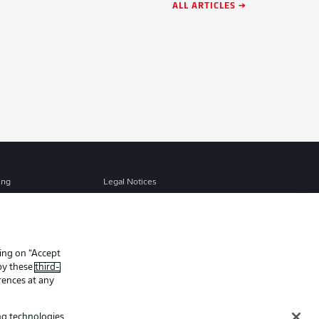
ALL ARTICLES →
ing
Legal Notices
Preferences
Privacy Statement
f Use
Jobs
Contact
king on “Accept
 by these
third-
Player
rences at any
ing technologies