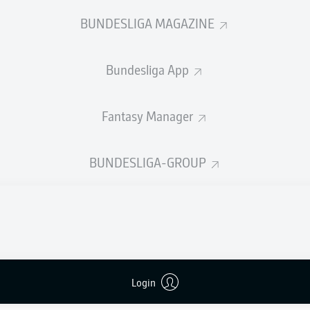
0
Yellow cards
BUNDESLIGA MAGAZINE
Appearances
Bundesliga App
Sprints
Intensive runs
Fantasy Manager
Distance (km)
BUNDESLIGA-GROUP
Speed (km/h)
Crosses
MORE BUNDESLIGA IN THE A
Login