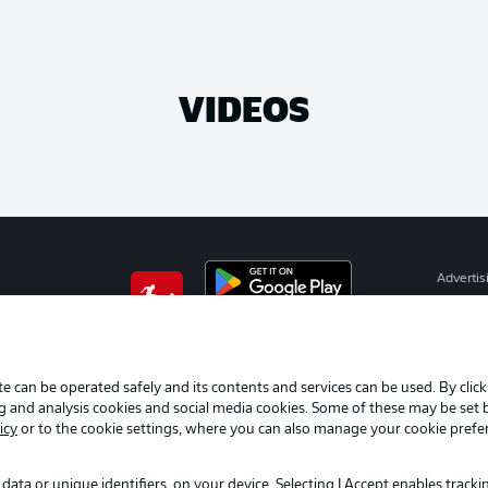
VIDEOS
Advertis
Manage 
BUNDESLIGA APP
Terms o
Imprint
e can be operated safely and its contents and services can be used. By clic
ng and analysis cookies and social media cookies. Some of these may be set
Partner
icy
or to the cookie settings, where you can also manage your cookie prefe
data or unique identifiers, on your device. Selecting I Accept enables track