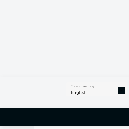
0
Choose language
English