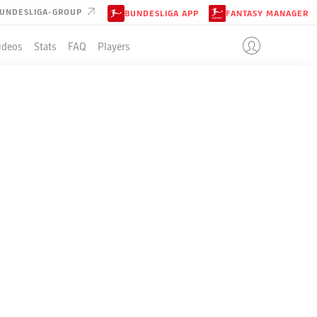
UNDESLIGA-GROUP
BUNDESLIGA APP
FANTASY MANAGER
ideos
Stats
FAQ
Players