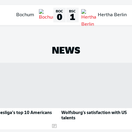
BOC
BSC
0
1
Bochum
Hertha Berlin
NEWS
esliga’s top 10 Americans
Wolfsburg's satisfaction with US
talents