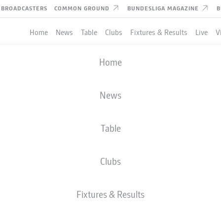
BROADCASTERS
COMMON GROUND
BUNDESLIGA MAGAZINE
B
Home
News
Table
Clubs
Fixtures & Results
Live
V
Home
News
Table
Clubs
Fixtures & Results