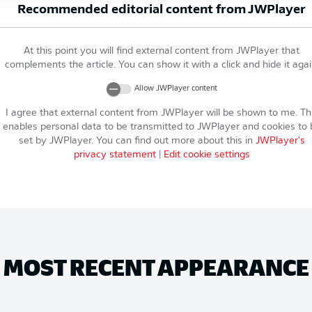
Recommended editorial content from
JWPlayer
At this point you will find external content from
JWPlayer
that
complements the article. You can show it with a click and hide it agai
Allow
JWPlayer
content
I agree that external content from
JWPlayer
will be shown to me. Th
enables personal data to be transmitted to
JWPlayer
and cookies to 
set by
JWPlayer
. You can find out more about this in
JWPlayer
's
privacy statement
|
Edit cookie settings
MOST RECENT APPEARANCE