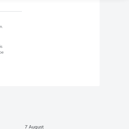
n.
is
be
7 August