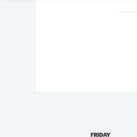
FRIDAY