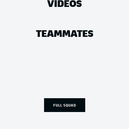
VIDEOS
TEAMMATES
FULL SQUAD