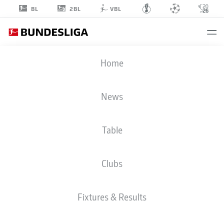
2BL
BL
VBL
JEFF
Home
CHABOT
24
News
Table
DEFENDER
Clubs
VFB STUTTGART
STATS SEASON 2026/2027
GOALS
TEAMMATES
Fixtures & Results