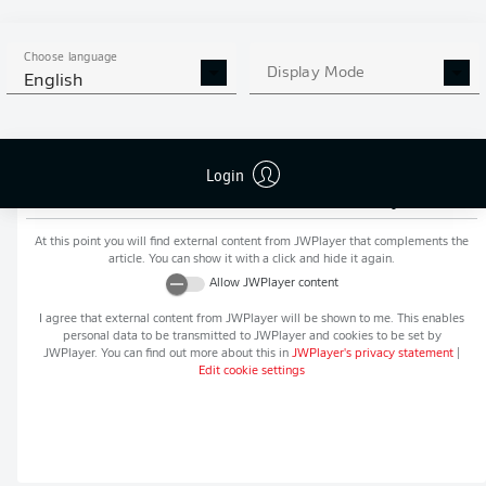
MORE BUNDESLIGA IN THE
APP STORE
GOOGLE PLAY
APP!
Choose language
Display Mode
English
Login
Recommended editorial content from
JWPlayer
At this point you will find external content from
JWPlayer
that complements the
article. You can show it with a click and hide it again.
Allow
JWPlayer
content
I agree that external content from
JWPlayer
will be shown to me. This enables
personal data to be transmitted to
JWPlayer
and cookies to be set by
JWPlayer
. You can find out more about this in
JWPlayer
's privacy statement
|
Edit cookie settings