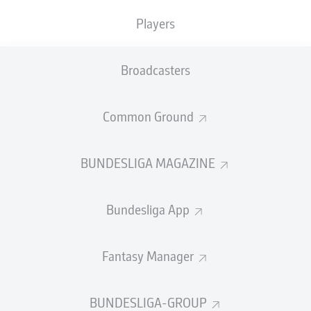
TACKLES WON
WON
0
0
Players
Broadcasters
Fouls
0
Yellow cards
0
Common Ground
Appearances
0
BUNDESLIGA MAGAZINE
Sprints
0
Bundesliga App
Intensive runs
0
Distance (km)
0
Fantasy Manager
Speed (km/h)
0
BUNDESLIGA-GROUP
Crosses
0