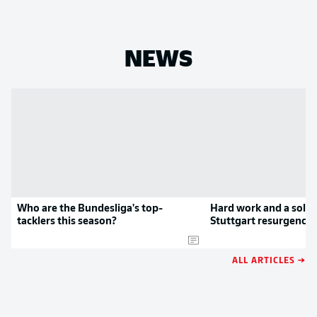
NEWS
Who are the Bundesliga's top-
Hard work and a solid
tacklers this season?
Stuttgart resurgence
ALL ARTICLES →