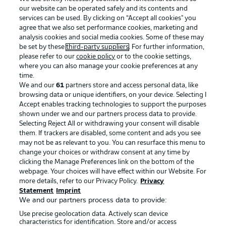
our website can be operated safely and its contents and
services can be used. By clicking on “Accept all cookies" you
agree that we also set performance cookies, marketing and
analysis cookies and social media cookies. Some of these may
be set by these
third-party suppliers
. For further information,
please refer to our
cookie policy
or to the cookie settings,
where you can also manage your cookie preferences at any
Advertising
Legal Notices
time.
We and our
61
partners store and access personal data, like
Manage Preferences
Privacy Statement
browsing data or unique identifiers, on your device. Selecting I
Accept enables tracking technologies to support the purposes
Terms of Use
Broadcasters
shown under we and our partners process data to provide.
Jobs
Imprint
Selecting Reject All or withdrawing your consent will disable
them. If trackers are disabled, some content and ads you see
Contact
Partner
may not be as relevant to you. You can resurface this menu to
change your choices or withdraw consent at any time by
Player
clicking the Manage Preferences link on the bottom of the
webpage. Your choices will have effect within our Website. For
more details, refer to our Privacy Policy.
Privacy
Statement
Imprint
We and our partners process data to provide:
Use precise geolocation data. Actively scan device
characteristics for identification. Store and/or access