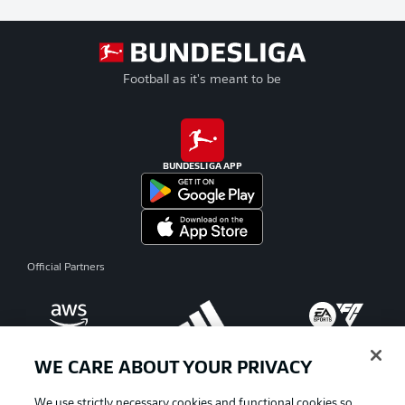
Football as it's meant to be
BUNDESLIGA APP
Official Partners
WE CARE ABOUT YOUR PRIVACY
We use strictly necessary cookies and functional cookies so