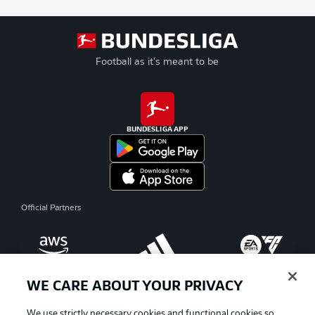
Football as it's meant to be
BUNDESLIGA APP
Official Partners
WE CARE ABOUT YOUR PRIVACY
We use strictly necessary cookies and functional cookies so