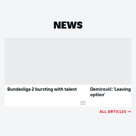
NEWS
Bundesliga 2 bursting with talent
Demirović: 'Leaving w
option'
ALL ARTICLES →