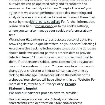
our website can be operated safely and its contents and
services can be used. By clicking on “Accept all cookies" you
agree that we also set performance cookies, marketing and
analysis cookies and social media cookies. Some of these may
be set by these
third-party suppliers
. For further information,
please refer to our
cookie policy
or to the cookie settings,
where you can also manage your cookie preferences at any
Advertising
Legal Notices
time.
We and our
61
partners store and access personal data, like
Manage Preferences
Privacy Statement
browsing data or unique identifiers, on your device. Selecting I
Accept enables tracking technologies to support the purposes
Terms of Use
Broadcasters
shown under we and our partners process data to provide.
Jobs
Imprint
Selecting Reject All or withdrawing your consent will disable
them. If trackers are disabled, some content and ads you see
Contact
Partner
may not be as relevant to you. You can resurface this menu to
change your choices or withdraw consent at any time by
Player
clicking the Manage Preferences link on the bottom of the
webpage. Your choices will have effect within our Website. For
more details, refer to our Privacy Policy.
Privacy
Statement
Imprint
We and our partners process data to provide:
Use precise geolocation data. Actively scan device
characteristics for identification. Store and/or access