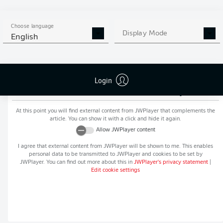
MORE BUNDESLIGA IN THE
APP STORE
GOOGLE PLAY
APP!
Choose language
Display Mode
English
Login
Recommended editorial content from
JWPlayer
At this point you will find external content from
JWPlayer
that complements the
article. You can show it with a click and hide it again.
Allow
JWPlayer
content
I agree that external content from
JWPlayer
will be shown to me. This enables
personal data to be transmitted to
JWPlayer
and cookies to be set by
JWPlayer
. You can find out more about this in
JWPlayer
's privacy statement
|
Edit cookie settings