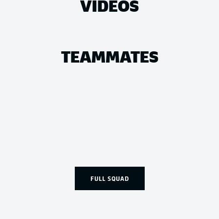
VIDEOS
TEAMMATES
FULL SQUAD