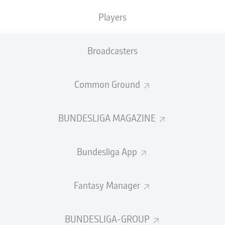
TACKLES WON
WON
0
0
Players
Broadcasters
Fouls
0
Yellow cards
0
Common Ground
Appearances
0
BUNDESLIGA MAGAZINE
Sprints
0
Bundesliga App
Intensive runs
0
Distance (km)
0
Fantasy Manager
Speed (km/h)
0
BUNDESLIGA-GROUP
Crosses
0