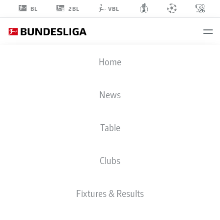
2BL
BL
VBL
JARZINHO
Home
MALANGA
43
News
Table
MIDFIELDER
Clubs
VFB STUTTGART
STATS SEASON 2026/2027
GOALS
TEAMMATES
Fixtures & Results