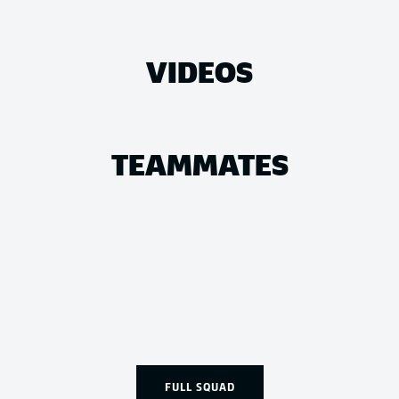
VIDEOS
TEAMMATES
FULL SQUAD