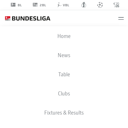
2BL
BL
VBL
ENOCH OLUWAJIMI
Home
ADETOKUNBO-ADELENU
46
News
Table
DEFENDER
Clubs
HERTHA BERLIN
STATS SEASON 2026/2027
GOALS
TEAMMATES
Fixtures & Results