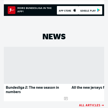
MORE BUNDESLIGA IN THE
APP STORE
GOOGLE PLAY
APP!
NEWS
Bundesliga 2: The new season in
All the new jerseys f
numbers
ALL ARTICLES →