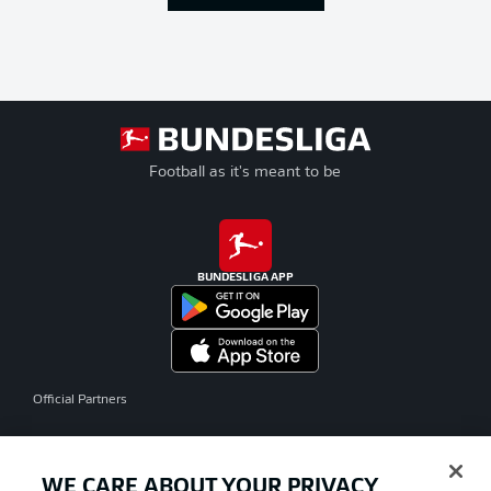
Football as it's meant to be
BUNDESLIGA APP
Official Partners
WE CARE ABOUT YOUR PRIVACY