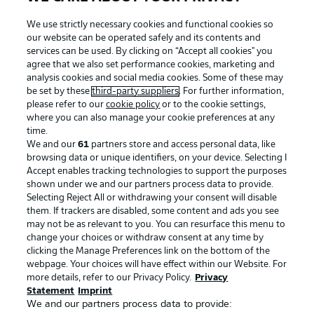
We use strictly necessary cookies and functional cookies so
our website can be operated safely and its contents and
services can be used. By clicking on “Accept all cookies" you
agree that we also set performance cookies, marketing and
analysis cookies and social media cookies. Some of these may
be set by these
third-party suppliers
. For further information,
please refer to our
cookie policy
or to the cookie settings,
where you can also manage your cookie preferences at any
time.
We and our
61
partners store and access personal data, like
Advertising
Legal Notices
browsing data or unique identifiers, on your device. Selecting I
Accept enables tracking technologies to support the purposes
Manage Preferences
Privacy Statement
shown under we and our partners process data to provide.
Terms of Use
Jobs
Selecting Reject All or withdrawing your consent will disable
them. If trackers are disabled, some content and ads you see
Imprint
Contact
may not be as relevant to you. You can resurface this menu to
change your choices or withdraw consent at any time by
Partner
Player
clicking the Manage Preferences link on the bottom of the
webpage. Your choices will have effect within our Website. For
more details, refer to our Privacy Policy.
Privacy
Statement
Imprint
We and our partners process data to provide: