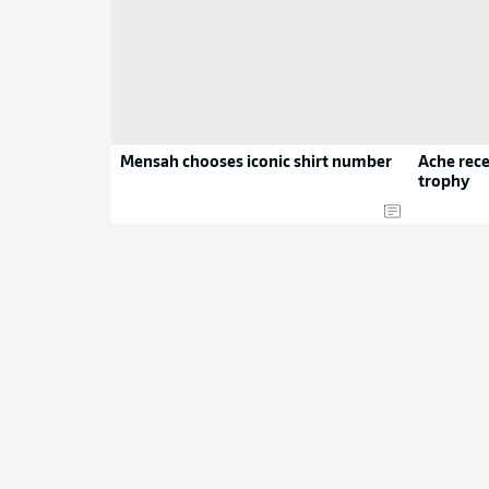
Mensah chooses iconic shirt number
Ache rece
trophy