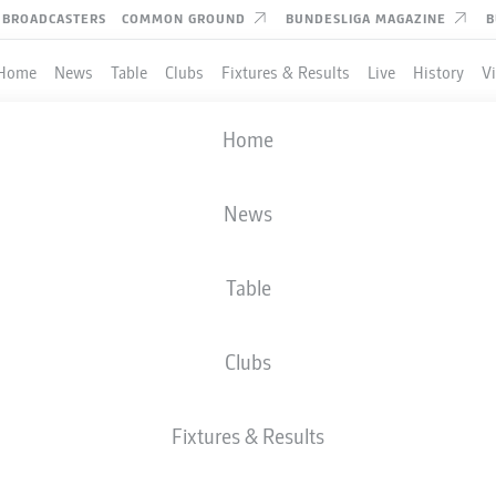
BROADCASTERS
COMMON GROUND
BUNDESLIGA MAGAZINE
B
Home
News
Table
Clubs
Fixtures & Results
Live
History
V
Home
News
Table
Clubs
TES
Fixtures & Results