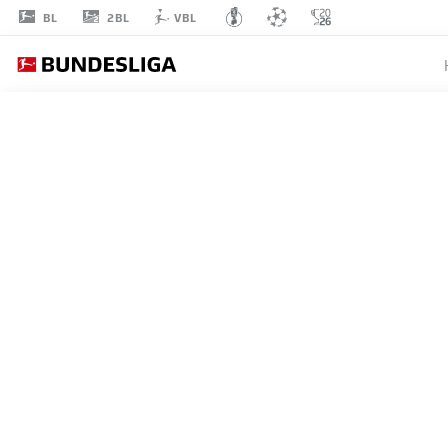
2BL
BL
VBL
CENK
ÖZKACAR
39
DEFENDER
COLOGNE
STATS SEASON 2026/2027
GOALS
TEAMMA