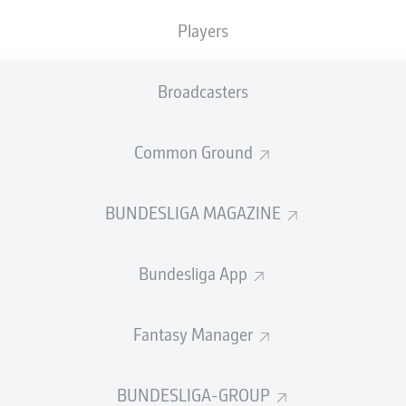
0
Yellow cards
Players
Appearances
Broadcasters
Sprints
Intensive runs
Common Ground
Distance (km)
BUNDESLIGA MAGAZINE
Speed (km/h)
Bundesliga App
Crosses
MORE BUNDESLIGA IN THE A
Fantasy Manager
BUNDESLIGA-GROUP