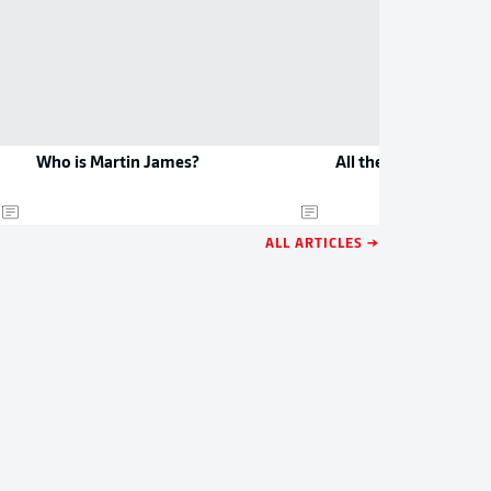
Who is Martin James?
All the new jerseys 
ALL ARTICLES →