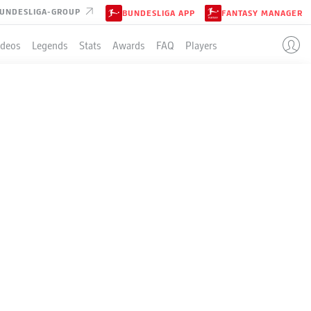
UNDESLIGA-GROUP
BUNDESLIGA APP
FANTASY MANAGER
ideos
Legends
Stats
Awards
FAQ
Players