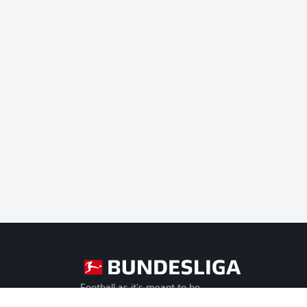
Football as it's meant to be