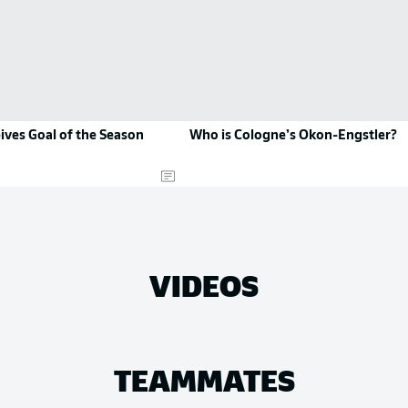
ives Goal of the Season
Who is Cologne’s Okon-Engstler?
VIDEOS
TEAMMATES