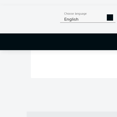
Choose language
English