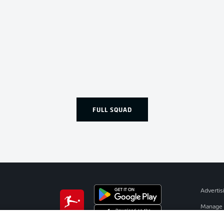
FULL SQUAD
Advertis
Manage 
BUNDESLIGA APP
Terms o