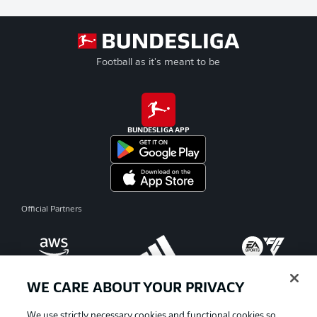
Football as it's meant to be
BUNDESLIGA APP
Official Partners
WE CARE ABOUT YOUR PRIVACY
We use strictly necessary cookies and functional cookies so