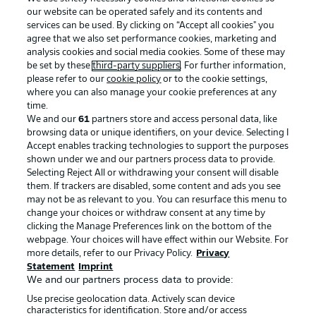
our website can be operated safely and its contents and
services can be used. By clicking on “Accept all cookies" you
agree that we also set performance cookies, marketing and
analysis cookies and social media cookies. Some of these may
be set by these
third-party suppliers
. For further information,
please refer to our
cookie policy
or to the cookie settings,
where you can also manage your cookie preferences at any
Advertising
Legal Notices
time.
We and our
61
partners store and access personal data, like
Manage Preferences
Privacy Statement
browsing data or unique identifiers, on your device. Selecting I
Accept enables tracking technologies to support the purposes
Terms of Use
Broadcasters
shown under we and our partners process data to provide.
Jobs
Imprint
Selecting Reject All or withdrawing your consent will disable
them. If trackers are disabled, some content and ads you see
Contact
Partner
may not be as relevant to you. You can resurface this menu to
change your choices or withdraw consent at any time by
Player
clicking the Manage Preferences link on the bottom of the
webpage. Your choices will have effect within our Website. For
more details, refer to our Privacy Policy.
Privacy
Statement
Imprint
We and our partners process data to provide:
Use precise geolocation data. Actively scan device
characteristics for identification. Store and/or access