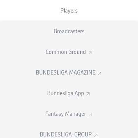
TACKLES WON
WON
0
Players
0
Broadcasters
Fouls
0
Yellow cards
0
Common Ground
Appearances
0
BUNDESLIGA MAGAZINE
Sprints
0
Bundesliga App
Intensive runs
0
Distance (km)
0
Fantasy Manager
Speed (km/h)
0
BUNDESLIGA-GROUP
Crosses
0