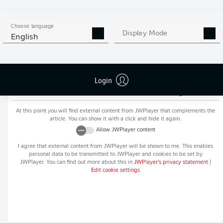
MORE BUNDESLIGA IN THE
APP STORE
GOOGLE PLAY
APP!
Choose language
Display Mode
English
Login
Recommended editorial content from
JWPlayer
At this point you will find external content from
JWPlayer
that complements the
article. You can show it with a click and hide it again.
Allow
JWPlayer
content
I agree that external content from
JWPlayer
will be shown to me. This enables
personal data to be transmitted to
JWPlayer
and cookies to be set by
JWPlayer
. You can find out more about this in
JWPlayer
's privacy statement
|
Edit cookie settings