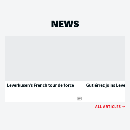
NEWS
Leverkusen's French tour de force
Gutiérrez joins Lever
ALL ARTICLES →