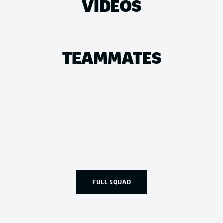
VIDEOS
TEAMMATES
FULL SQUAD