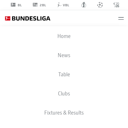
2BL
BL
VBL
AXEL
Home
TAPE
16
News
Table
DEFENDER
Clubs
BAYER LEVERKUSEN
STATS SEASON 2026/2027
GOALS
TEAMMATES
Fixtures & Results