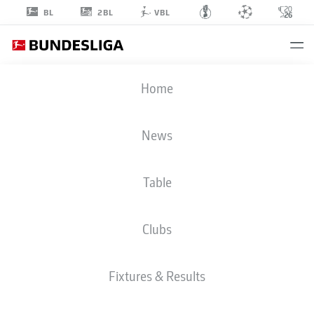
2BL
BL
VBL
ANDRIK
Home
MARKGRAF
3
News
Table
DEFENDER
Clubs
UNION BERLIN
STATS SEASON 2026/2027
GOALS
TEAMMATES
Fixtures & Results