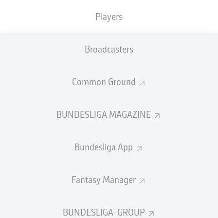
TACKLES WON
WON
0
Players
0
Broadcasters
Fouls
0
Yellow cards
0
Common Ground
Appearances
0
BUNDESLIGA MAGAZINE
Sprints
0
Bundesliga App
Intensive runs
0
Distance (km)
0
Fantasy Manager
Speed (km/h)
0
BUNDESLIGA-GROUP
Crosses
0