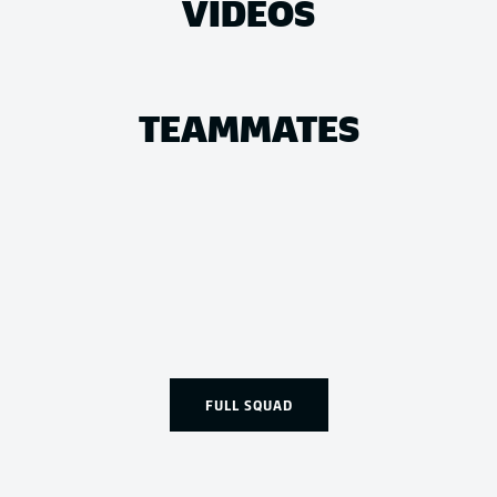
VIDEOS
TEAMMATES
FULL SQUAD