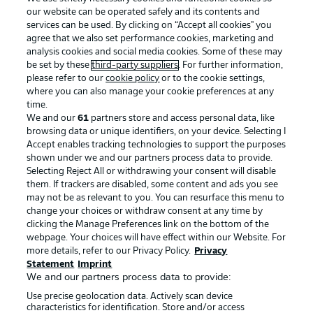
our website can be operated safely and its contents and
services can be used. By clicking on “Accept all cookies" you
agree that we also set performance cookies, marketing and
analysis cookies and social media cookies. Some of these may
be set by these
third-party suppliers
. For further information,
please refer to our
cookie policy
or to the cookie settings,
where you can also manage your cookie preferences at any
Advertising
Legal Notices
time.
We and our
61
partners store and access personal data, like
Manage Preferences
Privacy Statement
browsing data or unique identifiers, on your device. Selecting I
Accept enables tracking technologies to support the purposes
Terms of Use
Broadcasters
shown under we and our partners process data to provide.
Jobs
Imprint
Selecting Reject All or withdrawing your consent will disable
them. If trackers are disabled, some content and ads you see
Contact
Partner
may not be as relevant to you. You can resurface this menu to
change your choices or withdraw consent at any time by
Player
clicking the Manage Preferences link on the bottom of the
webpage. Your choices will have effect within our Website. For
more details, refer to our Privacy Policy.
Privacy
Statement
Imprint
We and our partners process data to provide:
Use precise geolocation data. Actively scan device
characteristics for identification. Store and/or access