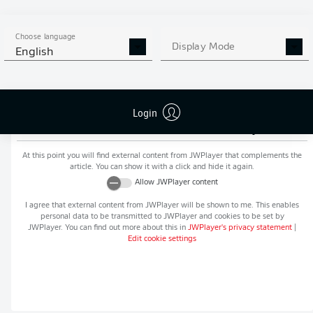
MORE BUNDESLIGA IN THE
APP STORE
GOOGLE PLAY
APP!
Choose language
Display Mode
English
Login
Recommended editorial content from
JWPlayer
At this point you will find external content from
JWPlayer
that complements the
article. You can show it with a click and hide it again.
Allow
JWPlayer
content
I agree that external content from
JWPlayer
will be shown to me. This enables
personal data to be transmitted to
JWPlayer
and cookies to be set by
JWPlayer
. You can find out more about this in
JWPlayer
's privacy statement
|
Edit cookie settings