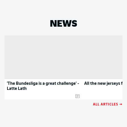
NEWS
'The Bundesliga is a great challenge' -
All the new jerseys f
Latte Lath
ALL ARTICLES →