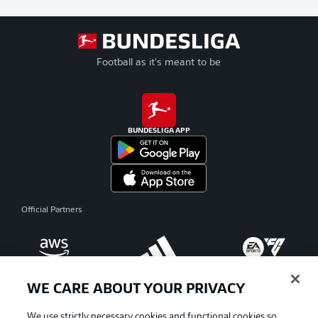
Football as it's meant to be
BUNDESLIGA APP
Official Partners
WE CARE ABOUT YOUR PRIVACY
We use strictly necessary cookies and functional cookies so