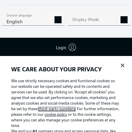
Choose language
Display Mode
English
Login
Football as it's meant to be
WE CARE ABOUT YOUR PRIVACY
We use strictly necessary cookies and functional cookies so
BUNDESLIGA APP
our website can be operated safely and its contents and
services can be used. By clicking on “Accept all cookies" you
agree that we also set performance cookies, marketing and
analysis cookies and social media cookies. Some of these may
be set by these
third-party suppliers
. For further information,
Official Partners
please refer to our
cookie policy
or to the cookie settings,
where you can also manage your cookie preferences at any
time.
We and our
61
partners store and access personal data, like