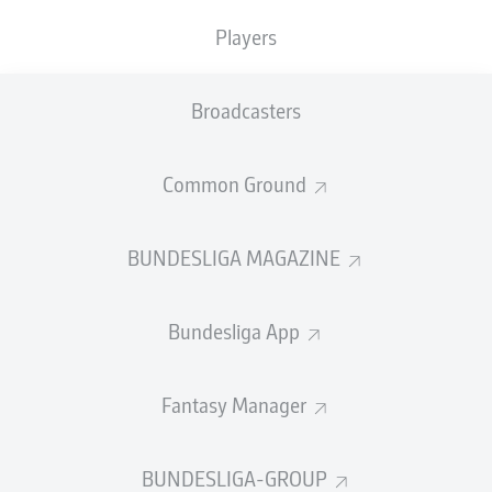
Players
The fixtures in this round have not been determined
Broadcasters
yet.
Common Ground
PREVIOUS
NEXT
BUNDESLIGA MAGAZINE
Bundesliga App
Fantasy Manager
BUNDESLIGA-GROUP