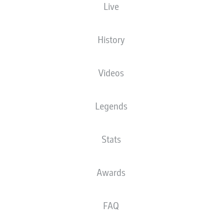
Live
History
Videos
Legends
Stats
Awards
FAQ