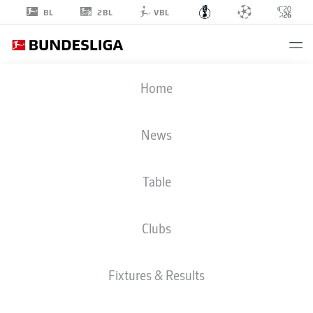
2BL
BL
VBL
Home
News
DFB CUP
Table
Clubs
FIXTURES & RESULTS
Fixtures & Results