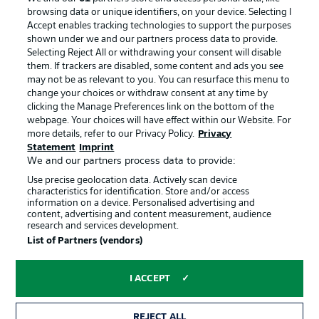
browsing data or unique identifiers, on your device. Selecting I
Accept enables tracking technologies to support the purposes
shown under we and our partners process data to provide.
Selecting Reject All or withdrawing your consent will disable
them. If trackers are disabled, some content and ads you see
may not be as relevant to you. You can resurface this menu to
change your choices or withdraw consent at any time by
clicking the Manage Preferences link on the bottom of the
webpage. Your choices will have effect within our Website. For
more details, refer to our Privacy Policy.
Privacy
Statement
Imprint
We and our partners process data to provide:
Advertising
Legal Notices
Use precise geolocation data. Actively scan device
Manage Preferences
Privacy Statement
characteristics for identification. Store and/or access
information on a device. Personalised advertising and
Terms of Use
Broadcasters
content, advertising and content measurement, audience
research and services development.
Jobs
Imprint
List of Partners (vendors)
Contact
Partner
I ACCEPT
Player
REJECT ALL