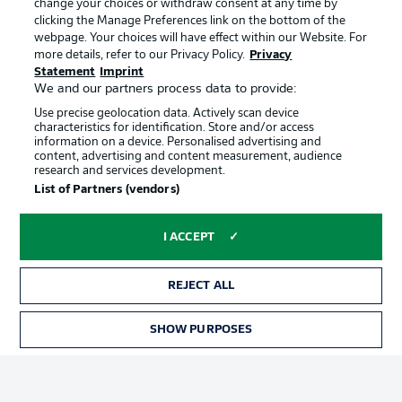
change your choices or withdraw consent at any time by
clicking the Manage Preferences link on the bottom of the
webpage. Your choices will have effect within our Website. For
Official Partners
Choose language
more details, refer to our Privacy Policy.
Privacy
Display Mode
English
Statement
Imprint
We and our partners process data to provide:
Use precise geolocation data. Actively scan device
characteristics for identification. Store and/or access
Login
information on a device. Personalised advertising and
content, advertising and content measurement, audience
research and services development.
List of Partners (vendors)
I ACCEPT
REJECT ALL
Advertising
Legal Notices
SHOW PURPOSES
Manage Preferences
Privacy Statement
Terms of Use
Broadcasters
Jobs
Imprint