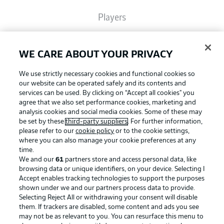
Players
Broadcasters
WE CARE ABOUT YOUR PRIVACY
We use strictly necessary cookies and functional cookies so
Common Ground
our website can be operated safely and its contents and
services can be used. By clicking on “Accept all cookies" you
agree that we also set performance cookies, marketing and
analysis cookies and social media cookies. Some of these may
BUNDESLIGA MAGAZINE
be set by these
third-party suppliers
. For further information,
please refer to our
cookie policy
or to the cookie settings,
where you can also manage your cookie preferences at any
Football as it's meant to be
Bundesliga App
time.
We and our
61
partners store and access personal data, like
browsing data or unique identifiers, on your device. Selecting I
Accept enables tracking technologies to support the purposes
Fantasy Manager
shown under we and our partners process data to provide.
BUNDESLIGA APP
Selecting Reject All or withdrawing your consent will disable
them. If trackers are disabled, some content and ads you see
BUNDESLIGA-GROUP
may not be as relevant to you. You can resurface this menu to