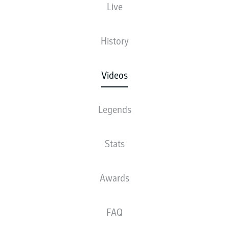
Live
History
Videos
Legends
Stats
Awards
FAQ