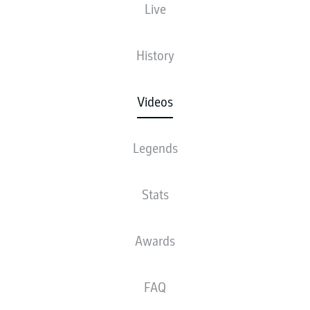
Live
History
Videos
Legends
Stats
Awards
FAQ