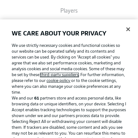
Players
Broadcasters
WE CARE ABOUT YOUR PRIVACY
We use strictly necessary cookies and functional cookies so
Common Ground
our website can be operated safely and its contents and
services can be used. By clicking on “Accept all cookies" you
agree that we also set performance cookies, marketing and
analysis cookies and social media cookies. Some of these may
BUNDESLIGA MAGAZINE
be set by these
third-party suppliers
. For further information,
please refer to our
cookie policy
or to the cookie settings,
where you can also manage your cookie preferences at any
Football as it's meant to be
Bundesliga App
time.
We and our
61
partners store and access personal data, like
browsing data or unique identifiers, on your device. Selecting I
Accept enables tracking technologies to support the purposes
Fantasy Manager
shown under we and our partners process data to provide.
BUNDESLIGA APP
Selecting Reject All or withdrawing your consent will disable
them. If trackers are disabled, some content and ads you see
BUNDESLIGA-GROUP
may not be as relevant to you. You can resurface this menu to