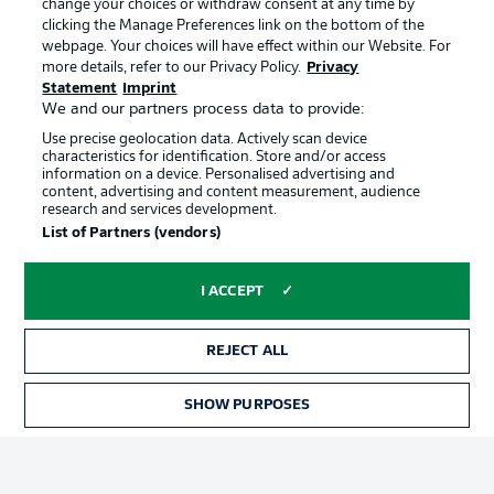
change your choices or withdraw consent at any time by
clicking the Manage Preferences link on the bottom of the
webpage. Your choices will have effect within our Website. For
Official Partners
Choose language
more details, refer to our Privacy Policy.
Privacy
Display Mode
English
Statement
Imprint
We and our partners process data to provide:
Use precise geolocation data. Actively scan device
characteristics for identification. Store and/or access
Login
information on a device. Personalised advertising and
content, advertising and content measurement, audience
research and services development.
List of Partners (vendors)
I ACCEPT
REJECT ALL
Advertising
Legal Notices
SHOW PURPOSES
Manage Preferences
Privacy Statement
Terms of Use
Broadcasters
Jobs
Imprint