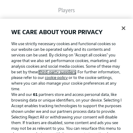
Players
Broadcasters
WE CARE ABOUT YOUR PRIVACY
We use strictly necessary cookies and functional cookies so
Common Ground
our website can be operated safely and its contents and
services can be used. By clicking on “Accept all cookies" you
agree that we also set performance cookies, marketing and
analysis cookies and social media cookies. Some of these may
BUNDESLIGA MAGAZINE
be set by these
third-party suppliers
. For further information,
please refer to our
cookie policy
or to the cookie settings,
where you can also manage your cookie preferences at any
Football as it's meant to be
Bundesliga App
time.
We and our
61
partners store and access personal data, like
browsing data or unique identifiers, on your device. Selecting I
Accept enables tracking technologies to support the purposes
Fantasy Manager
shown under we and our partners process data to provide.
BUNDESLIGA APP
Selecting Reject All or withdrawing your consent will disable
them. If trackers are disabled, some content and ads you see
BUNDESLIGA-GROUP
may not be as relevant to you. You can resurface this menu to