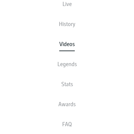
Live
History
Videos
Legends
Stats
Awards
FAQ