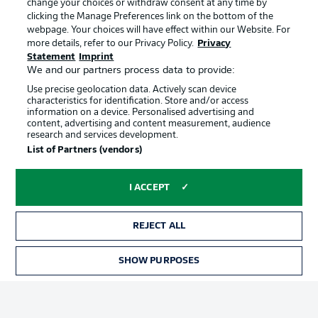
change your choices or withdraw consent at any time by
clicking the Manage Preferences link on the bottom of the
webpage. Your choices will have effect within our Website. For
Official Partners
Choose language
more details, refer to our Privacy Policy.
Privacy
Display Mode
English
Statement
Imprint
We and our partners process data to provide:
Use precise geolocation data. Actively scan device
characteristics for identification. Store and/or access
Login
information on a device. Personalised advertising and
content, advertising and content measurement, audience
research and services development.
List of Partners (vendors)
I ACCEPT
REJECT ALL
Advertising
Legal Notices
SHOW PURPOSES
Manage Preferences
Privacy Statement
Terms of Use
Broadcasters
Jobs
Imprint