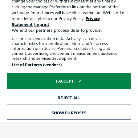
change your choices or withdraw consent at any time by
clicking the Manage Preferences link on the bottom of the
webpage. Your choices will have effect within our Website. For
Official Partners
Choose language
more details, refer to our Privacy Policy.
Privacy
Display Mode
English
Statement
Imprint
We and our partners process data to provide:
Use precise geolocation data. Actively scan device
characteristics for identification. Store and/or access
Login
information on a device. Personalised advertising and
content, advertising and content measurement, audience
research and services development.
List of Partners (vendors)
I ACCEPT
REJECT ALL
Advertising
Legal Notices
SHOW PURPOSES
Manage Preferences
Privacy Statement
Terms of Use
Broadcasters
Jobs
Imprint