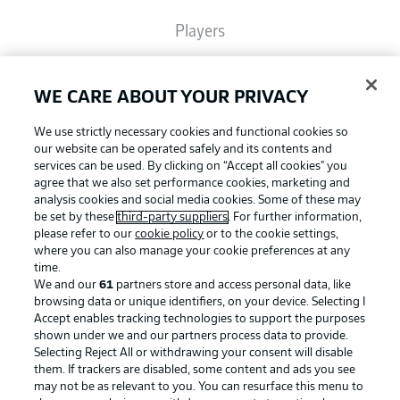
Players
Broadcasters
WE CARE ABOUT YOUR PRIVACY
We use strictly necessary cookies and functional cookies so
Common Ground
our website can be operated safely and its contents and
services can be used. By clicking on “Accept all cookies" you
agree that we also set performance cookies, marketing and
analysis cookies and social media cookies. Some of these may
BUNDESLIGA MAGAZINE
be set by these
third-party suppliers
. For further information,
please refer to our
cookie policy
or to the cookie settings,
where you can also manage your cookie preferences at any
Football as it's meant to be
Bundesliga App
time.
We and our
61
partners store and access personal data, like
browsing data or unique identifiers, on your device. Selecting I
Accept enables tracking technologies to support the purposes
Fantasy Manager
shown under we and our partners process data to provide.
BUNDESLIGA APP
Selecting Reject All or withdrawing your consent will disable
them. If trackers are disabled, some content and ads you see
BUNDESLIGA-GROUP
may not be as relevant to you. You can resurface this menu to