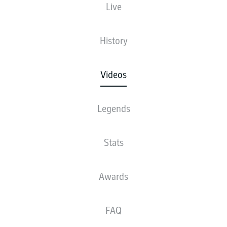
Live
History
Videos
Legends
Stats
Awards
FAQ