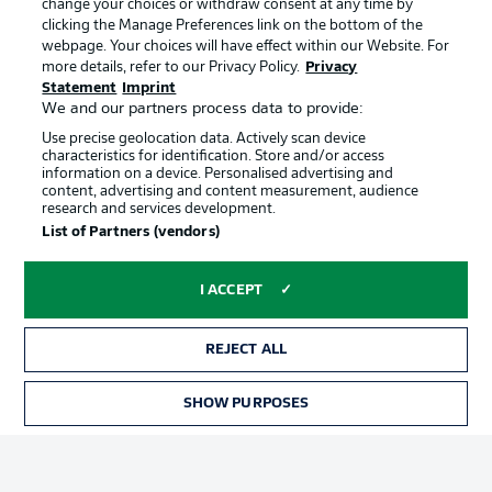
change your choices or withdraw consent at any time by
clicking the Manage Preferences link on the bottom of the
webpage. Your choices will have effect within our Website. For
Official Partners
Choose language
more details, refer to our Privacy Policy.
Privacy
Display Mode
English
Statement
Imprint
We and our partners process data to provide:
Use precise geolocation data. Actively scan device
characteristics for identification. Store and/or access
Login
information on a device. Personalised advertising and
content, advertising and content measurement, audience
research and services development.
List of Partners (vendors)
I ACCEPT
REJECT ALL
Advertising
Legal Notices
SHOW PURPOSES
Manage Preferences
Privacy Statement
Terms of Use
Broadcasters
Jobs
Imprint