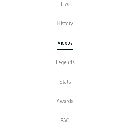
Live
History
Videos
Legends
Stats
Awards
FAQ