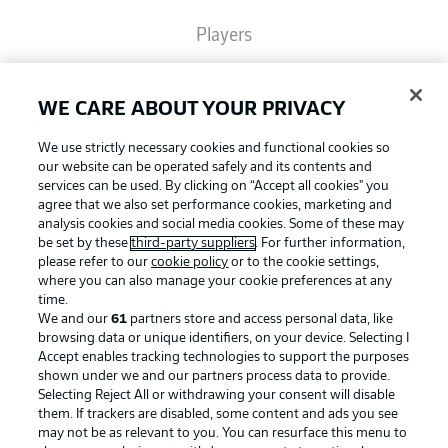
Players
Broadcasters
WE CARE ABOUT YOUR PRIVACY
We use strictly necessary cookies and functional cookies so
Common Ground
our website can be operated safely and its contents and
services can be used. By clicking on “Accept all cookies" you
agree that we also set performance cookies, marketing and
analysis cookies and social media cookies. Some of these may
BUNDESLIGA MAGAZINE
be set by these
third-party suppliers
. For further information,
please refer to our
cookie policy
or to the cookie settings,
where you can also manage your cookie preferences at any
Football as it's meant to be
Bundesliga App
time.
We and our
61
partners store and access personal data, like
browsing data or unique identifiers, on your device. Selecting I
Accept enables tracking technologies to support the purposes
Fantasy Manager
shown under we and our partners process data to provide.
BUNDESLIGA APP
Selecting Reject All or withdrawing your consent will disable
them. If trackers are disabled, some content and ads you see
BUNDESLIGA-GROUP
may not be as relevant to you. You can resurface this menu to