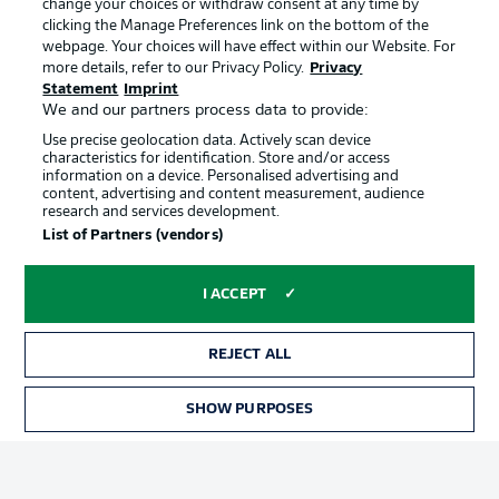
change your choices or withdraw consent at any time by
clicking the Manage Preferences link on the bottom of the
webpage. Your choices will have effect within our Website. For
Official Partners
Choose language
more details, refer to our Privacy Policy.
Privacy
Display Mode
English
Statement
Imprint
We and our partners process data to provide:
Use precise geolocation data. Actively scan device
characteristics for identification. Store and/or access
Login
information on a device. Personalised advertising and
content, advertising and content measurement, audience
research and services development.
List of Partners (vendors)
I ACCEPT
REJECT ALL
Advertising
Legal Notices
SHOW PURPOSES
Manage Preferences
Privacy Statement
Terms of Use
Broadcasters
Jobs
Imprint