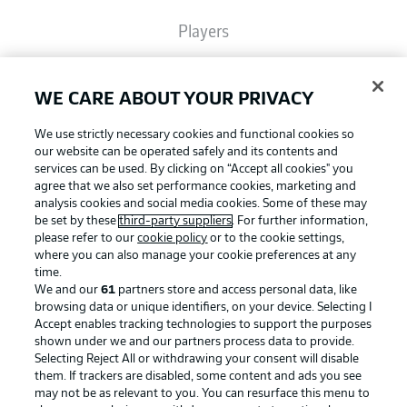
Players
Broadcasters
WE CARE ABOUT YOUR PRIVACY
We use strictly necessary cookies and functional cookies so
Common Ground
our website can be operated safely and its contents and
services can be used. By clicking on “Accept all cookies" you
agree that we also set performance cookies, marketing and
analysis cookies and social media cookies. Some of these may
BUNDESLIGA MAGAZINE
be set by these
third-party suppliers
. For further information,
please refer to our
cookie policy
or to the cookie settings,
where you can also manage your cookie preferences at any
Football as it's meant to be
Bundesliga App
time.
We and our
61
partners store and access personal data, like
browsing data or unique identifiers, on your device. Selecting I
Accept enables tracking technologies to support the purposes
Fantasy Manager
shown under we and our partners process data to provide.
BUNDESLIGA APP
Selecting Reject All or withdrawing your consent will disable
them. If trackers are disabled, some content and ads you see
BUNDESLIGA-GROUP
may not be as relevant to you. You can resurface this menu to