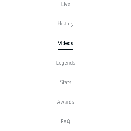
Live
History
Videos
Legends
Stats
Awards
FAQ