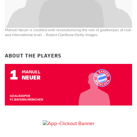
Manuel Neuer is credited with revolutionising the role of goalkeeper, at club
and international level.
- Robert Cianflone/Getty Images
ABOUT THE PLAYERS
1
MANUEL
NEUER
GOALKEEPER
FC BAYERN MÜNCHEN