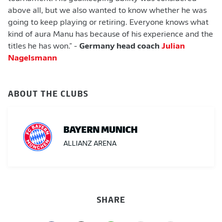
above all, but we also wanted to know whether he was
going to keep playing or retiring. Everyone knows what
kind of aura Manu has because of his experience and the
titles he has won." -
Germany head coach
Julian
Nagelsmann
ABOUT THE CLUBS
BAYERN MUNICH
ALLIANZ ARENA
SHARE