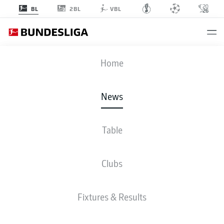
2BL
BL
VBL
Home
Manuel Neuer lifted the FIFA World Cup with Germany in 2014.
- ©
Laurence Griffiths
News
Table
Clubs
Fixtures & Results
BUNDESLIGA