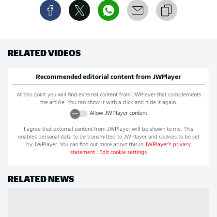
RELATED VIDEOS
Recommended editorial content from
JWPlayer
At this point you will find external content from
JWPlayer
that complements
the article. You can show it with a click and hide it again.
Allow
JWPlayer
content
I agree that external content from
JWPlayer
will be shown to me. This
enables personal data to be transmitted to
JWPlayer
and cookies to be set
by
JWPlayer
. You can find out more about this in
JWPlayer
's privacy
statement
|
Edit cookie settings
RELATED NEWS