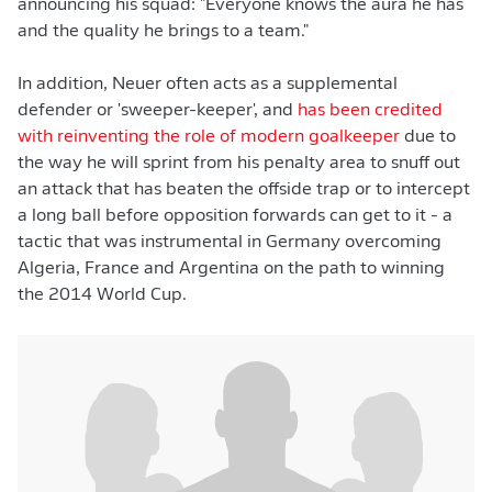
announcing his squad: "Everyone knows the aura he has
and the quality he brings to a team."
In addition, Neuer often acts as a supplemental
defender or 'sweeper-keeper', and
has been credited
with reinventing the role of modern goalkeeper
due to
the way he will sprint from his penalty area to snuff out
an attack that has beaten the offside trap or to intercept
a long ball before opposition forwards can get to it - a
tactic that was instrumental in Germany overcoming
Algeria, France and Argentina on the path to winning
the 2014 World Cup.