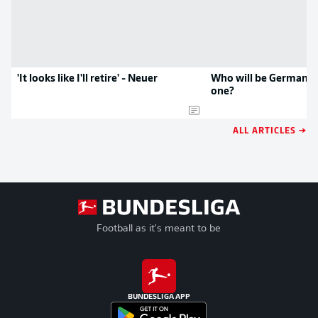
'It looks like I'll retire' - Neuer
Who will be Germany'
one?
ALL ARTICLES →
Football as it's meant to be
BUNDESLIGA APP