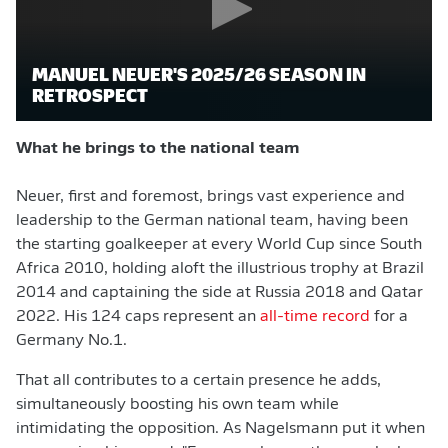
MANUEL NEUER'S 2025/26 SEASON IN
RETROSPECT
What he brings to the national team
Neuer, first and foremost, brings vast experience and
leadership to the German national team, having been
the starting goalkeeper at every World Cup since South
Africa 2010, holding aloft the illustrious trophy at Brazil
2014 and captaining the side at Russia 2018 and Qatar
2022. His 124 caps represent an
all-time record
for a
Germany No.1.
That all contributes to a certain presence he adds,
simultaneously boosting his own team while
intimidating the opposition. As Nagelsmann put it when