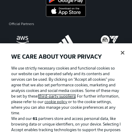
Official Partners
WE CARE ABOUT YOUR PRIVACY
We use strictly necessary cookies and functional cookies so
our website can be operated safely and its contents and
services can be used. By clicking on “Accept all cookies" you
agree that we also set performance cookies, marketing and
analysis cookies and social media cookies. Some of these may
be set by these
third-party suppliers
. For further information,
please refer to our
cookie policy
or to the cookie settings,
where you can also manage your cookie preferences at any
Advertising
Legal Notices
time.
We and our
61
partners store and access personal data, like
Manage Preferences
Privacy Statement
browsing data or unique identifiers, on your device. Selecting I
Accept enables tracking technologies to support the purposes
Terms of Use
Broadcasters