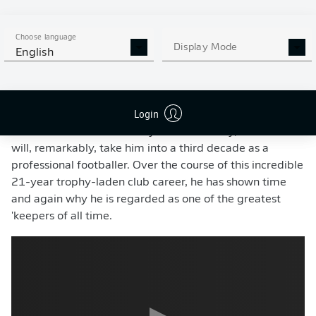
Bavarians reach the semi-finals of the UEFA Champions
League, and put in a particularly impressive
Choose language
performance in the
home leg of his club's clash with
Display Mode
English
Paris Saint-Germain
.
Despite whispers that he might hang up his gloves for
Login
good, the evergreen custodian
signed a new one-year
contract extension
with Bayern in mid-May, a move that
will, remarkably, take him into a third decade as a
professional footballer. Over the course of this incredible
21-year trophy-laden club career, he has shown time
and again why he is regarded as one of the greatest
'keepers of all time.