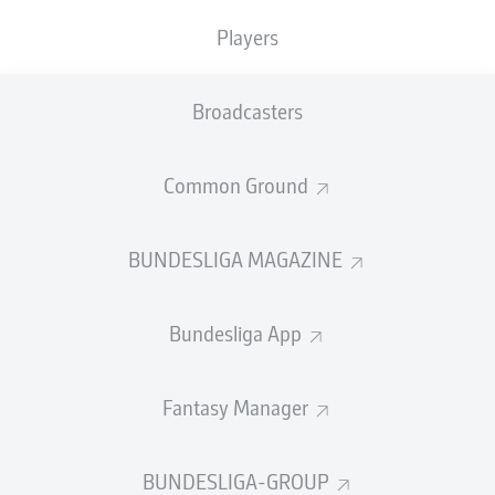
medal at the FIFA World Cup, after playing a
Players
key role in his nation's memorable success at
Brazil 2014.
Broadcasters
Name:
Manuel Neuer
Club:
Bayern Munich
Common Ground
Nation:
Germany
International debut:
2 June 2009
Caps:
124
BUNDESLIGA MAGAZINE
International goals: -
Stats correct as of 12 June 2026
Bundesliga App
How was his 2025/26 season?
Fantasy Manager
While Neuer's starts were curtailed by injuries this
season, he still managed 22 league appearances,
recording six clean sheets as Bayern
won their 34th
BUNDESLIGA-GROUP
Bundesliga title
. The 40-year-old also helped the