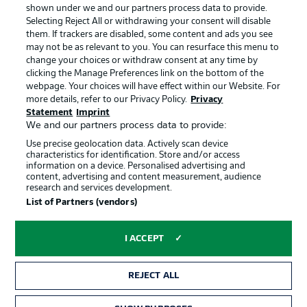
shown under we and our partners process data to provide.
Jobs
Imprint
Selecting Reject All or withdrawing your consent will disable
them. If trackers are disabled, some content and ads you see
Contact
Partner
may not be as relevant to you. You can resurface this menu to
change your choices or withdraw consent at any time by
Player
clicking the Manage Preferences link on the bottom of the
webpage. Your choices will have effect within our Website. For
more details, refer to our Privacy Policy.
Privacy
Statement
Imprint
We and our partners process data to provide:
Use precise geolocation data. Actively scan device
characteristics for identification. Store and/or access
information on a device. Personalised advertising and
content, advertising and content measurement, audience
research and services development.
© 2026 Bundesliga-Gruppe GmbH
List of Partners (vendors)
Choose language
I ACCEPT
English
REJECT ALL
Display Mode