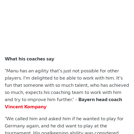
What his coaches say
"Manu has an agility that’s just not possible for other
players. I’m delighted to be able to work with him. It’s
fun that someone with so much talent, who has achieved
so much, expects his coaching team to work with him
and try to improve him further." -
Bayern head coach
Vincent Kompany
"We called him and asked him if he wanted to play for
Germany again, and he did want to play at the
tournament. His goalkeeping ability was considered