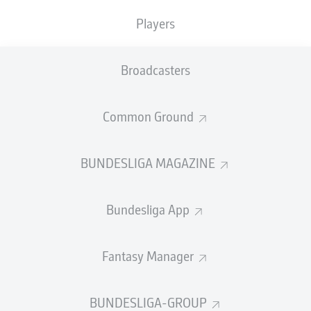
homecoming with
Leipzig
, where he holds the club
Players
record for most goals (96 goals in 161 competitive
games).
Broadcasters
bundesliga.com
caught up with the Germany striker to
discuss his return, past experiences, future goals and
2022 FIFA World Cup ambitions...
Common Ground
>> Get Werner for your Fantasy team for 14.1M!
BUNDESLIGA MAGAZINE
bundesliga.com: How nice is it to be back here in
Leipzig? Can you take us into your emotional world?
Bundesliga App
Timo Werner
:
"Yes, of course, I think that coming back
to Leipzig was something really special for me. I knew a
lot of people were still here over the two years. It feels a
Fantasy Manager
bit like coming home. Over the last two weeks now, it
was a lot of fun to be here, with the guys and with the
new coaching team. Overall, it was a very good two
BUNDESLIGA-GROUP
weeks."