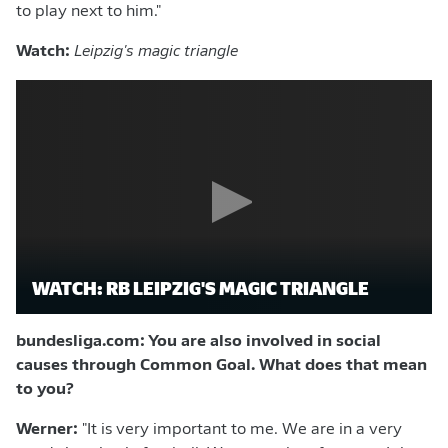
to play next to him."
Watch:
Leipzig's magic triangle
WATCH: RB LEIPZIG'S MAGIC TRIANGLE
bundesliga.com: You are also involved in social
causes through Common Goal. What does that mean
to you?
Werner:
"It is very important to me. We are in a very