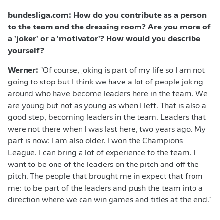
bundesliga.com: How do you contribute as a person
to the team and the dressing room? Are you more of
a 'joker' or a 'motivator'? How would you describe
yourself?
Werner:
"Of course, joking is part of my life so I am not
going to stop but I think we have a lot of people joking
around who have become leaders here in the team. We
are young but not as young as when I left. That is also a
good step, becoming leaders in the team. Leaders that
were not there when I was last here, two years ago. My
part is now: I am also older. I won the Champions
League. I can bring a lot of experience to the team. I
want to be one of the leaders on the pitch and off the
pitch. The people that brought me in expect that from
me: to be part of the leaders and push the team into a
direction where we can win games and titles at the end."