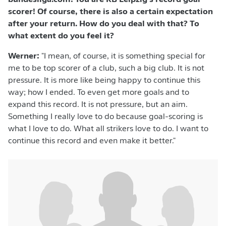
bundesliga.com: You are RB Leipzig's record goal
scorer! Of course, there is also a certain expectation
after your return. How do you deal with that? To
what extent do you feel it?
Werner:
"I mean, of course, it is something special for
me to be top scorer of a club, such a big club. It is not
pressure. It is more like being happy to continue this
way; how I ended. To even get more goals and to
expand this record. It is not pressure, but an aim.
Something I really love to do because goal-scoring is
what I love to do. What all strikers love to do. I want to
continue this record and even make it better."