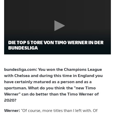
DIE TOP 5 TORE VON TIMO WERNER IN DER
BUNDESLIGA
bundesliga.com: You won the Champions League
with Chelsea and during this time in England you
have certainly matured as a person and as a
sportsman. What do you think the "new Timo
Werner" can do better than the Timo Werner of
2020?
Werner:
"Of course, more titles than I left with. Of