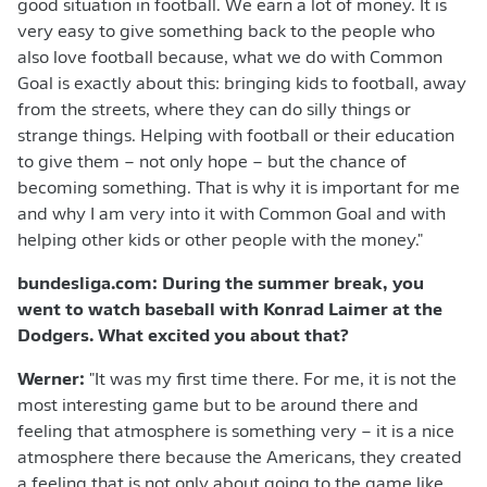
good situation in football. We earn a lot of money. It is
very easy to give something back to the people who
also love football because, what we do with Common
Goal is exactly about this: bringing kids to football, away
from the streets, where they can do silly things or
strange things. Helping with football or their education
to give them – not only hope – but the chance of
becoming something. That is why it is important for me
and why I am very into it with Common Goal and with
helping other kids or other people with the money."
bundesliga.com: During the summer break, you
went to watch baseball with Konrad Laimer at the
Dodgers. What excited you about that?
Werner:
"It was my first time there. For me, it is not the
most interesting game but to be around there and
feeling that atmosphere is something very – it is a nice
atmosphere there because the Americans, they created
a feeling that is not only about going to the game like