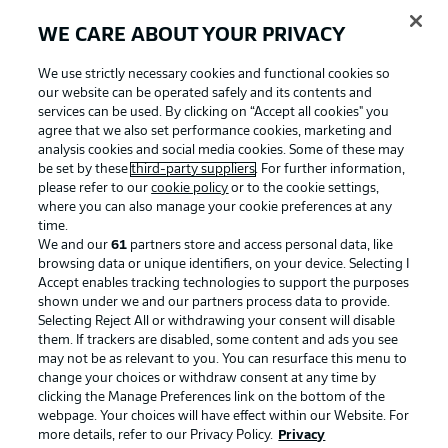
WE CARE ABOUT YOUR PRIVACY
We use strictly necessary cookies and functional cookies so
our website can be operated safely and its contents and
services can be used. By clicking on “Accept all cookies" you
agree that we also set performance cookies, marketing and
analysis cookies and social media cookies. Some of these may
be set by these
third-party suppliers
. For further information,
please refer to our
cookie policy
or to the cookie settings,
where you can also manage your cookie preferences at any
Advertising
Legal Notices
time.
We and our
61
partners store and access personal data, like
Manage Preferences
Privacy Statement
browsing data or unique identifiers, on your device. Selecting I
Accept enables tracking technologies to support the purposes
Terms of Use
Broadcasters
shown under we and our partners process data to provide.
Jobs
Imprint
Selecting Reject All or withdrawing your consent will disable
them. If trackers are disabled, some content and ads you see
Contact
Partner
may not be as relevant to you. You can resurface this menu to
change your choices or withdraw consent at any time by
Player
clicking the Manage Preferences link on the bottom of the
webpage. Your choices will have effect within our Website. For
more details, refer to our Privacy Policy.
Privacy