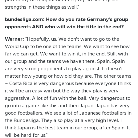
part of my development at Leipzig. To find my old
strengths in these things as well."
bundesliga.com: How do you rate Germany's group
opponents AND who will win the title in the end?
Werner:
"Hopefully, us. We don’t want to go to the
World Cup to be one of the teams. We want to see how
far we can get. We want to win it, in the end. Still, with
our group and the teams we have there. Spain. Spain
are very strong opponents to play against. It doesn’t
matter how young or how old they are. The other teams
– Costa Rica is very dangerous because everyone thinks
it will be an easy win but the way they play is very
aggressive. A lot of fun with the ball. Very dangerous to
go into a game like this and then Japan. Japan has very
good footballers. We see a lot of Japanese footballers in
the Bundesliga. They also play at a very high level. I
think Japan is the best team in our group, after Spain. It
will be hard for us."