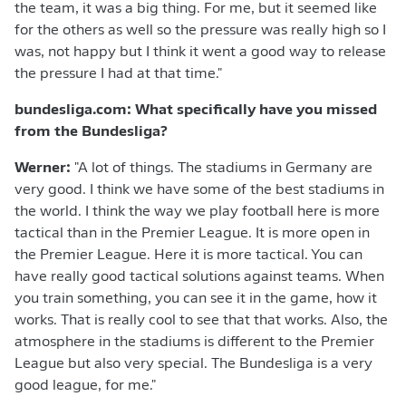
the team, it was a big thing. For me, but it seemed like
for the others as well so the pressure was really high so I
was, not happy but I think it went a good way to release
the pressure I had at that time."
bundesliga.com: What specifically have you missed
from the Bundesliga?
Werner:
"A lot of things. The stadiums in Germany are
very good. I think we have some of the best stadiums in
the world. I think the way we play football here is more
tactical than in the Premier League. It is more open in
the Premier League. Here it is more tactical. You can
have really good tactical solutions against teams. When
you train something, you can see it in the game, how it
works. That is really cool to see that that works. Also, the
atmosphere in the stadiums is different to the Premier
League but also very special. The Bundesliga is a very
good league, for me."