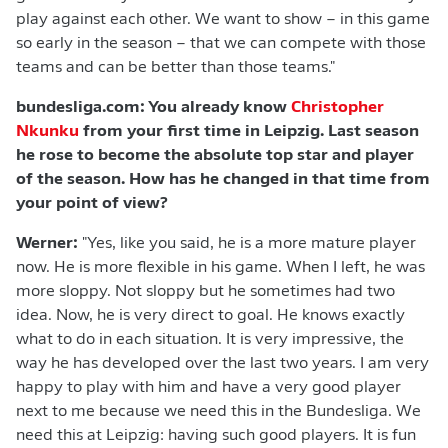
play against each other. We want to show – in this game
so early in the season – that we can compete with those
teams and can be better than those teams."
bundesliga.com: You already know
Christopher
Nkunku
from your first time in Leipzig. Last season
he rose to become the absolute top star and player
of the season. How has he changed in that time from
your point of view?
Werner:
"Yes, like you said, he is a more mature player
now. He is more flexible in his game. When I left, he was
more sloppy. Not sloppy but he sometimes had two
idea. Now, he is very direct to goal. He knows exactly
what to do in each situation. It is very impressive, the
way he has developed over the last two years. I am very
happy to play with him and have a very good player
next to me because we need this in the Bundesliga. We
need this at Leipzig: having such good players. It is fun