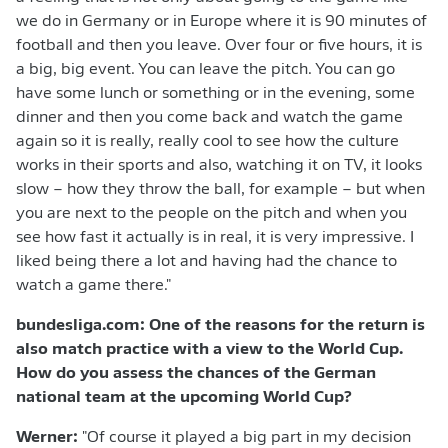
we do in Germany or in Europe where it is 90 minutes of
football and then you leave. Over four or five hours, it is
a big, big event. You can leave the pitch. You can go
have some lunch or something or in the evening, some
dinner and then you come back and watch the game
again so it is really, really cool to see how the culture
works in their sports and also, watching it on TV, it looks
slow – how they throw the ball, for example – but when
you are next to the people on the pitch and when you
see how fast it actually is in real, it is very impressive. I
liked being there a lot and having had the chance to
watch a game there."
bundesliga.com: One of the reasons for the return is
also match practice with a view to the World Cup.
How do you assess the chances of the German
national team at the upcoming World Cup?
Werner:
"Of course it played a big part in my decision