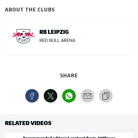
ABOUT THE CLUBS
RB LEIPZIG
RED BULL ARENA
SHARE
RELATED VIDEOS