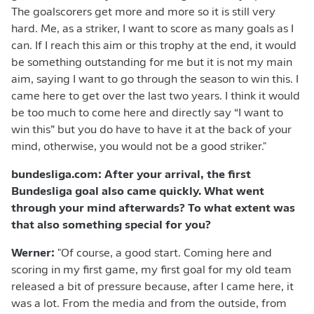
The goalscorers get more and more so it is still very
hard. Me, as a striker, I want to score as many goals as I
can. If I reach this aim or this trophy at the end, it would
be something outstanding for me but it is not my main
aim, saying I want to go through the season to win this. I
came here to get over the last two years. I think it would
be too much to come here and directly say “I want to
win this” but you do have to have it at the back of your
mind, otherwise, you would not be a good striker."
bundesliga.com: After your arrival, the first
Bundesliga goal also came quickly. What went
through your mind afterwards? To what extent was
that also something special for you?
Werner:
"Of course, a good start. Coming here and
scoring in my first game, my first goal for my old team
released a bit of pressure because, after I came here, it
was a lot. From the media and from the outside, from