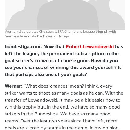
Werner (r.) celebrates Chelsea's UEFA Champions League triumph with
Germany teammate Kai Havertz.
- Imago
bundesliga.com: Now that
Robert Lewandowski
has
left the league, the permanent subscription to the
goal scorer’s crown is of course gone. How do you
see your chances of winning this award yourself? Is
that perhaps also one of your goals?
Werner:
"What does ‘chances’ mean? I think, every
striker wants to shoot as many goals as he can. With the
transfer of Lewandowski, it may be a bit easier now to
win this trophy but, in the end, we have so many good
strikers in the Bundesliga. We have so many good
teams. Over the last two years since I have left, more
goals are scored by teams in the game, in my opinion.