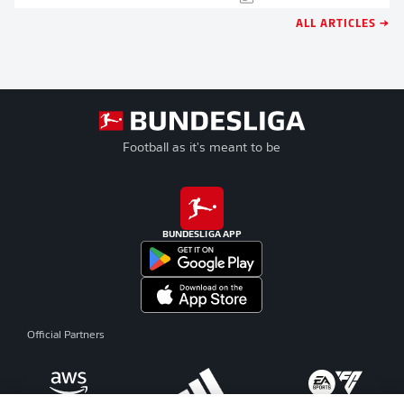
ALL ARTICLES →
Football as it's meant to be
BUNDESLIGA APP
Official Partners