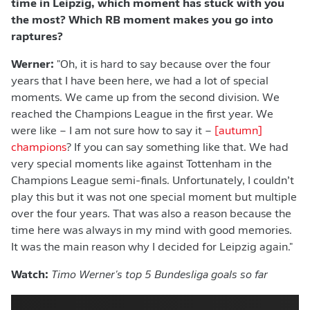
time in Leipzig, which moment has stuck with you
the most? Which RB moment makes you go into
raptures?
Werner:
"Oh, it is hard to say because over the four
years that I have been here, we had a lot of special
moments. We came up from the second division. We
reached the Champions League in the first year. We
were like – I am not sure how to say it –
[autumn]
champions
? If you can say something like that. We had
very special moments like against Tottenham in the
Champions League semi-finals. Unfortunately, I couldn’t
play this but it was not one special moment but multiple
over the four years. That was also a reason because the
time here was always in my mind with good memories.
It was the main reason why I decided for Leipzig again."
Watch:
Timo Werner's top 5 Bundesliga goals so far