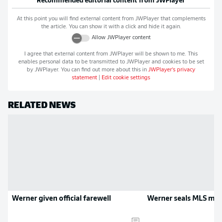
Recommended editorial content from
JWPlayer
At this point you will find external content from
JWPlayer
that complements
the article. You can show it with a click and hide it again.
Allow
JWPlayer
content
I agree that external content from
JWPlayer
will be shown to me. This
enables personal data to be transmitted to
JWPlayer
and cookies to be set
by
JWPlayer
. You can find out more about this in
JWPlayer
's privacy
statement
|
Edit cookie settings
RELATED NEWS
Werner given official farewell
Werner seals MLS mo