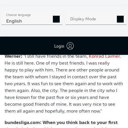
Choose language
Display Mode
English
bundesliga.com: Which person were you most
Login
looking forward to seeing?
Werner:
"I still have friends in the team,
Konrad Laimer
.
He is still here. One of my best friends. I was really
happy to play with him. There are other people around
the team with whom I stayed in contact over the past
two years. It was fun to see them again and to work with
them again. Also, the city. The people in the city who I
have known for the past five or six years and have
become good friends of mine. It was very nice to see
them all again and hopefully, more often now."
bundesliga.com: When you think back to your first