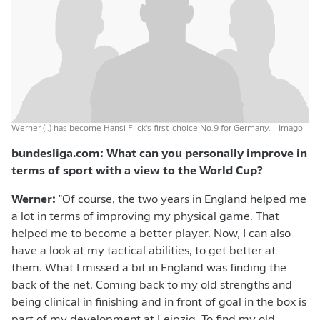
Werner (l.) has become Hansi Flick's first-choice No.9 for Germany.
- Imago
bundesliga.com: What can you personally improve in
terms of sport with a view to the World Cup?
Werner:
"Of course, the two years in England helped me
a lot in terms of improving my physical game. That
helped me to become a better player. Now, I can also
have a look at my tactical abilities, to get better at
them. What I missed a bit in England was finding the
back of the net. Coming back to my old strengths and
being clinical in finishing and in front of goal in the box is