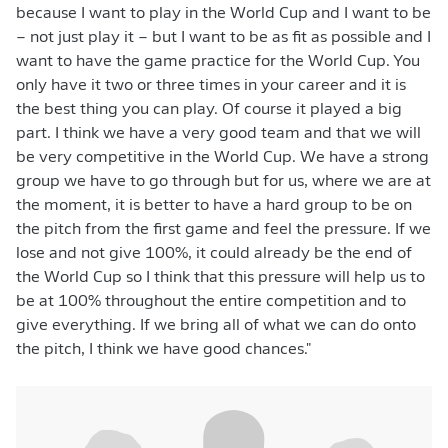
because I want to play in the World Cup and I want to be
– not just play it – but I want to be as fit as possible and I
want to have the game practice for the World Cup. You
only have it two or three times in your career and it is
the best thing you can play. Of course it played a big
part. I think we have a very good team and that we will
be very competitive in the World Cup. We have a strong
group we have to go through but for us, where we are at
the moment, it is better to have a hard group to be on
the pitch from the first game and feel the pressure. If we
lose and not give 100%, it could already be the end of
the World Cup so I think that this pressure will help us to
be at 100% throughout the entire competition and to
give everything. If we bring all of what we can do onto
the pitch, I think we have good chances."