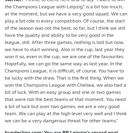
Werner:
"I think, to come here and to say “I want to win
the Champions League with Leipzig” is a bit too much,
at the moment, but we have a very good squad. We can
play a bit role in every competition. Of course, the start
of the season was not the best, so far, but I think we still
have the quality and ability to be very good in the
league, still. After three games, nothing is lost but now,
we have to start winning. Also in the cup, last year they
won it so, even in the cup, we are one of the favourites.
Hopefully, we can go the same way as last year. In the
Champions League, it is difficult, of course. You have to
be lucky with the draw. That is the first thing. When we
won the Champions League with Chelsea, we also had a
bit of luck. With an easy group and one or two games
that were not the best teams at that moment. You need
a bit of luck but over two games, we are a very good
team. We can play at the high level very well and I think
we can be a very dangerous threat for other teams."