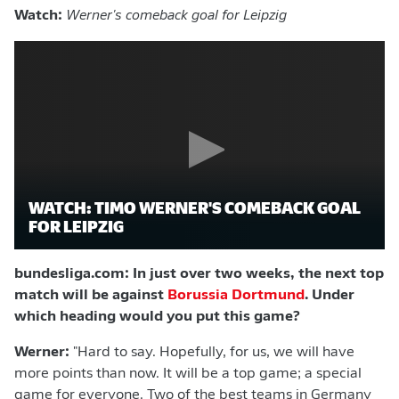
Watch:
Werner's comeback goal for Leipzig
WATCH: TIMO WERNER'S COMEBACK GOAL
FOR LEIPZIG
bundesliga.com: In just over two weeks, the next top
match will be against
Borussia Dortmund
. Under
which heading would you put this game?
Werner:
"Hard to say. Hopefully, for us, we will have
more points than now. It will be a top game; a special
game for everyone. Two of the best teams in Germany