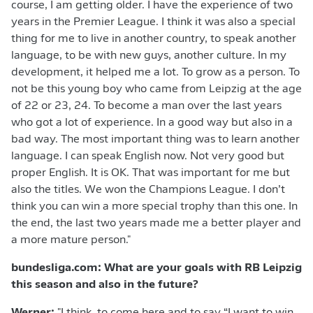
course, I am getting older. I have the experience of two
years in the Premier League. I think it was also a special
thing for me to live in another country, to speak another
language, to be with new guys, another culture. In my
development, it helped me a lot. To grow as a person. To
not be this young boy who came from Leipzig at the age
of 22 or 23, 24. To become a man over the last years
who got a lot of experience. In a good way but also in a
bad way. The most important thing was to learn another
language. I can speak English now. Not very good but
proper English. It is OK. That was important for me but
also the titles. We won the Champions League. I don’t
think you can win a more special trophy than this one. In
the end, the last two years made me a better player and
a more mature person."
bundesliga.com: What are your goals with RB Leipzig
this season and also in the future?