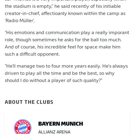
the stadium is empty," he said recently of his initiable
creator-in-chief, affectioanly known within the camp as
'Radio Müller'.
"His emotions and communication play a really imporant
role, though sometimes he asks for the ball too much.
And of course, his incredible feel for space make him
such a difficult opponent.
"He'll manage two to four more years easily. He's always
driven to play all the time and be the best, so why
should I do without a player of such quality?"
ABOUT THE CLUBS
BAYERN MUNICH
ALLIANZ ARENA