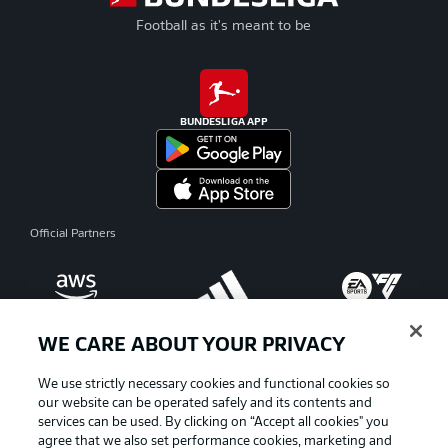
Football as it's meant to be
BUNDESLIGA APP
Official Partners
WE CARE ABOUT YOUR PRIVACY
We use strictly necessary cookies and functional cookies so
our website can be operated safely and its contents and
services can be used. By clicking on “Accept all cookies" you
agree that we also set performance cookies, marketing and