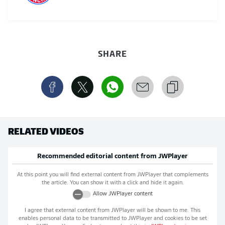
SHARE
RELATED VIDEOS
Recommended editorial content from
JWPlayer
At this point you will find external content from
JWPlayer
that complements
the article. You can show it with a click and hide it again.
Allow
JWPlayer
content
I agree that external content from
JWPlayer
will be shown to me. This
enables personal data to be transmitted to
JWPlayer
and cookies to be set