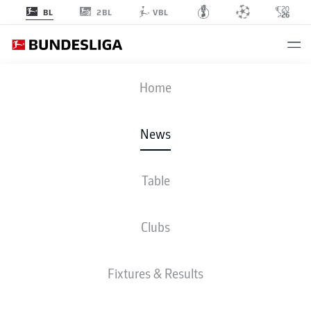
2BL
BL
VBL
Home
Bayern Munich's Thomas Müller celebrated his 400th Bundesliga
appearance in style.
- © imago/ DFL
News
Table
Clubs
Fixtures & Results
BUNDESLIGA