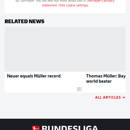
by
JWPlayer
. You can find out more about this in
JWPlayer
's privacy
statement
|
Edit cookie settings
RELATED NEWS
Neuer equals Müller record
Thomas Müller: Baye
world beater
ALL ARTICLES →