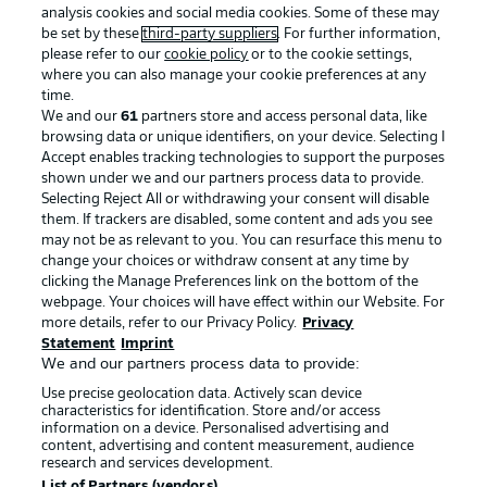
analysis cookies and social media cookies. Some of these may
be set by these
third-party suppliers
. For further information,
please refer to our
cookie policy
or to the cookie settings,
where you can also manage your cookie preferences at any
Advertising
Legal Notices
time.
We and our
61
partners store and access personal data, like
Manage Preferences
Privacy Statement
browsing data or unique identifiers, on your device. Selecting I
Accept enables tracking technologies to support the purposes
Terms of Use
Broadcasters
shown under we and our partners process data to provide.
Jobs
Imprint
Selecting Reject All or withdrawing your consent will disable
them. If trackers are disabled, some content and ads you see
Contact
Partner
may not be as relevant to you. You can resurface this menu to
change your choices or withdraw consent at any time by
Player
clicking the Manage Preferences link on the bottom of the
webpage. Your choices will have effect within our Website. For
more details, refer to our Privacy Policy.
Privacy
Statement
Imprint
We and our partners process data to provide:
Use precise geolocation data. Actively scan device
characteristics for identification. Store and/or access
information on a device. Personalised advertising and
content, advertising and content measurement, audience
research and services development.
© 2026 Bundesliga-Gruppe GmbH
List of Partners (vendors)