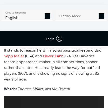
has made more top-flight appearances among his
contemporaries.
Choose language
Display Mode
If Bayern go on to defend their crown for a 10th
English
successive season,
Der Raumdeuter
will claim the
outright record for most Bundesliga title wins. He's
currently tied on 10, with former Bayern defender
David
Login
Alaba
.
It stands to reason he will also surpass goalkeeping duo
Sepp Maier
(664) and
Oliver Kahn
(632) as Bayern's
record appearance-maker in all competitions, sooner
rather than later. He already leads the way for outfield
players (607), and is showing no signs of slowing at 32
years of age.
Watch:
Thomas Müller, aka Mr. Bayern