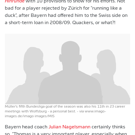
Hinrunde
with 10 provisions to show for his efforts. Not
bad for a player rejected by Zürich for "running like a
duck", after Bayern had offered him to the Swiss side on
a short-term loan in 2008/09. Quackers, or what?!
Müller's fifth Bundesliga goal of the season was also his 11th in 23 career
meetings with Wolfsburg - a personal best.
- via www.imago-
images.de/imago images/MIS
Bayern head coach
Julian Nagelsmann
certainly thinks
so. "Thomas is a very important player, especially when