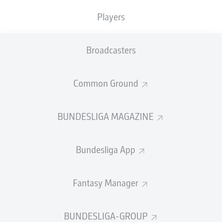
400 club against
Wolfsburg
on Matchday 17, marking
Players
the occassion with his 133rd goal and 151th assist. That
equates to a direct hand in a goal every 1.40 games
since making his top-flight debut 13 years ago - a
Broadcasters
league-high contribution since data collection records
began in 1992.
Common Ground
"I'm still enjoying it," Müller told
bundesliga.com
after
the
4-0 rout that sent Bayern nine points clear at the
halfway point in the 2021/22 season
. "I play football
BUNDESLIGA MAGAZINE
because it's fun. But what is fun about football? Scoring
goals, winning games!"
Bundesliga App
Fantasy Manager
Müller has won more of those than any currently active
BUNDESLIGA-GROUP
Bundesliga player, while only teammate
Manuel Neuer