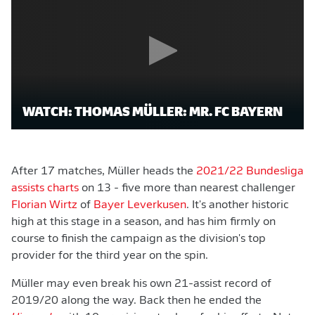
WATCH: THOMAS MÜLLER: MR. FC BAYERN
After 17 matches, Müller heads the
2021/22 Bundesliga
assists charts
on 13 - five more than nearest challenger
Florian Wirtz
of
Bayer Leverkusen
. It's another historic
high at this stage in a season, and has him firmly on
course to finish the campaign as the division's top
provider for the third year on the spin.
Müller may even break his own 21-assist record of
2019/20 along the way. Back then he ended the