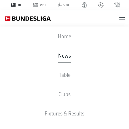
2BL
BL
VBL
Home
Mario Götze has stepped up as Borussia Dortmund captain in the absence of
Marco Reus
- © imago/Team 2
News
Table
Clubs
Fixtures & Results
BUNDESLIGA