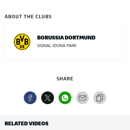
ABOUT THE CLUBS
BORUSSIA DORTMUND
SIGNAL IDUNA PARK
SHARE
RELATED VIDEOS