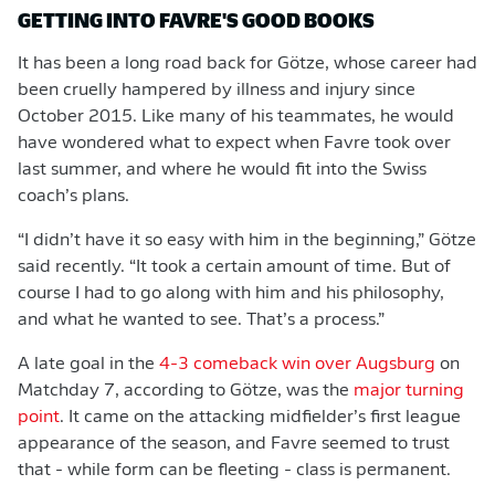
GETTING INTO FAVRE'S GOOD BOOKS
It has been a long road back for Götze, whose career had
been cruelly hampered by illness and injury since
October 2015. Like many of his teammates, he would
have wondered what to expect when Favre took over
last summer, and where he would fit into the Swiss
coach’s plans.
“I didn’t have it so easy with him in the beginning,” Götze
said recently. “It took a certain amount of time. But of
course I had to go along with him and his philosophy,
and what he wanted to see. That’s a process.”
A late goal in the
4-3 comeback win over Augsburg
on
Matchday 7, according to Götze, was the
major turning
point
. It came on the attacking midfielder’s first league
appearance of the season, and Favre seemed to trust
that - while form can be fleeting - class is permanent.