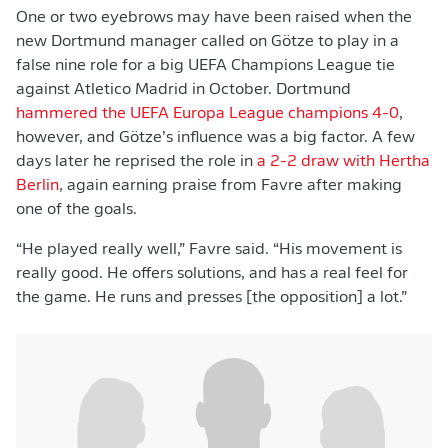
One or two eyebrows may have been raised when the
new Dortmund manager called on Götze to play in a
false nine role for a big UEFA Champions League tie
against Atletico Madrid in October. Dortmund
hammered the UEFA Europa League champions 4-0
,
however, and Götze’s influence was a big factor. A few
days later he reprised the role in
a 2-2 draw with Hertha
Berlin
, again earning praise from Favre after making
one of the goals.
“He played really well,” Favre said. “His movement is
really good. He offers solutions, and has a real feel for
the game. He runs and presses [the opposition] a lot.”