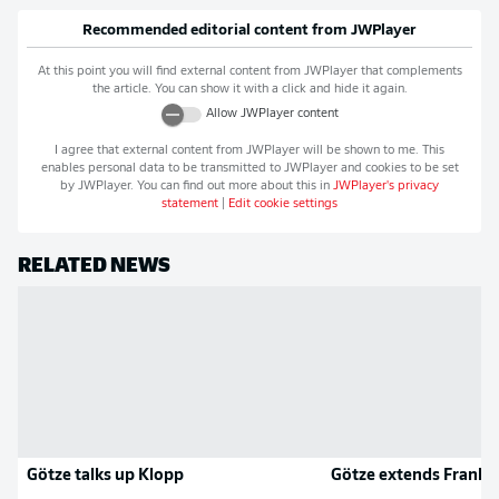
Recommended editorial content from
JWPlayer
At this point you will find external content from
JWPlayer
that complements
the article. You can show it with a click and hide it again.
Allow
JWPlayer
content
I agree that external content from
JWPlayer
will be shown to me. This
enables personal data to be transmitted to
JWPlayer
and cookies to be set
by
JWPlayer
. You can find out more about this in
JWPlayer
's privacy
statement
|
Edit cookie settings
RELATED NEWS
Götze talks up Klopp
Götze extends Frankfu