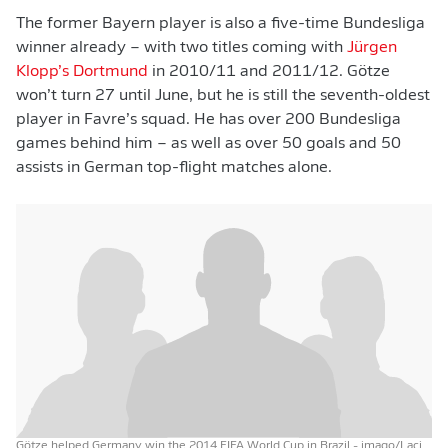
The former Bayern player is also a five-time Bundesliga
winner already – with two titles coming with
Jürgen
Klopp’s Dortmund
in 2010/11 and 2011/12. Götze
won’t turn 27 until June, but he is still the seventh-oldest
player in Favre’s squad. He has over 200 Bundesliga
games behind him – as well as over 50 goals and 50
assists in German top-flight matches alone.
Götze helped Germany win the 2014 FIFA World Cup in Brazil
- imago/Laci