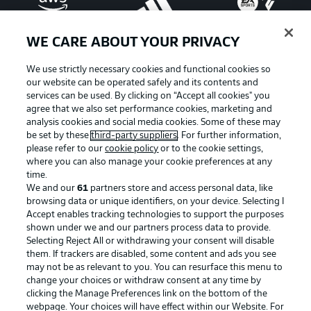
WE CARE ABOUT YOUR PRIVACY
We use strictly necessary cookies and functional cookies so
our website can be operated safely and its contents and
services can be used. By clicking on “Accept all cookies" you
agree that we also set performance cookies, marketing and
analysis cookies and social media cookies. Some of these may
be set by these
third-party suppliers
. For further information,
please refer to our
cookie policy
or to the cookie settings,
where you can also manage your cookie preferences at any
Advertising
Legal Notices
time.
We and our
61
partners store and access personal data, like
Manage Preferences
Privacy Statement
browsing data or unique identifiers, on your device. Selecting I
Accept enables tracking technologies to support the purposes
Terms of Use
Broadcasters
shown under we and our partners process data to provide.
Jobs
Imprint
Selecting Reject All or withdrawing your consent will disable
them. If trackers are disabled, some content and ads you see
Contact
Partner
may not be as relevant to you. You can resurface this menu to
change your choices or withdraw consent at any time by
Player
clicking the Manage Preferences link on the bottom of the
webpage. Your choices will have effect within our Website. For