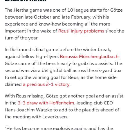
The Hertha game was one of 10 league starts for Götze
between late October and late February, with his
experience and know-how becoming all the more
important in the wake of
Reus’ injury problems
since the
turn of the year.
In Dortmund’s final game before the winter break,
against fellow high-flyers
Borussia Mönchengladbach
,
Götze came off the bench early to grab two assists. The
second was via a delightful ball across the six-yard box
to set up the winning goal for Reus, as the home side
claimed
a precious 2-1 victory
.
With Reus missing, Götze got another goal and an assist
in the
3-3 draw with Hoffenheim
, leading club CEO
Hans-Joachim Watzke to add to the plaudits ahead of
the meeting with Leverkusen.
“He has become more explosive again, and has the