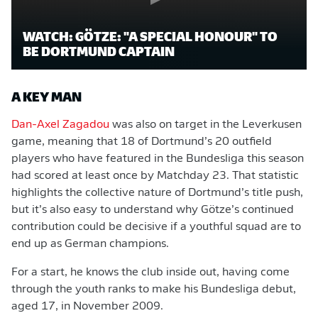
WATCH: GÖTZE: "A SPECIAL HONOUR" TO
BE DORTMUND CAPTAIN
A KEY MAN
Dan-Axel Zagadou
was also on target in the Leverkusen
game, meaning that 18 of Dortmund’s 20 outfield
players who have featured in the Bundesliga this season
had scored at least once by Matchday 23. That statistic
highlights the collective nature of Dortmund’s title push,
but it’s also easy to understand why Götze’s continued
contribution could be decisive if a youthful squad are to
end up as German champions.
For a start, he knows the club inside out, having come
through the youth ranks to make his Bundesliga debut,
aged 17, in November 2009.