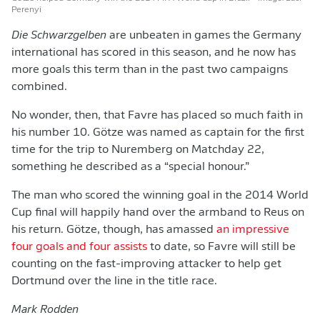
Perenyi
Die Schwarzgelben
are unbeaten in games the Germany
international has scored in this season, and he now has
more goals this term than in the past two campaigns
combined.
No wonder, then, that Favre has placed so much faith in
his number 10. Götze was named as captain for the first
time for the trip to Nuremberg on Matchday 22,
something he described as a “special honour.”
The man who scored the winning goal in the 2014 World
Cup final will happily hand over the armband to Reus on
his return. Götze, though, has amassed
an impressive
four goals and four assists
to date, so Favre will still be
counting on the fast-improving attacker to help get
Dortmund over the line in the title race.
Mark Rodden