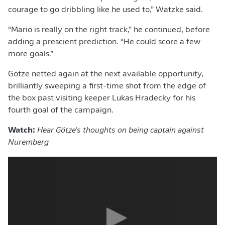
courage to go dribbling like he used to,” Watzke said.
“Mario is really on the right track,” he continued, before
adding a prescient prediction. “He could score a few
more goals.”
Götze netted again at the next available opportunity,
brilliantly sweeping a first-time shot from the edge of
the box past visiting keeper Lukas Hradecky for his
fourth goal of the campaign.
Watch:
Hear
Götze's thoughts on being captain against
Nuremberg