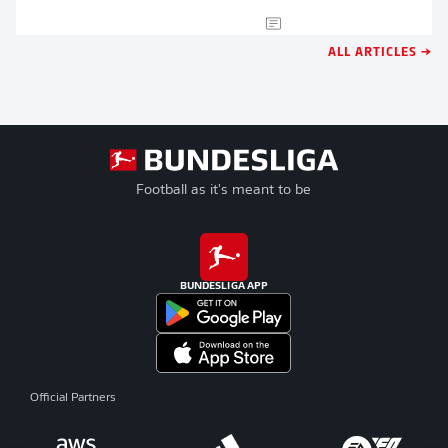
ALL ARTICLES →
Football as it's meant to be
BUNDESLIGA APP
Official Partners