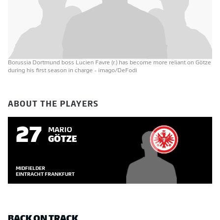
Borussia Dortmund boss Lucien Favre (r.) has become more reliant on Götze
during his first season in charge
- imago/DeFodi
ABOUT THE PLAYERS
27
MARIO
GÖTZE
MIDFIELDER
EINTRACHT FRANKFURT
BACK ON TRACK