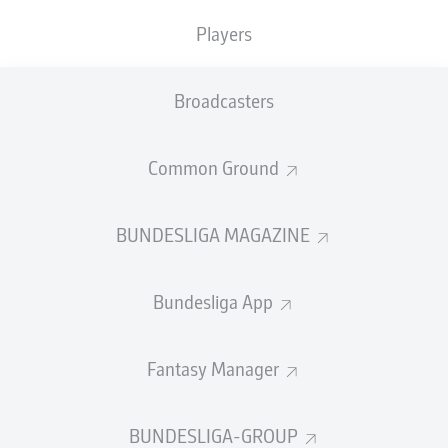
Hinrunde
with a knee ligament injury, but is training with
the first team again at
Bayern's winter training camp in
Players
Doha
, Qatar after getting the all-clear from the club's
medical team.
Broadcasters
"He got the green light from the doctors, trained for the
first time with us yesterday, and for the second time
Common Ground
today," Bayern head coach Kovac told media on Sunday.
"He's pain-free and is able to do everything again. I'm
delighted to have him back."
BUNDESLIGA MAGAZINE
Bundesliga App
Fantasy Manager
BUNDESLIGA-GROUP