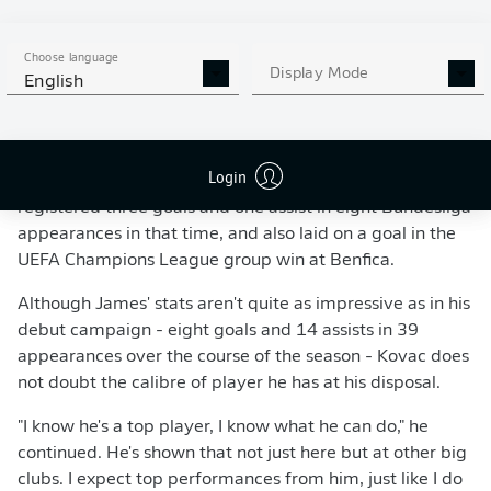
"It's James - there's nothing he can't do on a football pitch!" Niko Kovac (l.)
Choose language
has welcomed the returning James (r.) with open arms.
- 2018 Getty Images
Display Mode
English
'DOWN TO HIM TO EARN A PLACE IN THE TEAM'
James, 27, played in 14 of Bayern's 18 matches in all
Login
competitions prior to his injury, making seven starts. He
registered three goals and one assist in eight Bundesliga
appearances in that time, and also laid on a goal in the
UEFA Champions League group win at Benfica.
Although James' stats aren't quite as impressive as in his
debut campaign - eight goals and 14 assists in 39
appearances over the course of the season - Kovac does
not doubt the calibre of player he has at his disposal.
"I know he's a top player, I know what he can do," he
continued. He's shown that not just here but at other big
clubs. I expect top performances from him, just like I do