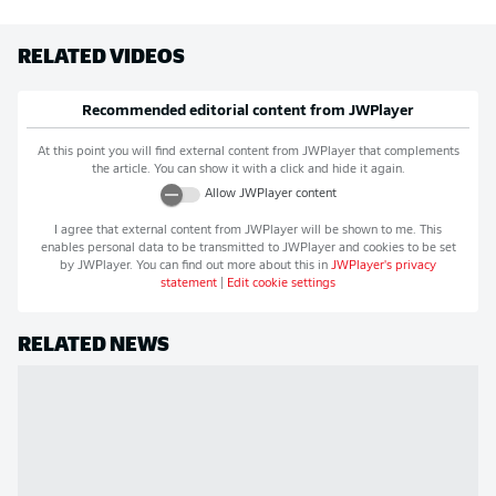
RELATED VIDEOS
Recommended editorial content from
JWPlayer
At this point you will find external content from
JWPlayer
that complements
the article. You can show it with a click and hide it again.
Allow
JWPlayer
content
I agree that external content from
JWPlayer
will be shown to me. This
enables personal data to be transmitted to
JWPlayer
and cookies to be set
by
JWPlayer
. You can find out more about this in
JWPlayer
's privacy
statement
|
Edit cookie settings
RELATED NEWS