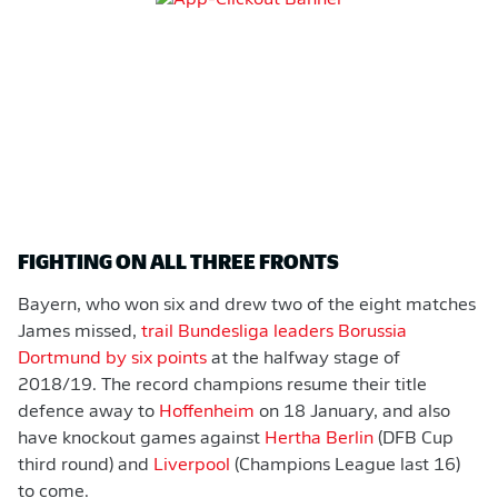
FIGHTING ON ALL THREE FRONTS
Bayern, who won six and drew two of the eight matches
James missed,
trail Bundesliga leaders Borussia
Dortmund by six points
at the halfway stage of
2018/19. The record champions resume their title
defence away to
Hoffenheim
on 18 January, and also
have knockout games against
Hertha Berlin
(DFB Cup
third round) and
Liverpool
(Champions League last 16)
to come.