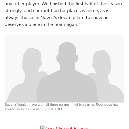
any other player. We finished the first half of the season
strongly, and competition for places is fierce, as is
always the case. Now it's down to him to show he
deserves a place in the team again."
Bayern Munich have won all three games in which James Rodriguez has
scored so far this season.
- 2018 DFL