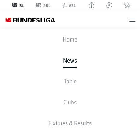
2BL
BL
VBL
Home
Bayern Munich's James Rodriguez is back to full fitness following a month
on the sidelines.
- © 2019 Getty Images
News
Table
Clubs
Fixtures & Results
BUNDESLIGA