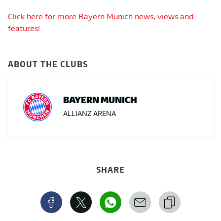
Click here for more Bayern Munich news, views and
features!
ABOUT THE CLUBS
BAYERN MUNICH
ALLIANZ ARENA
SHARE