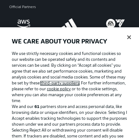
Official Partners
WE CARE ABOUT YOUR PRIVACY
We use strictly necessary cookies and functional cookies so
our website can be operated safely and its contents and
services can be used. By clicking on “Accept all cookies" you
agree that we also set performance cookies, marketing and
analysis cookies and social media cookies. Some of these may
be set by these
third-party suppliers
. For further information,
please refer to our
cookie policy
or to the cookie settings,
where you can also manage your cookie preferences at any
Advertising
Legal Notices
time.
We and our
61
partners store and access personal data, like
Manage Preferences
Privacy Statement
browsing data or unique identifiers, on your device. Selecting I
Accept enables tracking technologies to support the purposes
Terms of Use
Broadcasters
shown under we and our partners process data to provide.
Jobs
Imprint
Selecting Reject All or withdrawing your consent will disable
them. If trackers are disabled, some content and ads you see
Contact
Partner