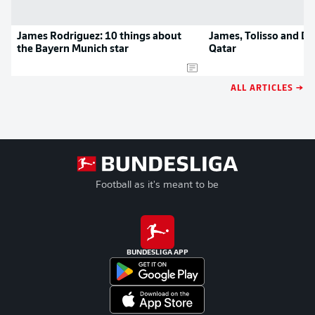
James Rodriguez: 10 things about
James, Tolisso and Dav
the Bayern Munich star
Qatar
ALL ARTICLES →
Football as it's meant to be
BUNDESLIGA APP