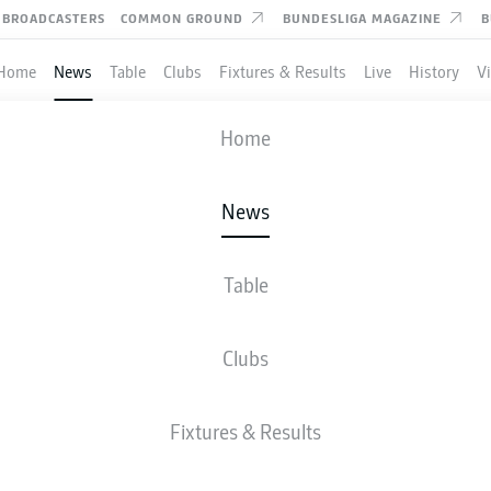
BROADCASTERS
COMMON GROUND
BUNDESLIGA MAGAZINE
B
Home
News
Table
Clubs
Fixtures & Results
Live
History
V
Home
News
PZIG'S DANI OLMO AND
K SZOBOSZLAI SET TO F
Table
OPHER NKUNKU VOID
Clubs
Fixtures & Results
sto!" RB Leipzig's Dani Olmo (l.) and Dominik Szoboszlai (c.) will fill the creative vo