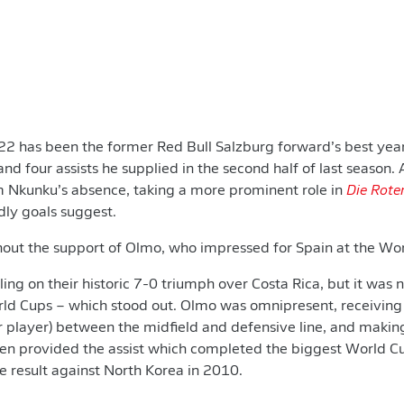
2 has been the former Red Bull Salzburg forward’s best year
 and four assists he supplied in the second half of last seaso
m Nkunku’s absence, taking a more prominent role in
Die Rote
dly goals suggest.
hout the support of Olmo, who impressed for Spain at the Wo
ling on their historic 7-0 triumph over Costa Rica, but it was n
rld Cups – which stood out. Olmo was omnipresent, receiving 
r player) between the midfield and defensive line, and makin
then provided the assist which completed the biggest World 
e result against North Korea in 2010.