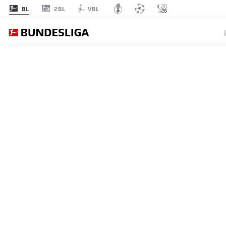
2BL
BL
VBL
BUNDESLIGA
RB LEI
DOMINI
CHRIST
16.01.2023
"We've got this covered, Chri