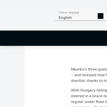
Once the swelling su
he returned to light 
Choose language
enough to make his
English
The France internati
goal top scorer this 
coach
Marco Rose
wi
Nkunku’s three goal
– and stressed how h
shortlist, thanks to 
With Hungary failing
steered in a brace d
regular under Rose 