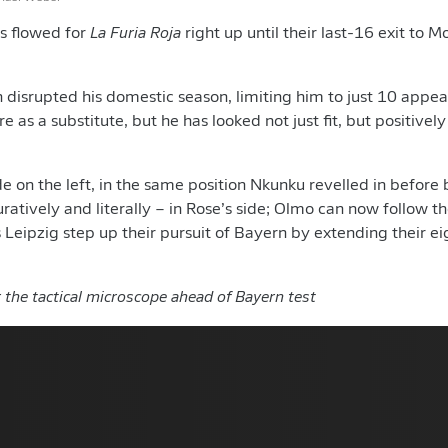
es flowed for
La Furia Roja
right up until their last-16 exit to 
n disrupted his domestic season, limiting him to just 10 appea
e as a substitute, but he has looked not just fit, but positively
e on the left, in the same position Nkunku revelled in befor
uratively and literally – in Rose’s side; Olmo can now follow 
as Leipzig step up their pursuit of Bayern by extending their
 the tactical microscope ahead of Bayern test