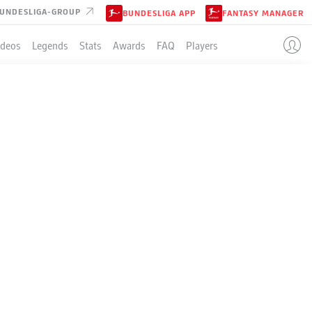
UNDESLIGA-GROUP
BUNDESLIGA APP
FANTASY MANAGER
ideos
Legends
Stats
Awards
FAQ
Players
ILL
id left by the injured