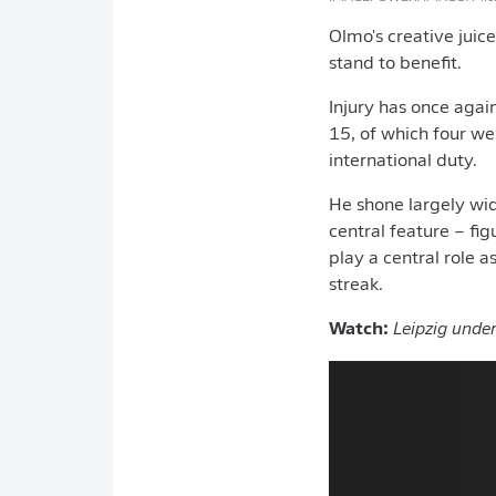
Olmo's creative juic
stand to benefit.
Injury has once agai
15, of which four wer
international duty.
He shone largely wid
central feature – fig
play a central role 
streak.
Watch:
Leipzig under