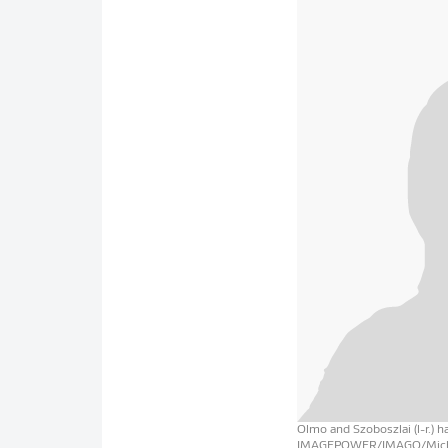
Olmo and Szoboszlai (l-r.) 
IMAGEPOWER/IMAGO/Mich