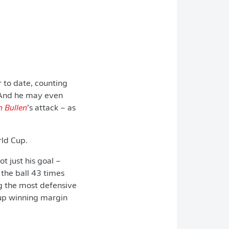
 to date, counting
n. And he may even
n Bullen
’s attack – as
rld Cup.
ot just his goal –
the ball 43 times
g the most defensive
Cup winning margin