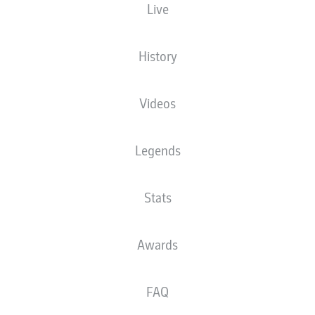
 Imago
Live
History
Videos
Legends
Stats
Awards
FAQ