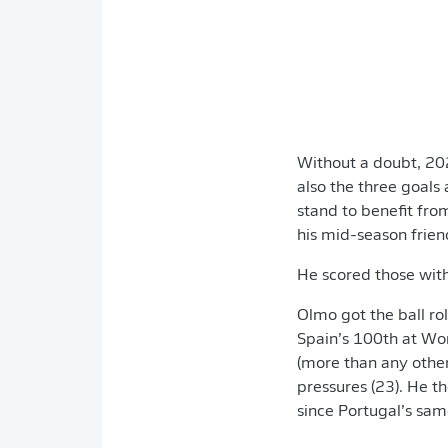
Without a doubt, 202
also the three goals
stand to benefit fro
his mid-season frien
He scored those wit
Olmo got the ball rol
Spain’s 100th at Wo
(more than any othe
pressures (23). He 
since Portugal’s sam