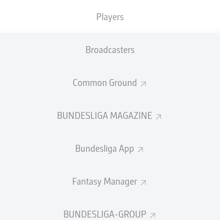
Players
Broadcasters
Common Ground
BUNDESLIGA MAGAZINE
ku has resumed strength and conditioning training 
ry forced him to sit out the 2022 World Cup. The 20
Bundesliga App
er will still miss the restart against Bayern Munich,
s on Dani Olmo and Dominik Szoboszlai.
Fantasy Manager
d Cup dreams were shattered on the eve of the competition. 
rid’s Eduardo Camavinga forced him to withdraw from the Fra
r Qatar.
BUNDESLIGA-GROUP