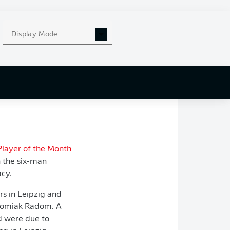
left knee. Although
talisman is fit
Display Mode
e
Bundesliga's 12-
ut Leipzig head
can fill the void.
Player of the Month
n the six-man
acy.
rs in Leipzig and
Radomiak Radom. A
d were due to