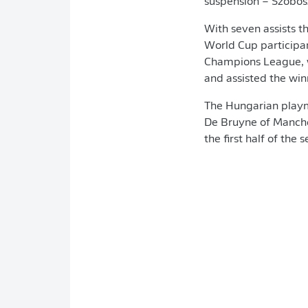
suspension – Szobosz
With seven assists t
World Cup particip
Champions League, wh
and assisted the wi
The Hungarian playma
De Bruyne of Manches
the first half of the