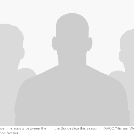
have nine assists between them in the Bundesliga this season.
- IMAGO/Michael W
ael Weber