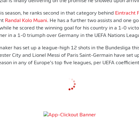
lai is finally delivering on the promise he showed upon arrivi
his season, he ranks second in that category behind
Eintracht 
ant
Randal Kolo Muani
. He has a further two assists and one go
ile he scored the winning goal for his country in a 1-0 vict
nner in a 1-0 triumph over Germany in the UEFA Nations Leag
ker has set up a league-high 12 shots in the Bundesliga thi
ter City and Lionel Messi of Paris Saint-Germain have set u
 season in any of Europe’s top five leagues, per UEFA coefficient