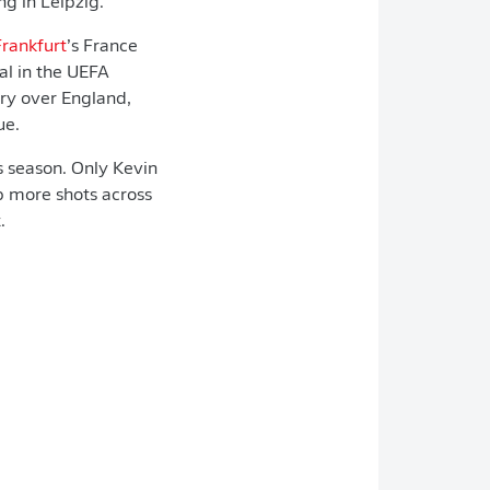
ng in Leipzig.
Frankfurt
’s France
al in the UEFA
ory over England,
ue.
s season. Only Kevin
p more shots across
.