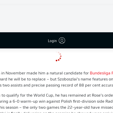
bsided, tests revealed damage to the lateral ligaments in his 
training on 16 January, it remains to be seen when the Leipzig 
 competitive comeback.
onal is not someone who can be replaced like for like - he's th
season
and hit a division-leading 25 for the calendar year - b
ll be quietly confident playmaking pair
Szoboszlai
and
Olmo
Login
s in November made him a natural candidate for
Bundesliga 
ard he will be to replace – but Szoboszlai’s name features o
his two assists and precise passing record of 88 per cent accur
 to qualify for the World Cup, he has remained at Rose’s orde
uring a 6-0 warm-up win against Polish first-division side 
this season – the only two games the 22-year-old have misse