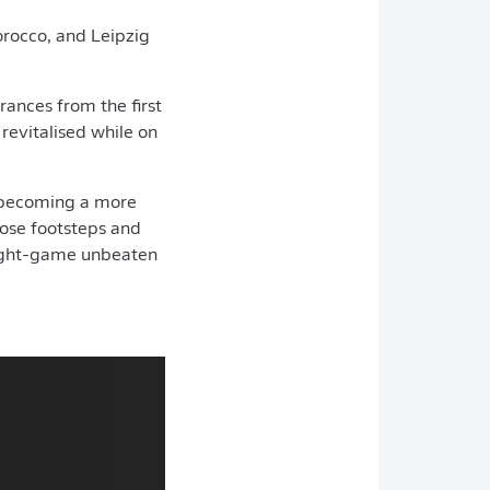
Morocco, and Leipzig
rances from the first
 revitalised while on
e becoming a more
those footsteps and
 eight-game unbeaten